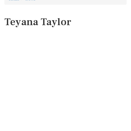
Teyana Taylor