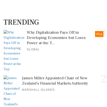
TRENDING
1
Why Digitalization Pays Off in
Blog
Developing Economies but Loses
Power at the T...
GLOBAL
2
James Miller Appointed Chair of New
Zealand's Financial Markets Authority
MARSHALL ISLANDS