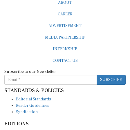
ABOUT
CAREER
ADVERTISEMENT
MEDIA PARTNERSHIP
INTERNSHIP
CONTACT US
Subscribe to our Newsletter
SUBSCRIBE
STANDARDS & POLICIES
Editorial Standards
Reader Guidelines
Syndication
EDITIONS