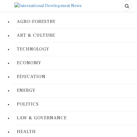
AGRO-FORESTRY
ART & CULTURE
TECHNOLOGY
ECONOMY
EDUCATION
ENERGY
POLITICS
LAW & GOVERNANCE
HEALTH