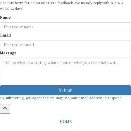
Use this form for editorial or site feedback. We usually reply within 2 to 3
working days.
Name
Email
Message
Submit
By submitting, you agree that we may use your email address to respond.
HOME