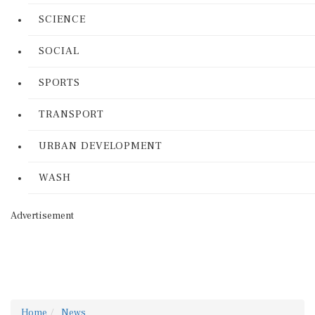
SCIENCE
SOCIAL
SPORTS
TRANSPORT
URBAN DEVELOPMENT
WASH
Advertisement
Home
News