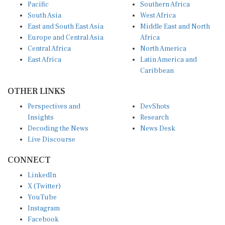
Pacific
Southern Africa
South Asia
West Africa
East and South East Asia
Middle East and North
Europe and Central Asia
Africa
Central Africa
North America
East Africa
Latin America and
Caribbean
OTHER LINKS
Perspectives and
DevShots
Insights
Research
Decoding the News
News Desk
Live Discourse
CONNECT
LinkedIn
X (Twitter)
YouTube
Instagram
Facebook