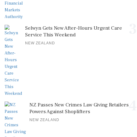
3
Selwyn Gets New After-Hours Urgent Care
Service This Weekend
NEW ZEALAND
4
NZ Passes New Crimes Law Giving Retailers
Powers Against Shoplifters
NEW ZEALAND