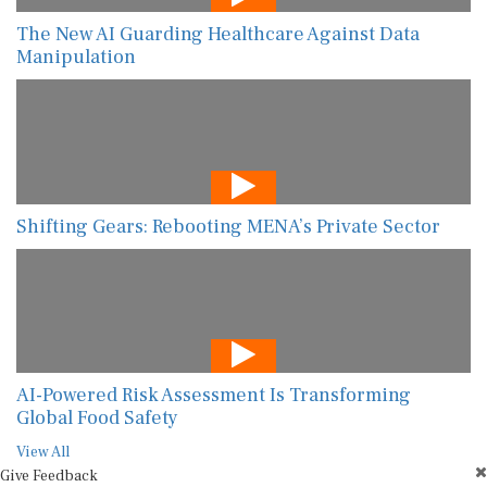
The New AI Guarding Healthcare Against Data
Manipulation
Shifting Gears: Rebooting MENA’s Private Sector
AI-Powered Risk Assessment Is Transforming
Global Food Safety
View All
Give Feedback