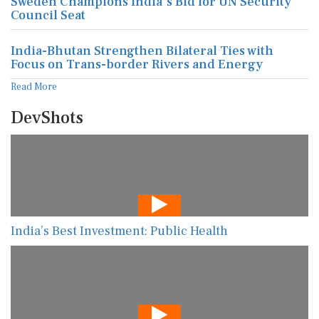
Sweden Champions India's Bid for UN Security
Council Seat
India-Bhutan Strengthen Bilateral Ties with
Focus on Trans-border Rivers and Energy
Read More
DevShots
India’s Best Investment: Public Health