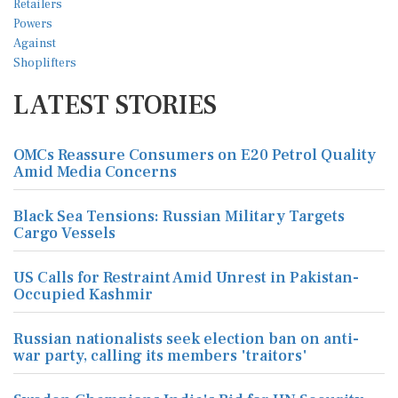
LATEST STORIES
OMCs Reassure Consumers on E20 Petrol Quality
Amid Media Concerns
Black Sea Tensions: Russian Military Targets
Cargo Vessels
US Calls for Restraint Amid Unrest in Pakistan-
Occupied Kashmir
Russian nationalists seek election ban on anti-
war party, calling its members 'traitors'