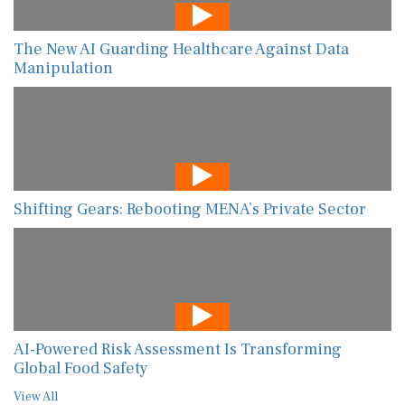
The New AI Guarding Healthcare Against Data
Manipulation
Shifting Gears: Rebooting MENA’s Private Sector
AI-Powered Risk Assessment Is Transforming
Global Food Safety
View All