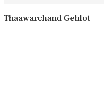
Thaawarchand Gehlot