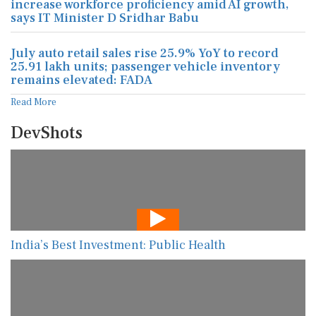
increase workforce proficiency amid AI growth,
says IT Minister D Sridhar Babu
July auto retail sales rise 25.9% YoY to record
25.91 lakh units; passenger vehicle inventory
remains elevated: FADA
Read More
DevShots
India’s Best Investment: Public Health