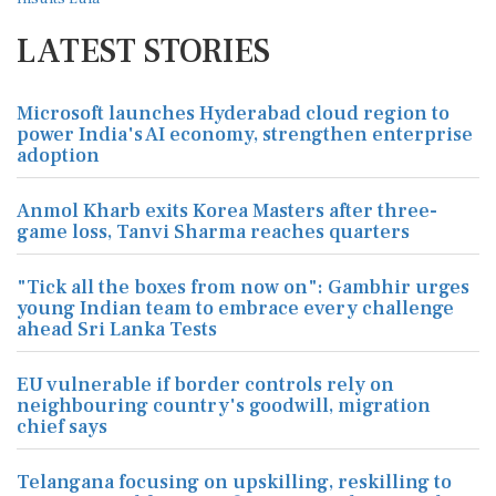
LATEST STORIES
Microsoft launches Hyderabad cloud region to
power India's AI economy, strengthen enterprise
adoption
Anmol Kharb exits Korea Masters after three-
game loss, Tanvi Sharma reaches quarters
"Tick all the boxes from now on": Gambhir urges
young Indian team to embrace every challenge
ahead Sri Lanka Tests
EU vulnerable if border controls rely on
neighbouring country's goodwill, migration
chief says
Telangana focusing on upskilling, reskilling to