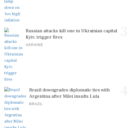
3
Russian attacks kill one in Ukrainian capital
Kyiv, trigger fires
UKRAINE
4
Brazil downgrades diplomatic ties with
Argentina after Milei insults Lula
BRAZIL