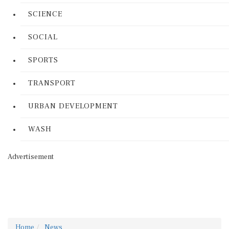
SCIENCE
SOCIAL
SPORTS
TRANSPORT
URBAN DEVELOPMENT
WASH
Advertisement
Home
News