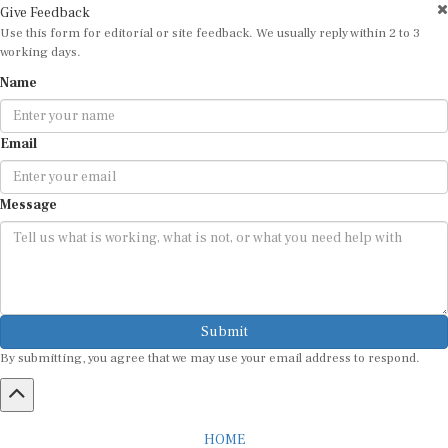
Give Feedback
Use this form for editorial or site feedback. We usually reply within 2 to 3
working days.
Name
Email
Message
Submit
By submitting, you agree that we may use your email address to respond.
HOME