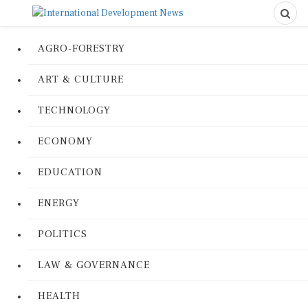
AGRO-FORESTRY
ART & CULTURE
TECHNOLOGY
ECONOMY
EDUCATION
ENERGY
POLITICS
LAW & GOVERNANCE
HEALTH