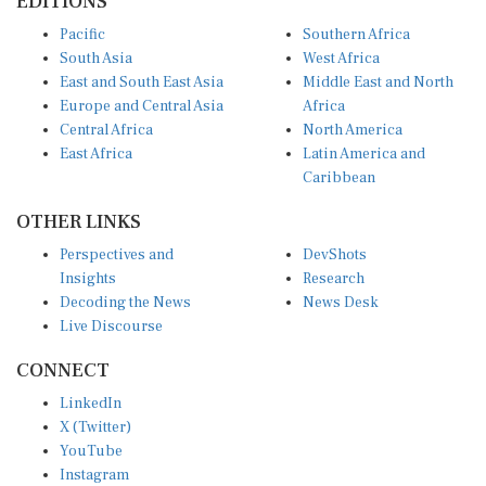
EDITIONS
Pacific
Southern Africa
South Asia
West Africa
East and South East Asia
Middle East and North
Europe and Central Asia
Africa
Central Africa
North America
East Africa
Latin America and
Caribbean
OTHER LINKS
Perspectives and
DevShots
Insights
Research
Decoding the News
News Desk
Live Discourse
CONNECT
LinkedIn
X (Twitter)
YouTube
Instagram