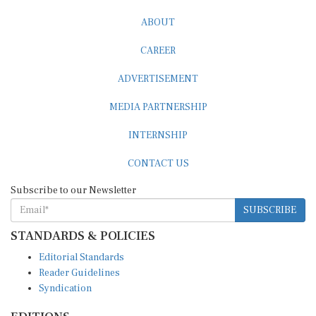
ABOUT
CAREER
ADVERTISEMENT
MEDIA PARTNERSHIP
INTERNSHIP
CONTACT US
Subscribe to our Newsletter
SUBSCRIBE
STANDARDS & POLICIES
Editorial Standards
Reader Guidelines
Syndication