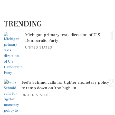
TRENDING
1
Michigan primary tests direction of U.S.
Democratic Party
UNITED STATES
2
Fed's Schmid calls for tighter monetary policy
to tamp down on 'too high' in...
UNITED STATES