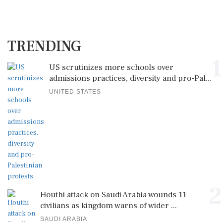
TRENDING
1
US scrutinizes more schools over
admissions practices, diversity and pro-Pal...
UNITED STATES
2
Houthi attack on Saudi Arabia wounds 11
civilians as kingdom warns of wider ...
SAUDI ARABIA