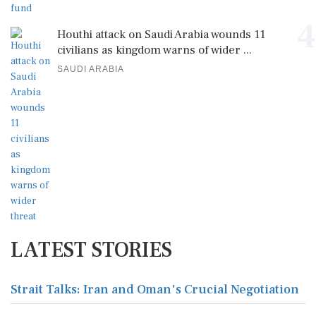
4
Houthi attack on Saudi Arabia wounds 11
civilians as kingdom warns of wider ...
SAUDI ARABIA
LATEST STORIES
Strait Talks: Iran and Oman's Crucial Negotiation