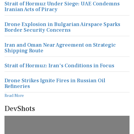
Strait of Hormuz Under Siege: UAE Condemns
Iranian Acts of Piracy
Drone Explosion in Bulgarian Airspace Sparks
Border Security Concerns
Iran and Oman Near Agreement on Strategic
Shipping Route
Strait of Hormuz: Iran's Conditions in Focus
Drone Strikes Ignite Fires in Russian Oil
Refineries
Read More
DevShots