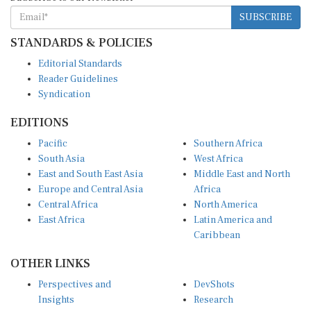
SUBSCRIBE
STANDARDS & POLICIES
Editorial Standards
Reader Guidelines
Syndication
EDITIONS
Pacific
Southern Africa
South Asia
West Africa
East and South East Asia
Middle East and North
Europe and Central Asia
Africa
Central Africa
North America
East Africa
Latin America and
Caribbean
OTHER LINKS
Perspectives and
DevShots
Insights
Research