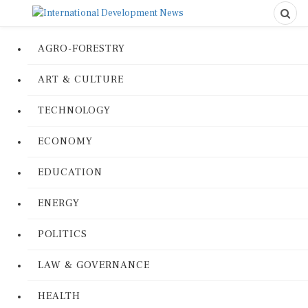
AGRO-FORESTRY
ART & CULTURE
TECHNOLOGY
ECONOMY
EDUCATION
ENERGY
POLITICS
LAW & GOVERNANCE
HEALTH