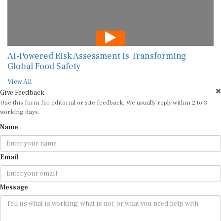
AI-Powered Risk Assessment Is Transforming
Global Food Safety
View All
Give Feedback
Use this form for editorial or site feedback. We usually reply within 2 to 3
working days.
Name
Email
Message