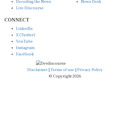
Decoding the News
News Desk
Live Discourse
CONNECT
LinkedIn
X (Twitter)
YouTube
Instagram
Facebook
Disclaimer
|
Terms of use
|
Privacy Policy
© Copyright 2026