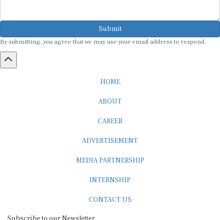
Submit
By submitting, you agree that we may use your email address to respond.
HOME
ABOUT
CAREER
ADVERTISEMENT
MEDIA PARTNERSHIP
INTERNSHIP
CONTACT US
Subscribe to our Newsletter