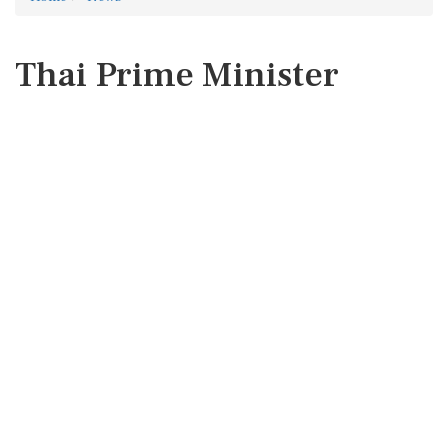
Thai Prime Minister