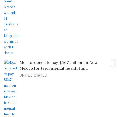
3
Meta ordered to pay $567 million in New
Mexico for teen mental health fund
UNITED STATES