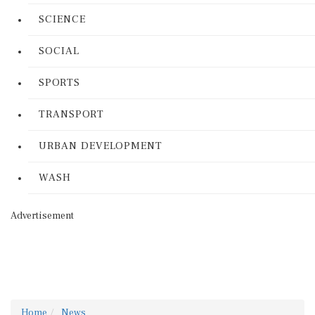
SCIENCE
SOCIAL
SPORTS
TRANSPORT
URBAN DEVELOPMENT
WASH
Advertisement
Home
News