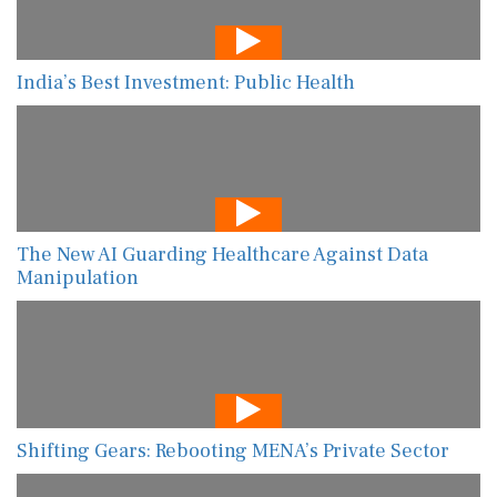
India’s Best Investment: Public Health
The New AI Guarding Healthcare Against Data
Manipulation
Shifting Gears: Rebooting MENA’s Private Sector