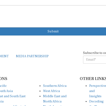
Submit
Subscribe to o
EMENT
MEDIA PARTNERSHIP
ONS
OTHER LINK
cific
Southern Africa
Perspectiv
uth Asia
West Africa
and
st and South East
Middle East and
Insights
sia
North Africa
Decoding