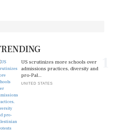
TRENDING
1
US scrutinizes more schools over
admissions practices, diversity and
pro-Pal...
UNITED STATES