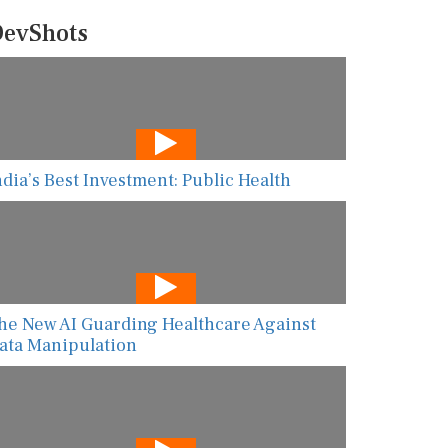
evShots
ndia’s Best Investment: Public Health
he New AI Guarding Healthcare Against
ata Manipulation