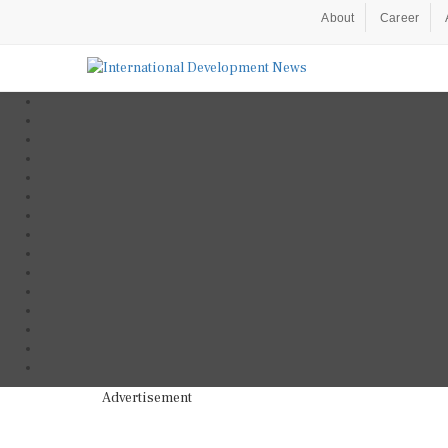
About
Career
Advertisement