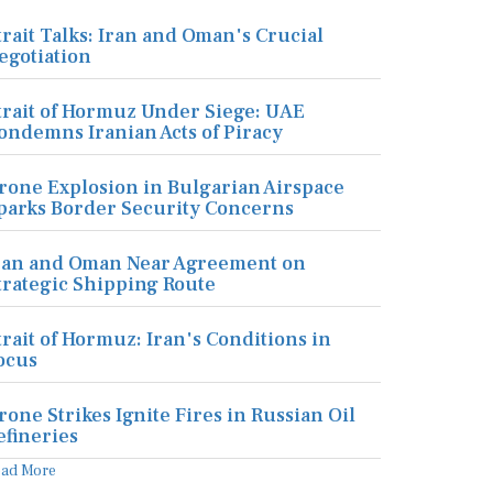
trait Talks: Iran and Oman's Crucial
egotiation
trait of Hormuz Under Siege: UAE
ondemns Iranian Acts of Piracy
rone Explosion in Bulgarian Airspace
parks Border Security Concerns
ran and Oman Near Agreement on
trategic Shipping Route
trait of Hormuz: Iran's Conditions in
ocus
rone Strikes Ignite Fires in Russian Oil
efineries
ead More