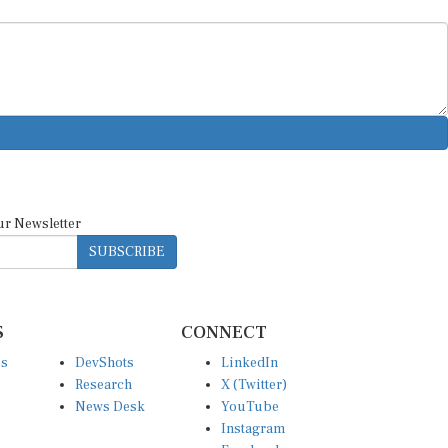
ur Newsletter
SUBSCRIBE
S
CONNECT
es
DevShots
LinkedIn
Research
X (Twitter)
News Desk
YouTube
Instagram