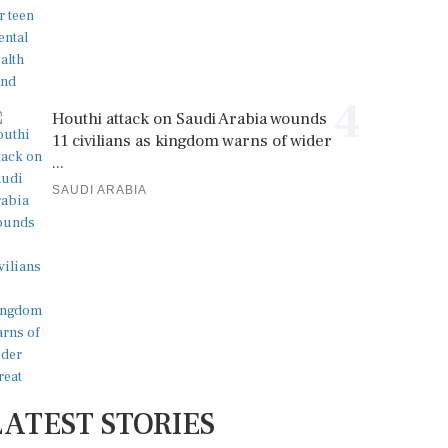
4
Houthi attack on Saudi Arabia wounds
11 civilians as kingdom warns of wider
...
SAUDI ARABIA
LATEST STORIES