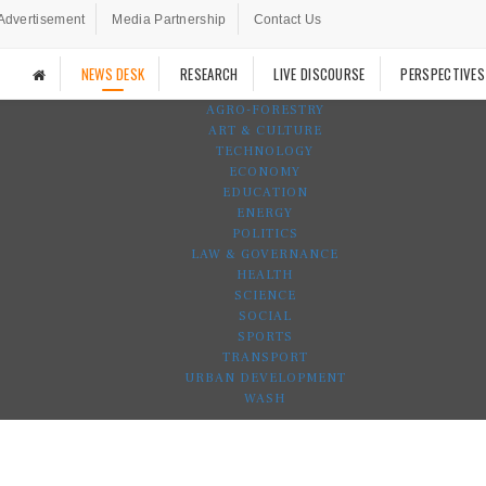
Advertisement
Media Partnership
Contact Us
NEWS DESK
RESEARCH
LIVE DISCOURSE
PERSPECTIVES
AGRO-FORESTRY
ART & CULTURE
TECHNOLOGY
ECONOMY
EDUCATION
ENERGY
POLITICS
LAW & GOVERNANCE
HEALTH
SCIENCE
SOCIAL
SPORTS
TRANSPORT
URBAN DEVELOPMENT
WASH