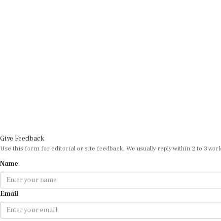
Give Feedback
Use this form for editorial or site feedback. We usually reply within 2 to 3 wor
Name
Email