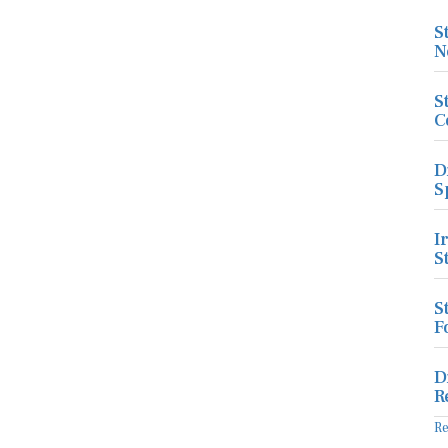
S
N
S
C
D
S
I
S
S
F
D
R
R