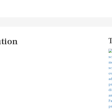
ution