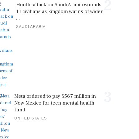
2
Houthi attack on Saudi Arabia wounds
11 civilians as kingdom warns of wider
...
SAUDI ARABIA
3
Meta ordered to pay $567 million in
New Mexico for teen mental health
fund
UNITED STATES