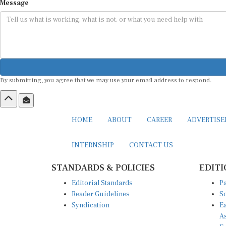
Message
By submitting, you agree that we may use your email address to respond.
HOME
ABOUT
CAREER
ADVERTIS
INTERNSHIP
CONTACT US
STANDARDS & POLICIES
EDITI
Editorial Standards
Pa
Reader Guidelines
So
Syndication
Ea
A