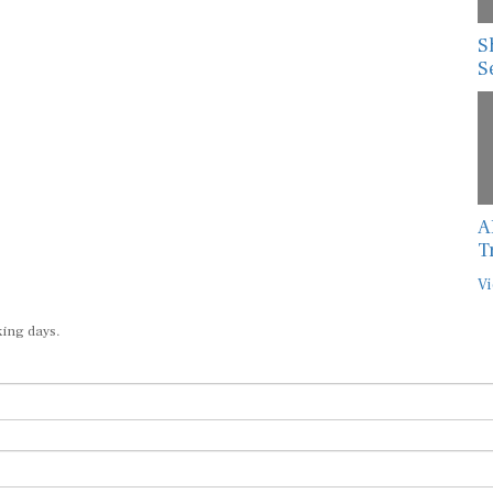
S
S
A
T
Vi
king days.