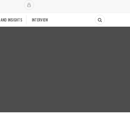
 AND INSIGHTS
INTERVIEW