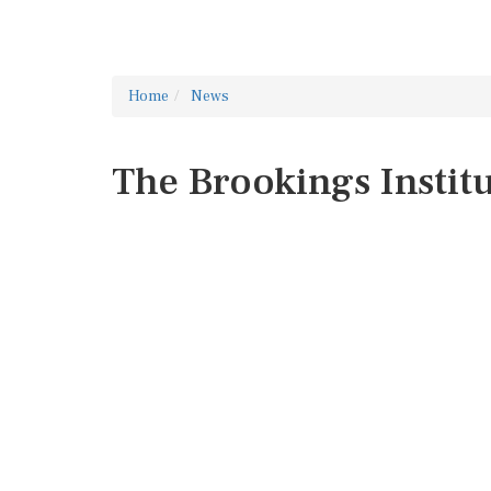
Home
News
The Brookings Instit