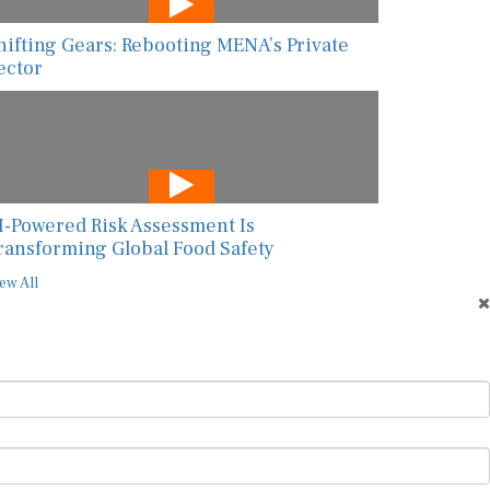
hifting Gears: Rebooting MENA’s Private
ector
I-Powered Risk Assessment Is
ransforming Global Food Safety
ew All