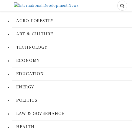
AGRO-FORESTRY
ART & CULTURE
TECHNOLOGY
ECONOMY
EDUCATION
ENERGY
POLITICS
LAW & GOVERNANCE
HEALTH