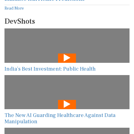
Read More
DevShots
India’s Best Investment: Public Health
The New AI Guarding Healthcare Against Data
Manipulation