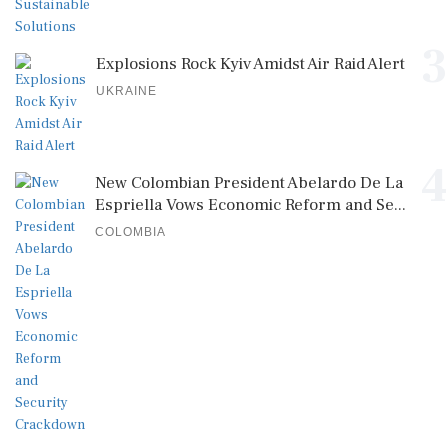
3
Explosions Rock Kyiv Amidst Air Raid Alert
UKRAINE
4
New Colombian President Abelardo De La
Espriella Vows Economic Reform and Se...
COLOMBIA