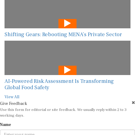
Shifting Gears: Rebooting MENA’s Private Sector
AI-Powered Risk Assessment Is Transforming
Global Food Safety
View All
Give Feedback
Use this form for editorial or site feedback. We usually reply within 2 to 3
working days.
Name