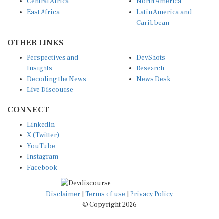
Central Africa
North America
East Africa
Latin America and
Caribbean
OTHER LINKS
Perspectives and
DevShots
Insights
Research
Decoding the News
News Desk
Live Discourse
CONNECT
LinkedIn
X (Twitter)
YouTube
Instagram
Facebook
Disclaimer
|
Terms of use
|
Privacy Policy
© Copyright 2026