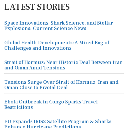
LATEST STORIES
Space Innovations, Shark Science, and Stellar
Explosions: Current Science News
Global Health Developments: A Mixed Bag of
Challenges and Innovations
Strait of Hormuz: Near Historic Deal Between Iran
and Oman Amid Tensions
Tensions Surge Over Strait of Hormuz: Iran and
Oman Close to Pivotal Deal
Ebola Outbreak in Congo Sparks Travel
Restrictions
EU Expands IRIS2 Satellite Program & Sharks
Enhance Hurricane Predictions