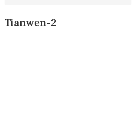
Tianwen-2