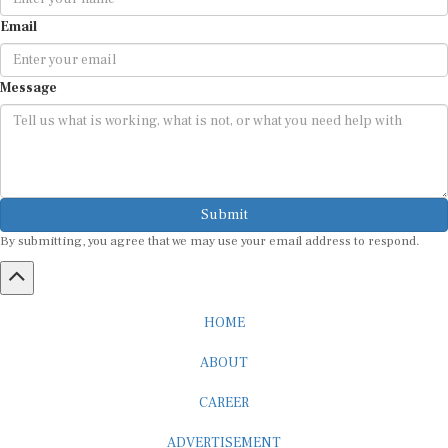
Email
Message
Submit
By submitting, you agree that we may use your email address to respond.
HOME
ABOUT
CAREER
ADVERTISEMENT