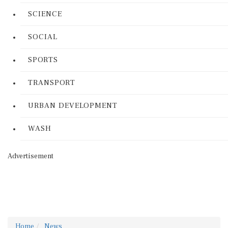
SCIENCE
SOCIAL
SPORTS
TRANSPORT
URBAN DEVELOPMENT
WASH
Advertisement
Home
News