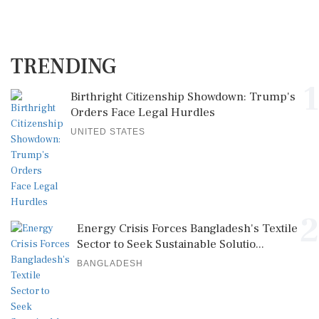
TRENDING
1
Birthright Citizenship Showdown: Trump's
Orders Face Legal Hurdles
UNITED STATES
2
Energy Crisis Forces Bangladesh's Textile
Sector to Seek Sustainable Solutio...
BANGLADESH