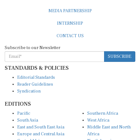
MEDIA PARTNERSHIP
INTERNSHIP
CONTACT US
Subscribe to our Newsletter
SUBSCRIBE
STANDARDS & POLICIES
Editorial Standards
Reader Guidelines
Syndication
EDITIONS
Pacific
Southern Africa
South Asia
West Africa
East and South East Asia
Middle East and North
Europe and Central Asia
Africa