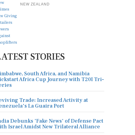
NEW ZEALAND
LATEST STORIES
imbabwe, South Africa, and Namibia
ickstart Africa Cup Journey with T20I Tri-
eries
eviving Trade: Increased Activity at
enezuela's La Guaira Port
ndia Debunks 'Fake News' of Defense Pact
ith Israel Amidst New Trilateral Alliance