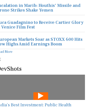
scalation in Marib: Houthis' Missile and
rone Strikes Shake Yemen
uca Guadagnino to Receive Cartier Glory
t Venice Film Fest
uropean Markets Soar as STOXX 600 Hits
ew Highs Amid Earnings Boom
ead More
evShots
ndia’s Best Investment: Public Health