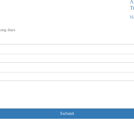
A
T
Vi
king days.
Submit