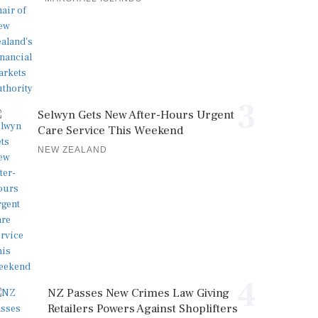
3
Selwyn Gets New After-Hours Urgent
Care Service This Weekend
NEW ZEALAND
4
NZ Passes New Crimes Law Giving
Retailers Powers Against Shoplifters