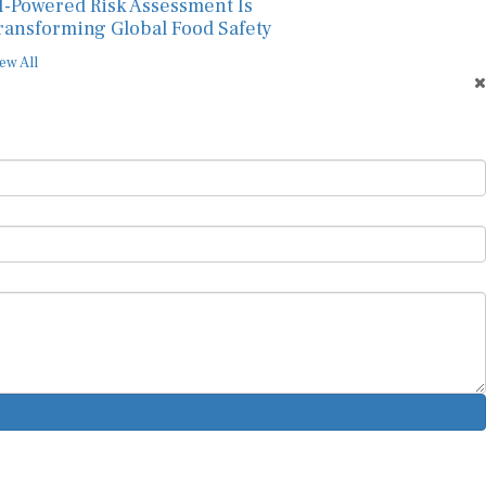
I-Powered Risk Assessment Is
ransforming Global Food Safety
ew All