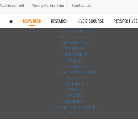
Advertisement
Media Partnership
Contact Us
NEWS DESK
RESEARCH
LIVE DISCOURSE
PERSPECTIVES
AGRO-FORESTRY
ART & CULTURE
TECHNOLOGY
ECONOMY
EDUCATION
ENERGY
POLITICS
LAW & GOVERNANCE
HEALTH
SCIENCE
SOCIAL
SPORTS
TRANSPORT
URBAN DEVELOPMENT
WASH