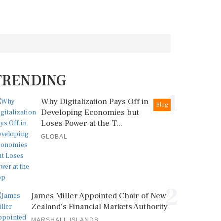
TRENDING
1
Why Digitalization Pays Off in
Blog
Developing Economies but
Loses Power at the T...
GLOBAL
2
James Miller Appointed Chair of New
Zealand's Financial Markets Authority
MARSHALL ISLANDS