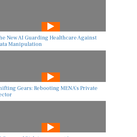
he New AI Guarding Healthcare Against
ata Manipulation
hifting Gears: Rebooting MENA’s Private
ector