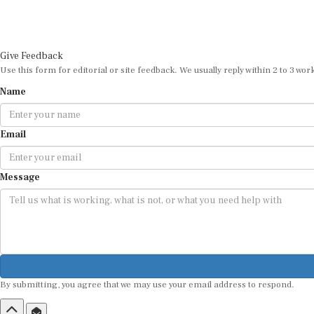
Give Feedback
Use this form for editorial or site feedback. We usually reply within 2 to 3 wor
Name
Email
Message
By submitting, you agree that we may use your email address to respond.