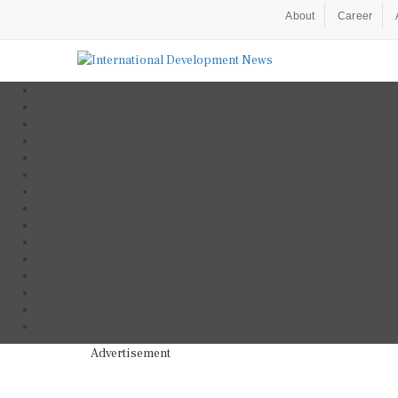
About
Career
Advertisement