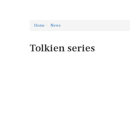
Home
News
Tolkien series