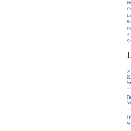
Z
K
S
R
V
I
w