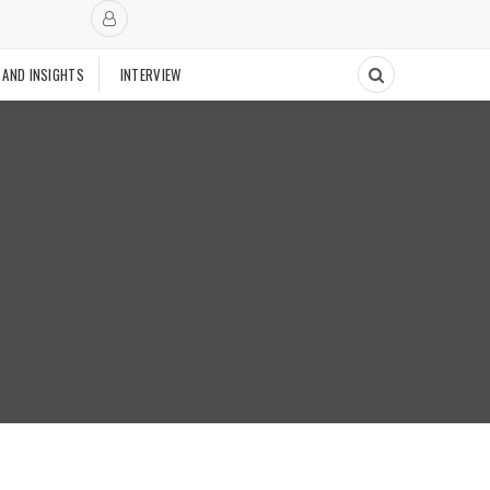
 AND INSIGHTS
INTERVIEW