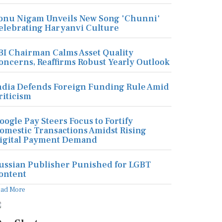
onu Nigam Unveils New Song 'Chunni'
elebrating Haryanvi Culture
BI Chairman Calms Asset Quality
oncerns, Reaffirms Robust Yearly Outlook
ndia Defends Foreign Funding Rule Amid
riticism
oogle Pay Steers Focus to Fortify
omestic Transactions Amidst Rising
igital Payment Demand
ussian Publisher Punished for LGBT
ontent
ead More