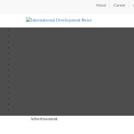
About
Career
Advertisement