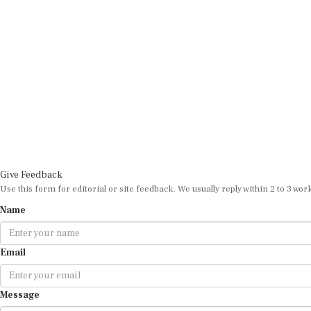
Give Feedback
Use this form for editorial or site feedback. We usually reply within 2 to 3 wor
Name
Email
Message