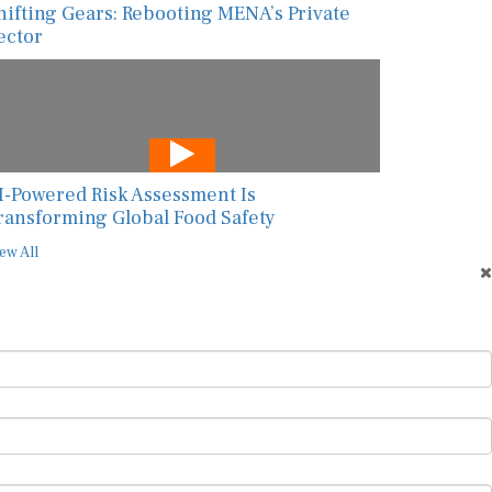
hifting Gears: Rebooting MENA’s Private
ector
I-Powered Risk Assessment Is
ransforming Global Food Safety
ew All