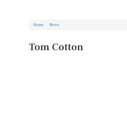
Home
News
Tom Cotton