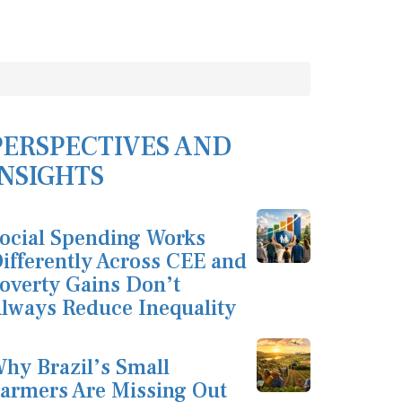
PERSPECTIVES AND
INSIGHTS
ocial Spending Works
ifferently Across CEE and
overty Gains Don’t
lways Reduce Inequality
hy Brazil’s Small
armers Are Missing Out