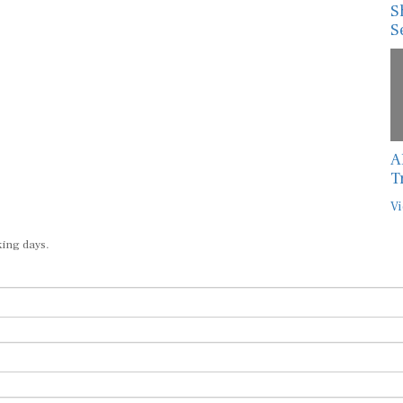
S
S
A
T
Vi
king days.