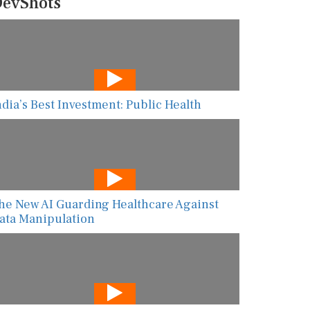
evShots
ndia’s Best Investment: Public Health
he New AI Guarding Healthcare Against
ata Manipulation