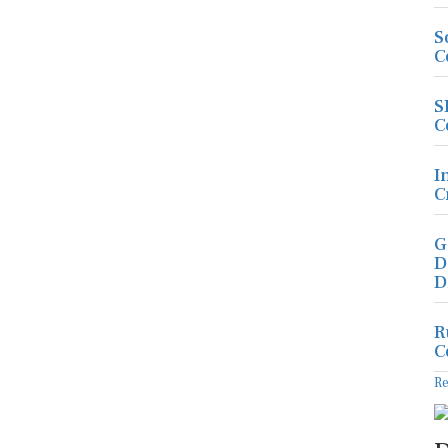
S
C
S
C
I
C
G
D
D
R
C
R