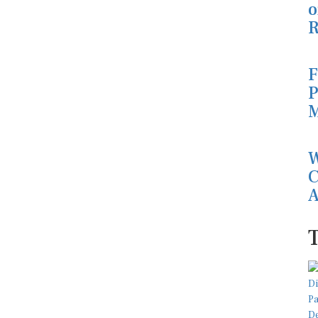
o
R
F
P
M
W
C
A