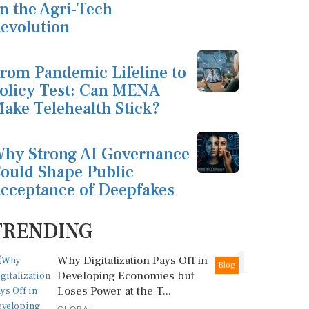
n the Agri-Tech
evolution
rom Pandemic Lifeline to
olicy Test: Can MENA
ake Telehealth Stick?
hy Strong AI Governance
ould Shape Public
cceptance of Deepfakes
TRENDING
1
Why Digitalization Pays Off in
Blog
Developing Economies but
Loses Power at the T...