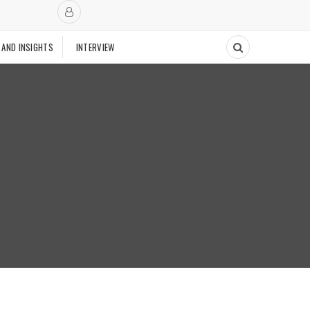
 AND INSIGHTS
INTERVIEW