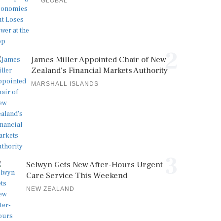
GLOBAL
2
James Miller Appointed Chair of New
Zealand's Financial Markets Authority
MARSHALL ISLANDS
3
Selwyn Gets New After-Hours Urgent
Care Service This Weekend
NEW ZEALAND