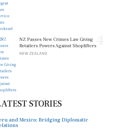
4
NZ Passes New Crimes Law Giving
Retailers Powers Against Shoplifters
NEW ZEALAND
LATEST STORIES
eru and Mexico: Bridging Diplomatic
elations