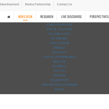
Advertisement
Media Partnership
Contact Us
NEWS DESK
RESEARCH
LIVE DISCOURSE
PERSPECTIVES
AGRO-FORESTRY
ART & CULTURE
TECHNOLOGY
ECONOMY
EDUCATION
ENERGY
POLITICS
LAW & GOVERNANCE
HEALTH
SCIENCE
SOCIAL
SPORTS
TRANSPORT
URBAN DEVELOPMENT
WASH