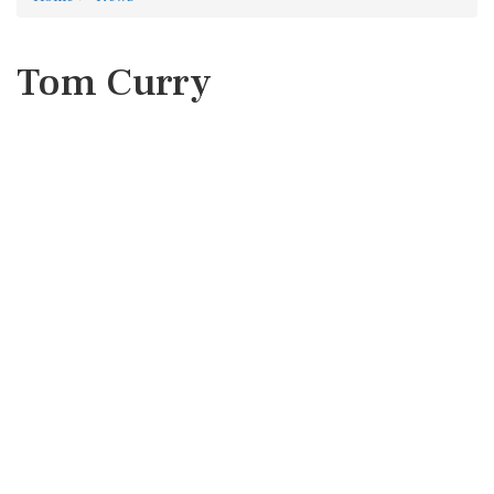
Tom Curry