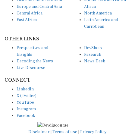
East and South East Asia
Middle East and North
Europe and Central Asia
Africa
Central Africa
North America
East Africa
Latin America and
Caribbean
OTHER LINKS
Perspectives and
DevShots
Insights
Research
Decoding the News
News Desk
Live Discourse
CONNECT
LinkedIn
X (Twitter)
YouTube
Instagram
Facebook
Disclaimer
|
Terms of use
|
Privacy Policy