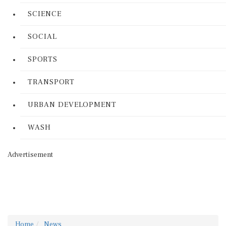
SCIENCE
SOCIAL
SPORTS
TRANSPORT
URBAN DEVELOPMENT
WASH
Advertisement
Home
News