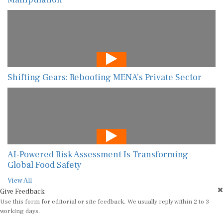
Shifting Gears: Rebooting MENA’s Private Sector
AI-Powered Risk Assessment Is Transforming
Global Food Safety
View All
Give Feedback
Use this form for editorial or site feedback. We usually reply within 2 to 3
working days.