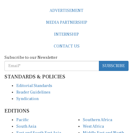
ADVERTISEMENT
MEDIA PARTNERSHIP
INTERNSHIP
CONTACT US
Subscribe to our Newsletter
SUBSCRIBE
STANDARDS & POLICIES
Editorial Standards
Reader Guidelines
Syndication
EDITIONS
Pacific
Southern Africa
South Asia
West Africa