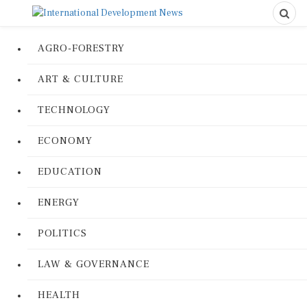
AGRO-FORESTRY
ART & CULTURE
TECHNOLOGY
ECONOMY
EDUCATION
ENERGY
POLITICS
LAW & GOVERNANCE
HEALTH