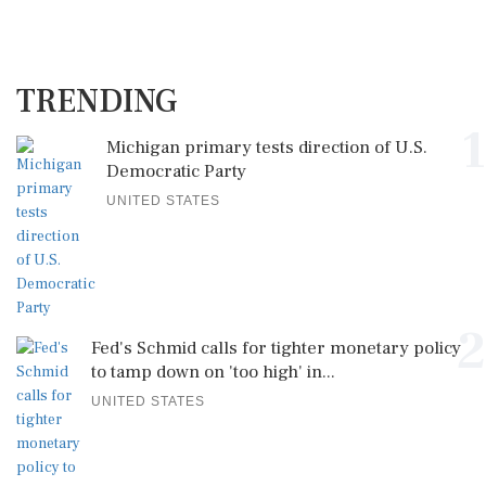
TRENDING
1
Michigan primary tests direction of U.S.
Democratic Party
UNITED STATES
2
Fed's Schmid calls for tighter monetary policy
to tamp down on 'too high' in...
UNITED STATES