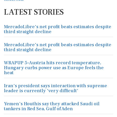
LATEST STORIES
MercadoLibre's net profit beats estimates despite
third straight decline
MercadoLibre's net profit beats estimates despite
third straight decline
WRAPUP 5-Austria hits record temperature,
Hungary curbs power use as Europe feels the
heat
Iran's president says interaction with supreme
leader is currently 'very difficult'
Yemen's Houthis say they attacked Saudi oil
tankers in Red Sea, Gulf of Aden