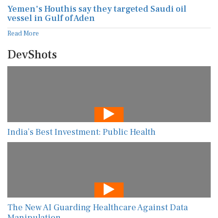
Yemen's Houthis say they targeted Saudi oil
vessel in Gulf of Aden
Read More
DevShots
India’s Best Investment: Public Health
The New AI Guarding Healthcare Against Data
Manipulation