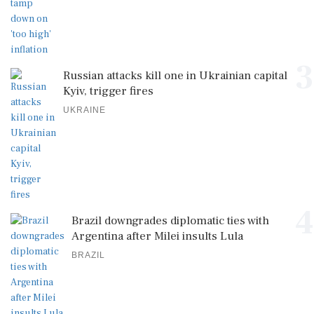
3
Russian attacks kill one in Ukrainian capital
Kyiv, trigger fires
UKRAINE
4
Brazil downgrades diplomatic ties with
Argentina after Milei insults Lula
BRAZIL