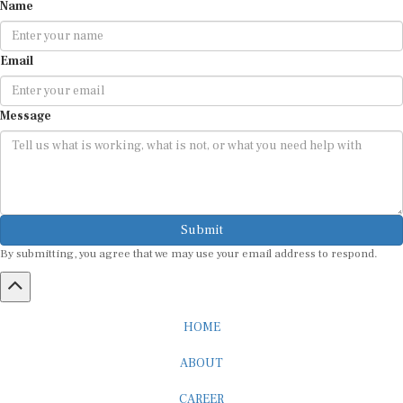
Name
Email
Message
Submit
By submitting, you agree that we may use your email address to respond.
HOME
ABOUT
CAREER