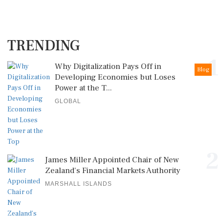
TRENDING
1
Why Digitalization Pays Off in
Blog
Developing Economies but Loses
Power at the T...
GLOBAL
2
James Miller Appointed Chair of New
Zealand's Financial Markets Authority
MARSHALL ISLANDS