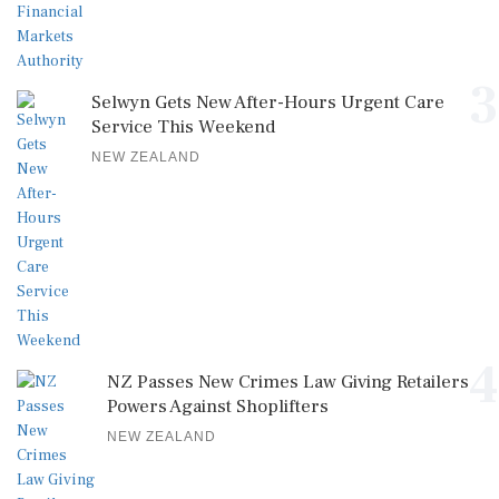
3
Selwyn Gets New After-Hours Urgent Care
Service This Weekend
NEW ZEALAND
4
NZ Passes New Crimes Law Giving Retailers
Powers Against Shoplifters
NEW ZEALAND