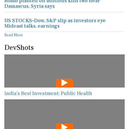
Bomb planted on minibus kills two near
Damascus, Syria says
US STOCKS-Dow, S&P slip as investors eye
Mideast talks, earnings
Read More
DevShots
India’s Best Investment: Public Health