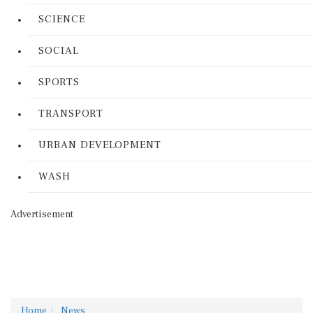
SCIENCE
SOCIAL
SPORTS
TRANSPORT
URBAN DEVELOPMENT
WASH
Advertisement
Home
News