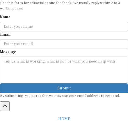
Use this form for editorial or site feedback. We usually reply within 2 to 3
working days.
Name
Email
Message
Submit
By submitting, you agree that we may use your email address to respond.
HOME