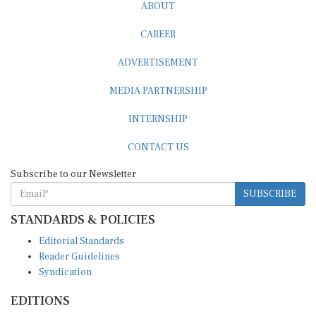
ABOUT
CAREER
ADVERTISEMENT
MEDIA PARTNERSHIP
INTERNSHIP
CONTACT US
Subscribe to our Newsletter
SUBSCRIBE
STANDARDS & POLICIES
Editorial Standards
Reader Guidelines
Syndication
EDITIONS