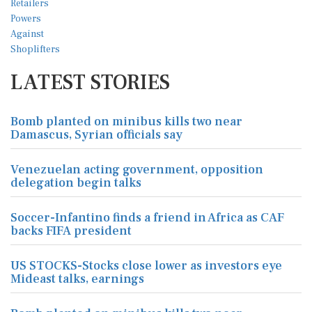
LATEST STORIES
Bomb planted on minibus kills two near
Damascus, Syrian officials say
Venezuelan acting government, opposition
delegation begin talks
Soccer-Infantino finds a friend in Africa as CAF
backs FIFA president
US STOCKS-Stocks close lower as investors eye
Mideast talks, earnings