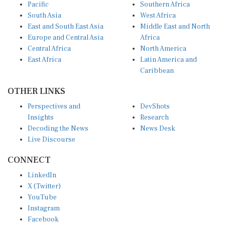
Pacific
Southern Africa
South Asia
West Africa
East and South East Asia
Middle East and North
Europe and Central Asia
Africa
Central Africa
North America
East Africa
Latin America and
Caribbean
OTHER LINKS
Perspectives and
DevShots
Insights
Research
Decoding the News
News Desk
Live Discourse
CONNECT
LinkedIn
X (Twitter)
YouTube
Instagram
Facebook