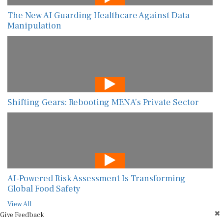
The New AI Guarding Healthcare Against Data
Manipulation
Shifting Gears: Rebooting MENA’s Private Sector
AI-Powered Risk Assessment Is Transforming
Global Food Safety
View All
Give Feedback