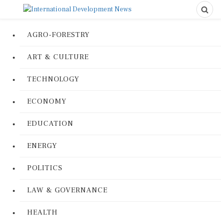
AGRO-FORESTRY
ART & CULTURE
TECHNOLOGY
ECONOMY
EDUCATION
ENERGY
POLITICS
LAW & GOVERNANCE
HEALTH