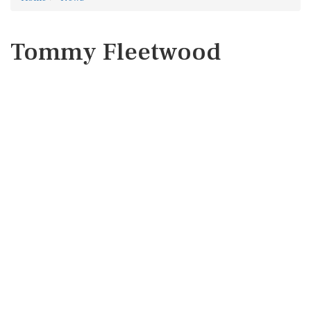
Tommy Fleetwood