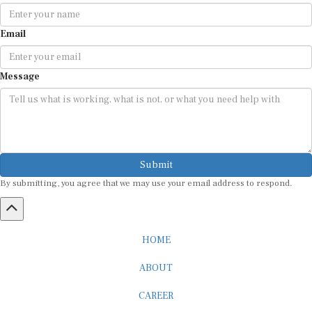
Email
Message
Submit
By submitting, you agree that we may use your email address to respond.
HOME
ABOUT
CAREER