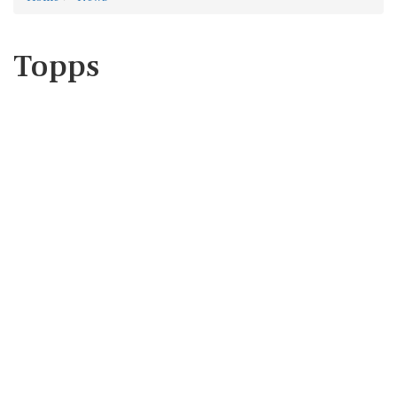
Topps