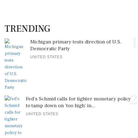
TRENDING
1
Michigan primary tests direction of U.S.
Democratic Party
UNITED STATES
2
Fed's Schmid calls for tighter monetary policy
to tamp down on 'too high' in...
UNITED STATES