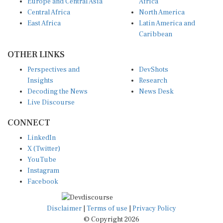
Europe and Central Asia
Africa
Central Africa
North America
East Africa
Latin America and
Caribbean
OTHER LINKS
Perspectives and
DevShots
Insights
Research
Decoding the News
News Desk
Live Discourse
CONNECT
LinkedIn
X (Twitter)
YouTube
Instagram
Facebook
Disclaimer
|
Terms of use
|
Privacy Policy
© Copyright 2026