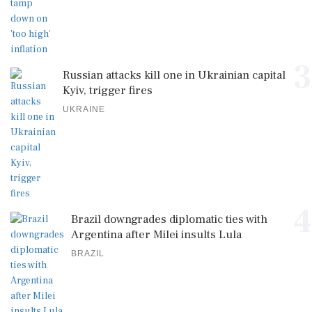
3
Russian attacks kill one in Ukrainian capital
Kyiv, trigger fires
UKRAINE
4
Brazil downgrades diplomatic ties with
Argentina after Milei insults Lula
BRAZIL