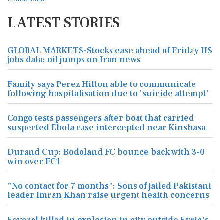
LATEST STORIES
GLOBAL MARKETS-Stocks ease ahead of Friday US
jobs data; oil jumps on Iran news
Family says Perez Hilton able to communicate
following hospitalisation due to 'suicide attempt'
Congo tests passengers after boat that carried
suspected Ebola case intercepted near Kinshasa
Durand Cup: Bodoland FC bounce back with 3-0
win over FC1
"No contact for 7 months": Sons of jailed Pakistani
leader Imran Khan raise urgent health concerns
Several killed in explosion in city outside Syria's