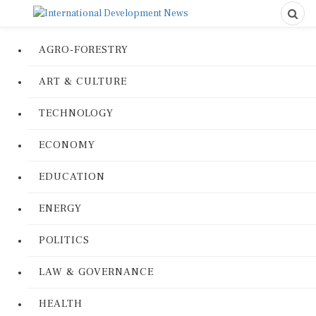
AGRO-FORESTRY
ART & CULTURE
TECHNOLOGY
ECONOMY
EDUCATION
ENERGY
POLITICS
LAW & GOVERNANCE
HEALTH