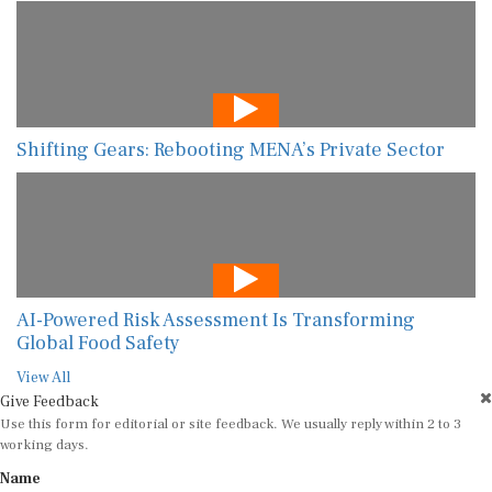
Shifting Gears: Rebooting MENA’s Private Sector
AI-Powered Risk Assessment Is Transforming
Global Food Safety
View All
Give Feedback
Use this form for editorial or site feedback. We usually reply within 2 to 3
working days.
Name