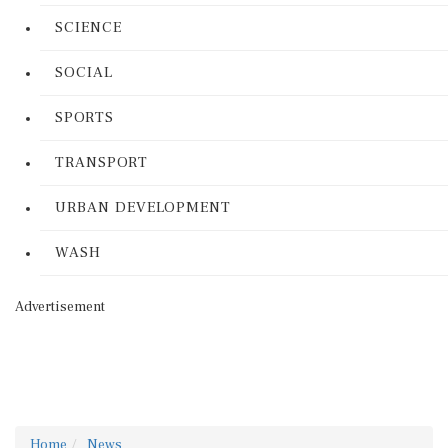
SCIENCE
SOCIAL
SPORTS
TRANSPORT
URBAN DEVELOPMENT
WASH
Advertisement
Home
News