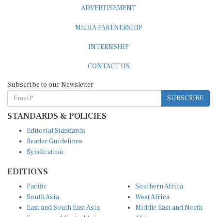
ADVERTISEMENT
MEDIA PARTNERSHIP
INTERNSHIP
CONTACT US
Subscribe to our Newsletter
SUBSCRIBE
STANDARDS & POLICIES
Editorial Standards
Reader Guidelines
Syndication
EDITIONS
Pacific
Southern Africa
South Asia
West Africa
East and South East Asia
Middle East and North