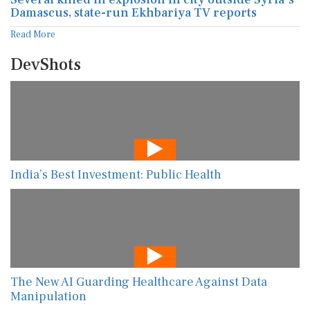
Damascus, state-run Ekhbariya TV reports
Read More
DevShots
India’s Best Investment: Public Health
The New AI Guarding Healthcare Against Data
Manipulation