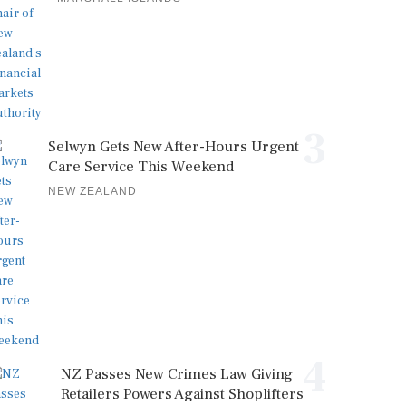
3
Selwyn Gets New After-Hours Urgent
Care Service This Weekend
NEW ZEALAND
4
NZ Passes New Crimes Law Giving
Retailers Powers Against Shoplifters