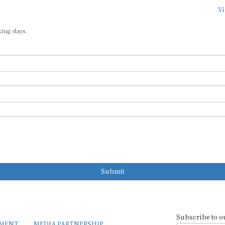
Vi
king days.
Submit
Subscribe to o
EMENT
MEDIA PARTNERSHIP