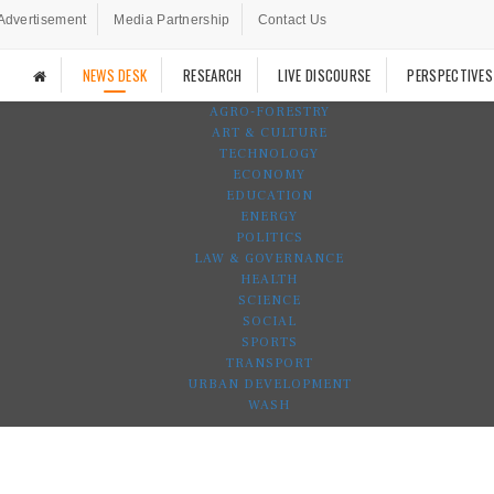
Advertisement
Media Partnership
Contact Us
NEWS DESK
RESEARCH
LIVE DISCOURSE
PERSPECTIVES
AGRO-FORESTRY
ART & CULTURE
TECHNOLOGY
ECONOMY
EDUCATION
ENERGY
POLITICS
LAW & GOVERNANCE
HEALTH
SCIENCE
SOCIAL
SPORTS
TRANSPORT
URBAN DEVELOPMENT
WASH