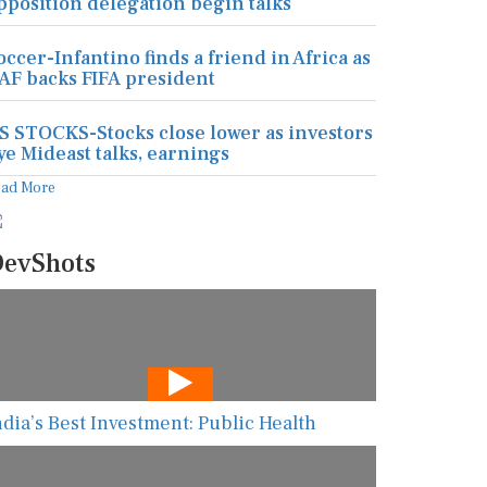
pposition delegation begin talks
occer-Infantino finds a friend in Africa as
AF backs FIFA president
S STOCKS-Stocks close lower as investors
ye Mideast talks, earnings
ead More
evShots
ndia’s Best Investment: Public Health