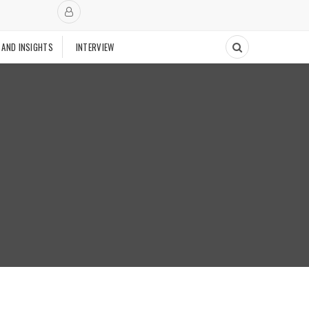
 AND INSIGHTS
INTERVIEW