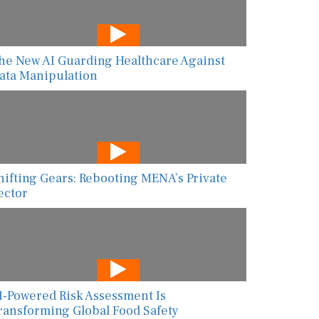
he New AI Guarding Healthcare Against
ata Manipulation
hifting Gears: Rebooting MENA’s Private
ector
I-Powered Risk Assessment Is
ransforming Global Food Safety