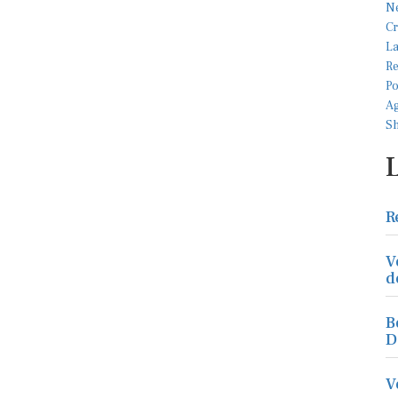
R
V
d
B
D
V