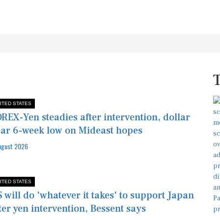
ITED STATES
REX-Yen steadies after intervention, dollar
ar 6-week low on Mideast hopes
ugust 2026
ITED STATES
 will do 'whatever it takes' to support Japan
ter yen intervention, Bessent says