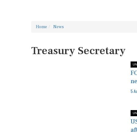
Home
News
Treasury Secretary
UN
FO
ne
5 A
UN
US
af