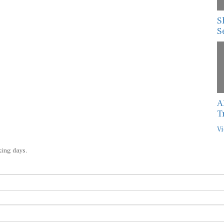
S
S
A
T
Vi
king days.