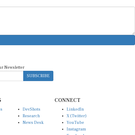
ur Newsletter
SUBSCRIBE
S
CONNECT
es
DevShots
LinkedIn
Research
X (Twitter)
News Desk
YouTube
Instagram