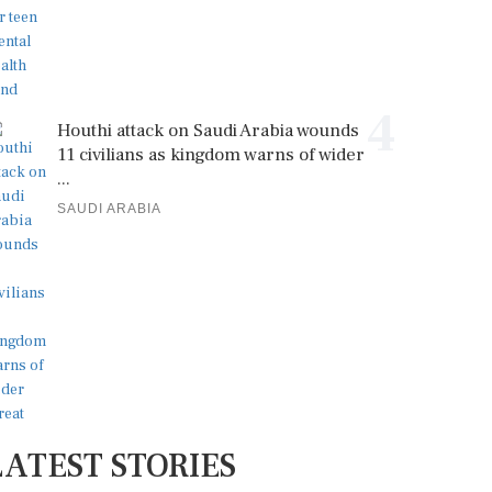
4
Houthi attack on Saudi Arabia wounds
11 civilians as kingdom warns of wider
...
SAUDI ARABIA
LATEST STORIES