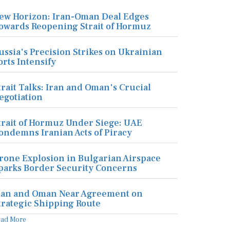
ew Horizon: Iran-Oman Deal Edges
owards Reopening Strait of Hormuz
ussia's Precision Strikes on Ukrainian
orts Intensify
trait Talks: Iran and Oman's Crucial
egotiation
trait of Hormuz Under Siege: UAE
ondemns Iranian Acts of Piracy
rone Explosion in Bulgarian Airspace
parks Border Security Concerns
ran and Oman Near Agreement on
trategic Shipping Route
ead More