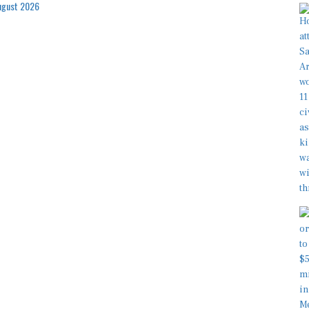
ugust 2026