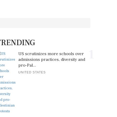
TRENDING
1
US scrutinizes more schools over
admissions practices, diversity and
pro-Pal...
UNITED STATES