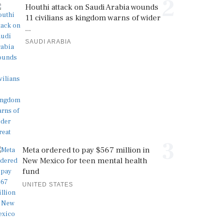
2
Houthi attack on Saudi Arabia wounds
11 civilians as kingdom warns of wider
...
SAUDI ARABIA
3
Meta ordered to pay $567 million in
New Mexico for teen mental health
fund
UNITED STATES