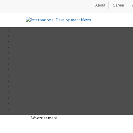
About
Career
Advertisement