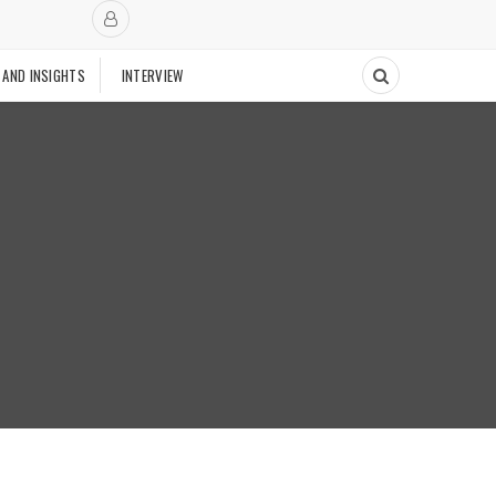
 AND INSIGHTS
INTERVIEW