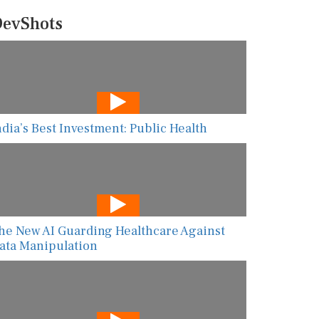
evShots
ndia’s Best Investment: Public Health
he New AI Guarding Healthcare Against
ata Manipulation