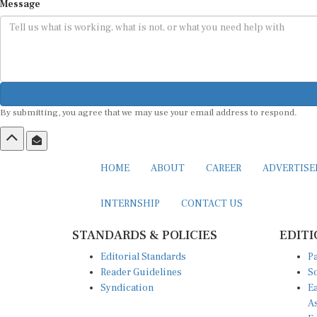
Message
By submitting, you agree that we may use your email address to respond.
HOME
ABOUT
CAREER
ADVERTIS
INTERNSHIP
CONTACT US
STANDARDS & POLICIES
EDITI
Editorial Standards
Pa
Reader Guidelines
So
Syndication
Ea
A