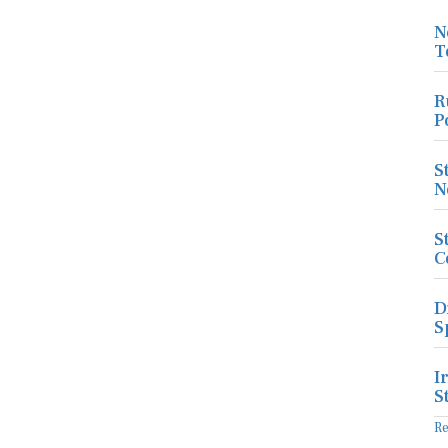
N
T
R
P
S
N
S
C
D
S
I
S
R