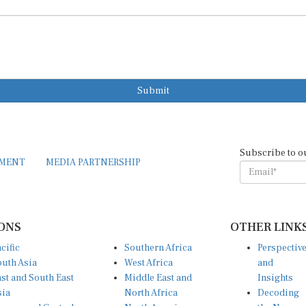
Submit
Subscribe to o
EMENT
MEDIA PARTNERSHIP
ONS
OTHER LINK
cific
Southern Africa
Perspectiv
uth Asia
West Africa
and
st and South East
Middle East and
Insights
sia
North Africa
Decoding