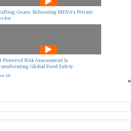
hifting Gears: Rebooting MENA’s Private
ector
I-Powered Risk Assessment Is
ransforming Global Food Safety
ew All