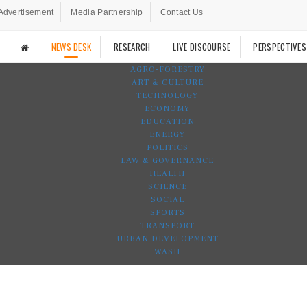
Advertisement
Media Partnership
Contact Us
NEWS DESK
RESEARCH
LIVE DISCOURSE
PERSPECTIVES
AGRO-FORESTRY
ART & CULTURE
TECHNOLOGY
ECONOMY
EDUCATION
ENERGY
POLITICS
LAW & GOVERNANCE
HEALTH
SCIENCE
SOCIAL
SPORTS
TRANSPORT
URBAN DEVELOPMENT
WASH