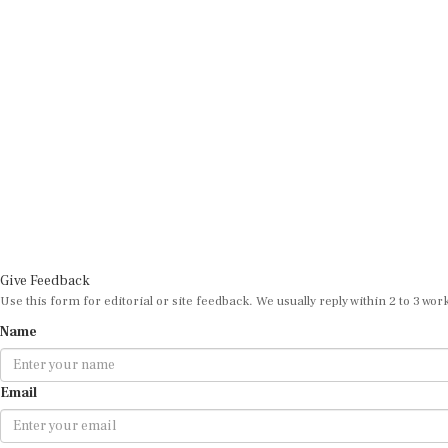
Give Feedback
Use this form for editorial or site feedback. We usually reply within 2 to 3 wor
Name
Email