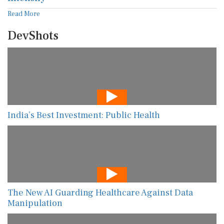
Read More
DevShots
India’s Best Investment: Public Health
The New AI Guarding Healthcare Against Data
Manipulation