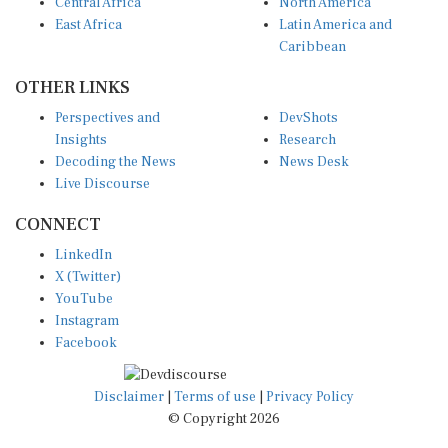
Central Africa
North America
East Africa
Latin America and
Caribbean
OTHER LINKS
Perspectives and
DevShots
Insights
Research
Decoding the News
News Desk
Live Discourse
CONNECT
LinkedIn
X (Twitter)
YouTube
Instagram
Facebook
Disclaimer
|
Terms of use
|
Privacy Policy
© Copyright 2026