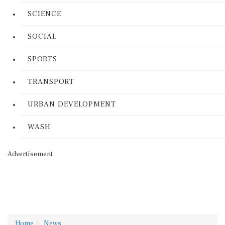
SCIENCE
SOCIAL
SPORTS
TRANSPORT
URBAN DEVELOPMENT
WASH
Advertisement
Home
News