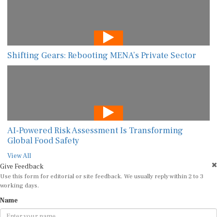
Shifting Gears: Rebooting MENA’s Private Sector
AI-Powered Risk Assessment Is Transforming
Global Food Safety
View All
Give Feedback
Use this form for editorial or site feedback. We usually reply within 2 to 3
working days.
Name