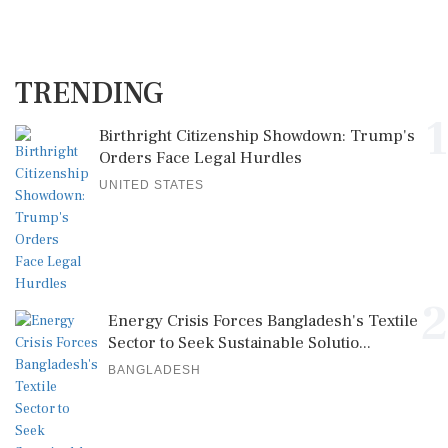
TRENDING
1
Birthright Citizenship Showdown: Trump's
Orders Face Legal Hurdles
UNITED STATES
2
Energy Crisis Forces Bangladesh's Textile
Sector to Seek Sustainable Solutio...
BANGLADESH