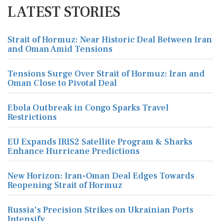
LATEST STORIES
Strait of Hormuz: Near Historic Deal Between Iran
and Oman Amid Tensions
Tensions Surge Over Strait of Hormuz: Iran and
Oman Close to Pivotal Deal
Ebola Outbreak in Congo Sparks Travel
Restrictions
EU Expands IRIS2 Satellite Program & Sharks
Enhance Hurricane Predictions
New Horizon: Iran-Oman Deal Edges Towards
Reopening Strait of Hormuz
Russia's Precision Strikes on Ukrainian Ports
Intensify