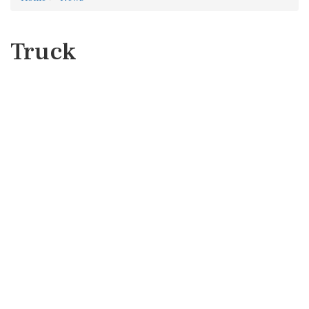
Truck