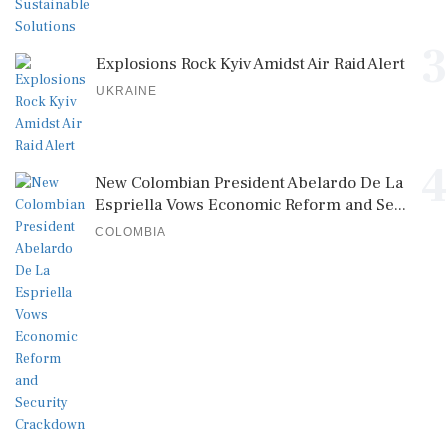
3
Explosions Rock Kyiv Amidst Air Raid Alert
UKRAINE
4
New Colombian President Abelardo De La
Espriella Vows Economic Reform and Se...
COLOMBIA