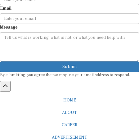
Email
Message
Submit
By submitting, you agree that we may use your email address to respond.
HOME
ABOUT
CAREER
ADVERTISEMENT