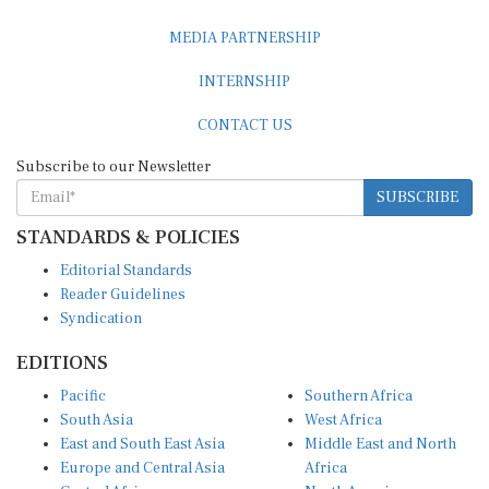
MEDIA PARTNERSHIP
INTERNSHIP
CONTACT US
Subscribe to our Newsletter
SUBSCRIBE
STANDARDS & POLICIES
Editorial Standards
Reader Guidelines
Syndication
EDITIONS
Pacific
Southern Africa
South Asia
West Africa
East and South East Asia
Middle East and North
Europe and Central Asia
Africa