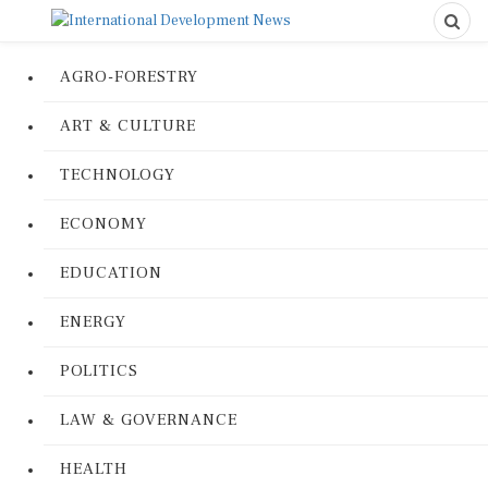
AGRO-FORESTRY
ART & CULTURE
TECHNOLOGY
ECONOMY
EDUCATION
ENERGY
POLITICS
LAW & GOVERNANCE
HEALTH