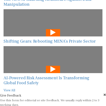
Manipulation
Shifting Gears: Rebooting MENA’s Private Sector
AI-Powered Risk Assessment Is Transforming
Global Food Safety
View All
Give Feedback
Use this form for editorial or site feedback. We usually reply within 2 to 3
working days.