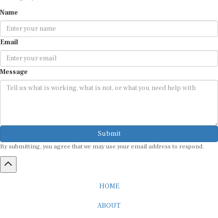
Name
Email
Message
Submit
By submitting, you agree that we may use your email address to respond.
HOME
ABOUT