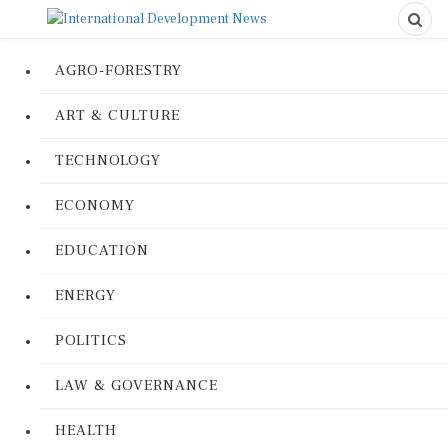
AGRO-FORESTRY
ART & CULTURE
TECHNOLOGY
ECONOMY
EDUCATION
ENERGY
POLITICS
LAW & GOVERNANCE
HEALTH