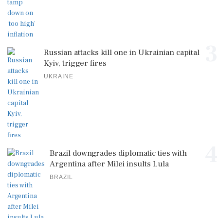
3
Russian attacks kill one in Ukrainian capital
Kyiv, trigger fires
UKRAINE
4
Brazil downgrades diplomatic ties with
Argentina after Milei insults Lula
BRAZIL