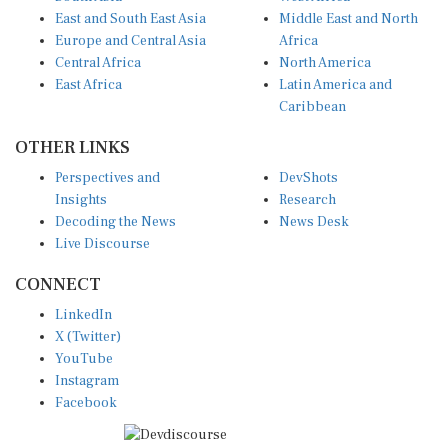
East and South East Asia
Middle East and North
Europe and Central Asia
Africa
Central Africa
North America
East Africa
Latin America and
Caribbean
OTHER LINKS
Perspectives and
DevShots
Insights
Research
Decoding the News
News Desk
Live Discourse
CONNECT
LinkedIn
X (Twitter)
YouTube
Instagram
Facebook