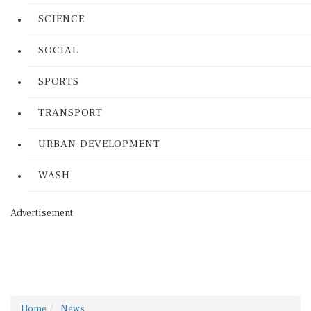
SCIENCE
SOCIAL
SPORTS
TRANSPORT
URBAN DEVELOPMENT
WASH
Advertisement
Home
News