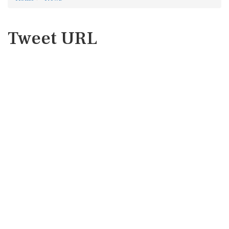
Tweet URL