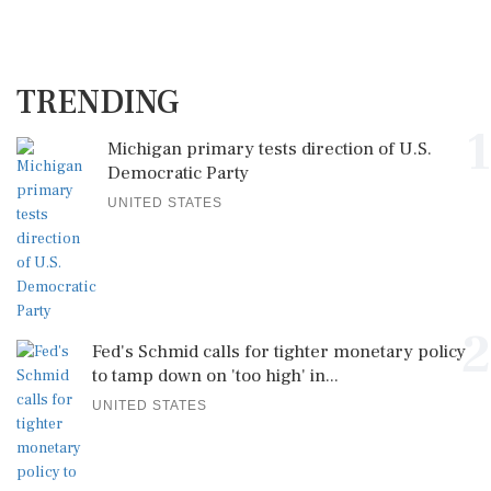
TRENDING
1
Michigan primary tests direction of U.S.
Democratic Party
UNITED STATES
2
Fed's Schmid calls for tighter monetary policy
to tamp down on 'too high' in...
UNITED STATES