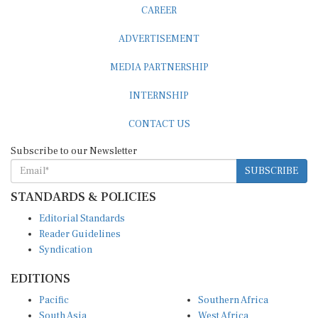
CAREER
ADVERTISEMENT
MEDIA PARTNERSHIP
INTERNSHIP
CONTACT US
Subscribe to our Newsletter
SUBSCRIBE
STANDARDS & POLICIES
Editorial Standards
Reader Guidelines
Syndication
EDITIONS
Pacific
Southern Africa
South Asia
West Africa