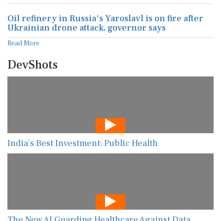
Oil refinery in Russia's Yaroslavl is on fire after
Ukrainian drone attack, governor says
Read More
DevShots
India’s Best Investment: Public Health
The New AI Guarding Healthcare Against Data