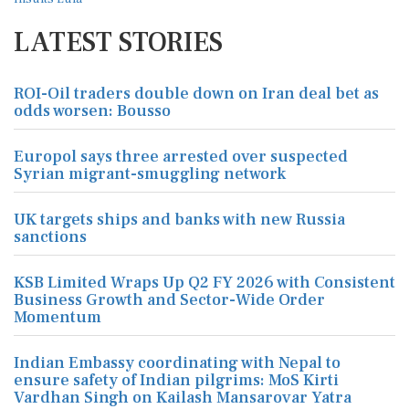
LATEST STORIES
ROI-Oil traders double down on Iran deal bet as
odds worsen: Bousso
Europol says three arrested over suspected
Syrian migrant-smuggling network
UK targets ships and banks with new Russia
sanctions
KSB Limited Wraps Up Q2 FY 2026 with Consistent
Business Growth and Sector-Wide Order
Momentum
Indian Embassy coordinating with Nepal to
ensure safety of Indian pilgrims: MoS Kirti
Vardhan Singh on Kailash Mansarovar Yatra