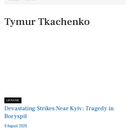
Tymur Tkachenko
UKRAINE
Devastating Strikes Near Kyiv: Tragedy in
Boryspil
8 August 2026