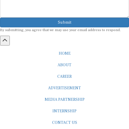
Submit
By submitting, you agree that we may use your email address to respond.
HOME
ABOUT
CAREER
ADVERTISEMENT
MEDIA PARTNERSHIP
INTERNSHIP
CONTACT US