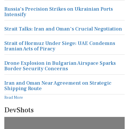
Russia's Precision Strikes on Ukrainian Ports
Intensify
Strait Talks: Iran and Oman's Crucial Negotiation
Strait of Hormuz Under Siege: UAE Condemns
Iranian Acts of Piracy
Drone Explosion in Bulgarian Airspace Sparks
Border Security Concerns
Iran and Oman Near Agreement on Strategic
Shipping Route
Read More
DevShots