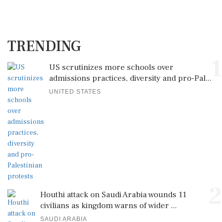
TRENDING
1
US scrutinizes more schools over
admissions practices, diversity and pro-Pal...
UNITED STATES
2
Houthi attack on Saudi Arabia wounds 11
civilians as kingdom warns of wider ...
SAUDI ARABIA