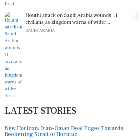
4
Houthi attack on Saudi Arabia wounds 11
civilians as kingdom warns of wider ...
SAUDI ARABIA
LATEST STORIES
New Horizon: Iran-Oman Deal Edges Towards
Reopening Strait of Hormuz