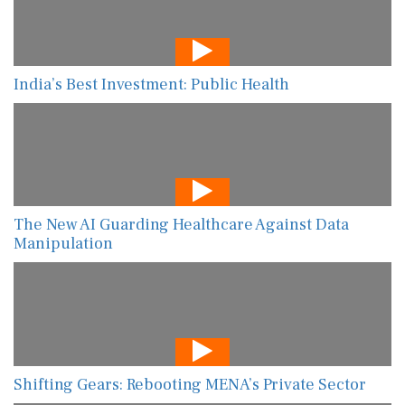
India’s Best Investment: Public Health
The New AI Guarding Healthcare Against Data
Manipulation
Shifting Gears: Rebooting MENA’s Private Sector