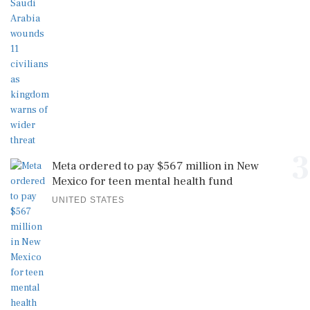
3
Meta ordered to pay $567 million in New
Mexico for teen mental health fund
UNITED STATES