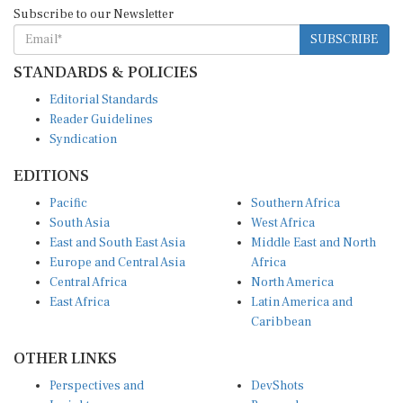
Subscribe to our Newsletter
SUBSCRIBE
STANDARDS & POLICIES
Editorial Standards
Reader Guidelines
Syndication
EDITIONS
Pacific
Southern Africa
South Asia
West Africa
East and South East Asia
Middle East and North
Europe and Central Asia
Africa
Central Africa
North America
East Africa
Latin America and
Caribbean
OTHER LINKS
Perspectives and
DevShots