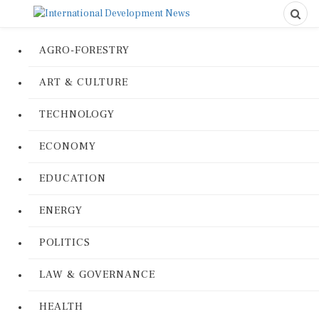
AGRO-FORESTRY
ART & CULTURE
TECHNOLOGY
ECONOMY
EDUCATION
ENERGY
POLITICS
LAW & GOVERNANCE
HEALTH