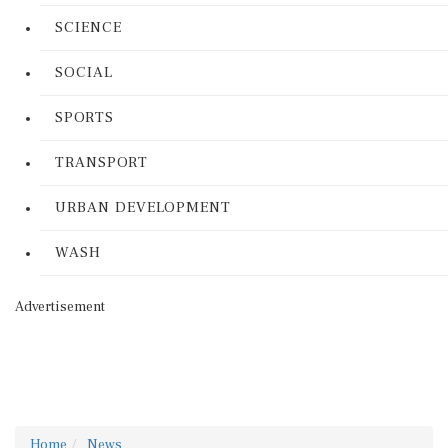
SCIENCE
SOCIAL
SPORTS
TRANSPORT
URBAN DEVELOPMENT
WASH
Advertisement
Home
News