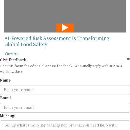
AI-Powered Risk Assessment Is Transforming
Global Food Safety
View All
Give Feedback
Use this form for editorial or site feedback. We usually reply within 2 to 3
working days.
Name
Email
Message