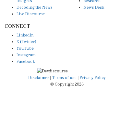
Insights
Research
Decoding the News
News Desk
Live Discourse
CONNECT
LinkedIn
X (Twitter)
YouTube
Instagram
Facebook
Disclaimer
|
Terms of use
|
Privacy Policy
© Copyright 2026