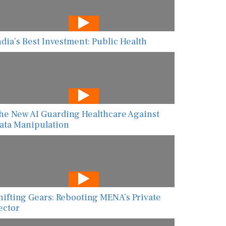
ndia’s Best Investment: Public Health
he New AI Guarding Healthcare Against
ata Manipulation
hifting Gears: Rebooting MENA’s Private
ector