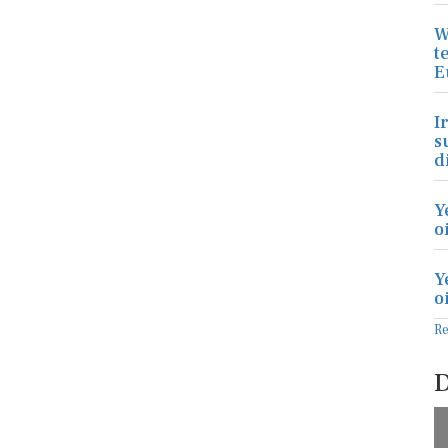
W
t
E
I
s
d
Y
o
Y
o
R
D