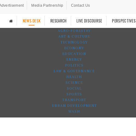
Advertisement
Media Partnership
Contact Us
NEWS DESK
RESEARCH
LIVE DISCOURSE
PERSPECTIVES
AGRO-FORESTRY
ART & CULTURE
TECHNOLOGY
ECONOMY
EDUCATION
ENERGY
POLITICS
LAW & GOVERNANCE
HEALTH
SCIENCE
SOCIAL
SPORTS
TRANSPORT
URBAN DEVELOPMENT
WASH