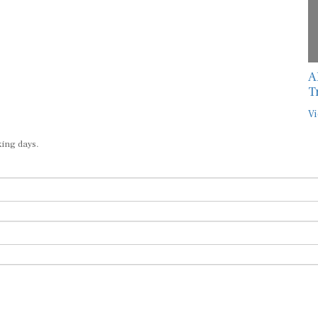
A
T
Vi
king days.