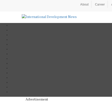
About
Career
Advertisement