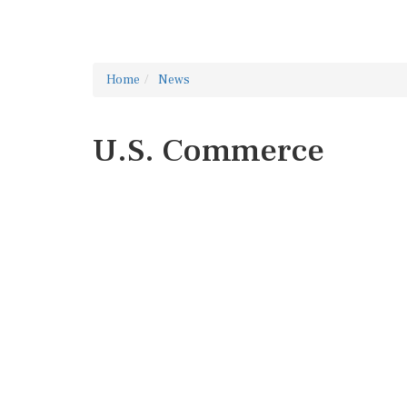
Home
News
U.S. Commerce