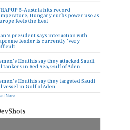
RAPUP 5-Austria hits record
emperature, Hungary curbs power use as
urope feels the heat
ran's president says interaction with
upreme leader is currently 'very
ifficult'
emen's Houthis say they attacked Saudi
il tankers in Red Sea, Gulf of Aden
emen's Houthis say they targeted Saudi
il vessel in Gulf of Aden
ead More
evShots