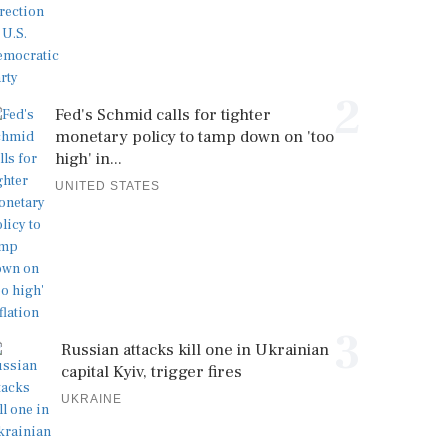
2
Fed's Schmid calls for tighter
monetary policy to tamp down on 'too
high' in...
UNITED STATES
3
Russian attacks kill one in Ukrainian
capital Kyiv, trigger fires
UKRAINE