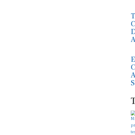
T
C
D
A
E
C
A
S