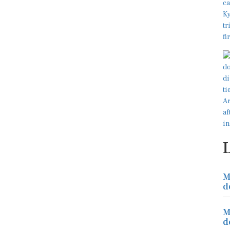
M
d
M
d