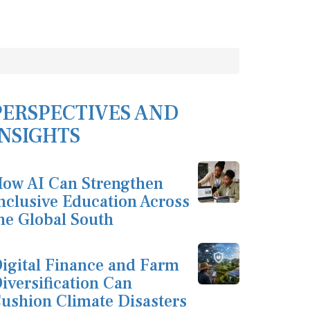
PERSPECTIVES AND
INSIGHTS
ow AI Can Strengthen
nclusive Education Across
he Global South
igital Finance and Farm
iversification Can
ushion Climate Disasters