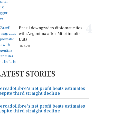
4
Brazil downgrades diplomatic ties
with Argentina after Milei insults
Lula
BRAZIL
LATEST STORIES
ercadoLibre's net profit beats estimates
espite third straight decline
ercadoLibre's net profit beats estimates
espite third straight decline