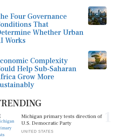
he Four Governance
onditions That
etermine Whether Urban
I Works
conomic Complexity
ould Help Sub-Saharan
frica Grow More
ustainably
TRENDING
1
Michigan primary tests direction of
U.S. Democratic Party
UNITED STATES