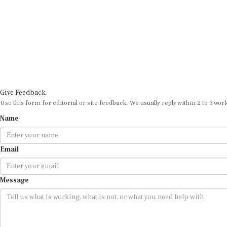
Give Feedback
Use this form for editorial or site feedback. We usually reply within 2 to 3 wor
Name
Email
Message