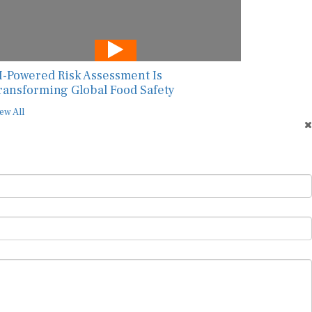
I-Powered Risk Assessment Is
ransforming Global Food Safety
ew All