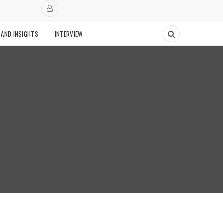
 AND INSIGHTS
INTERVIEW