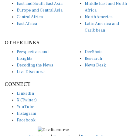
East and South East Asia
Middle East and North
Europe and Central Asia
Africa
Central Africa
North America
East Africa
Latin America and
Caribbean
OTHER LINKS
Perspectives and
DevShots
Insights
Research
Decoding the News
News Desk
Live Discourse
CONNECT
LinkedIn
X (Twitter)
YouTube
Instagram
Facebook