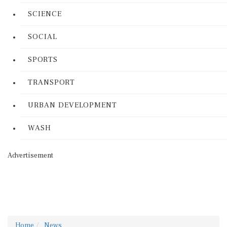
SCIENCE
SOCIAL
SPORTS
TRANSPORT
URBAN DEVELOPMENT
WASH
Advertisement
Home
News