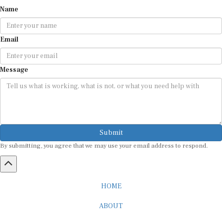
Name
Email
Message
Submit
By submitting, you agree that we may use your email address to respond.
HOME
ABOUT