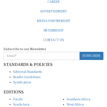
CAREER
ADVERTISEMENT
MEDIA PARTNERSHIP
INTERNSHIP
CONTACT US
Subscribe to our Newsletter
SUBSCRIBE
STANDARDS & POLICIES
Editorial Standards
Reader Guidelines
Syndication
EDITIONS
Pacific
Southern Africa
South Asia
West Africa