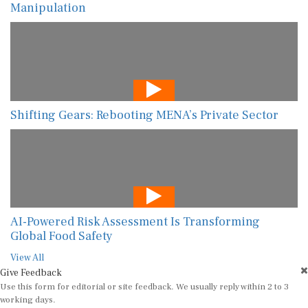
Manipulation
Shifting Gears: Rebooting MENA’s Private Sector
AI-Powered Risk Assessment Is Transforming
Global Food Safety
View All
Give Feedback
Use this form for editorial or site feedback. We usually reply within 2 to 3
working days.