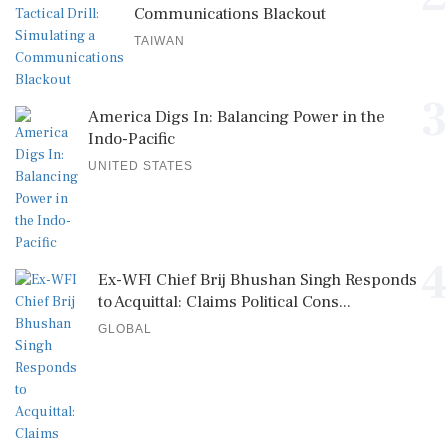
Communications Blackout
TAIWAN
3
America Digs In: Balancing Power in the
Indo-Pacific
UNITED STATES
4
Ex-WFI Chief Brij Bhushan Singh Responds
to Acquittal: Claims Political Cons...
GLOBAL