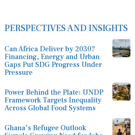
PERSPECTIVES AND INSIGHTS
Can Africa Deliver by 2030?
Financing, Energy and Urban
Gaps Put SDG Progress Under
Pressure
Power Behind the Plate: UNDP
Framework Targets Inequality
Across Global Food Systems
Ghana’s Refugee Outlook