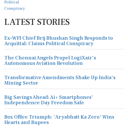
LATEST STORIES
Ex-WFI Chief Brij Bhushan Singh Responds to
Acquittal: Claims Political Conspiracy
The Chennai Angels Propel LogiXair's
Autonomous Aviation Revolution
Transformative Amendments Shake Up India's
Mining Sector
Big Savings Ahead: Ai+ Smartphones'
Independence Day Freedom Sale
Box Office Triumph: 'Aryabhatt Ka Zero' Wins
Hearts and Rupees