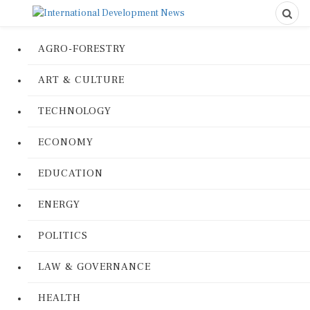
AGRO-FORESTRY
ART & CULTURE
TECHNOLOGY
ECONOMY
EDUCATION
ENERGY
POLITICS
LAW & GOVERNANCE
HEALTH