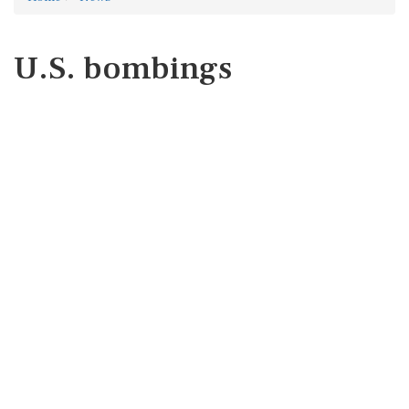
U.S. bombings