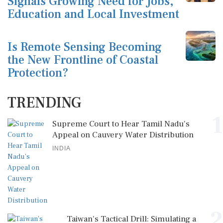
Signals Growing Need for Jobs,
Education and Local Investment
Is Remote Sensing Becoming
the New Frontline of Coastal
Protection?
TRENDING
1
Supreme Court to Hear Tamil Nadu's
Appeal on Cauvery Water Distribution
INDIA
2
Taiwan's Tactical Drill: Simulating a