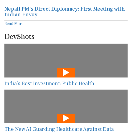
Nepali PM's Direct Diplomacy: First Meeting with
Indian Envoy
Read More
DevShots
India’s Best Investment: Public Health
The New AI Guarding Healthcare Against Data