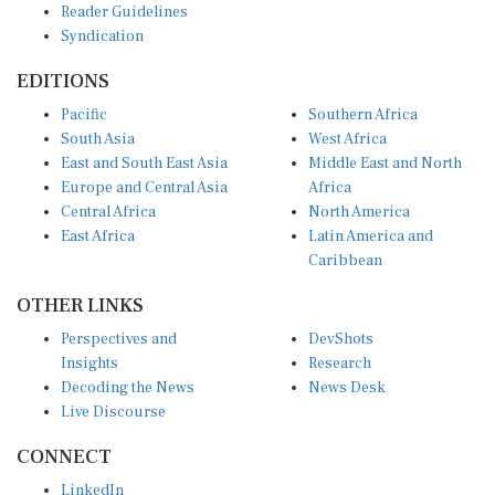
Reader Guidelines
Syndication
EDITIONS
Pacific
Southern Africa
South Asia
West Africa
East and South East Asia
Middle East and North
Europe and Central Asia
Africa
Central Africa
North America
East Africa
Latin America and
Caribbean
OTHER LINKS
Perspectives and
DevShots
Insights
Research
Decoding the News
News Desk
Live Discourse
CONNECT
LinkedIn