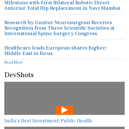
Milestone with First Bilateral Robotic Direct
Anterior Total Hip Replacement in Navi Mumbai
Research by Guntur Neurosurgeon Receives
Recognition from Three Scientific Societies at
International Spine Surgery Congress
Healthcare leads European shares higher;
Middle East in focus
Read More
DevShots
India’s Best Investment: Public Health