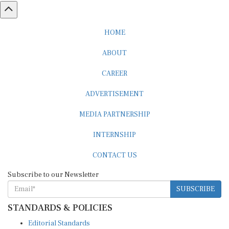
HOME
ABOUT
CAREER
ADVERTISEMENT
MEDIA PARTNERSHIP
INTERNSHIP
CONTACT US
Subscribe to our Newsletter
SUBSCRIBE
STANDARDS & POLICIES
Editorial Standards