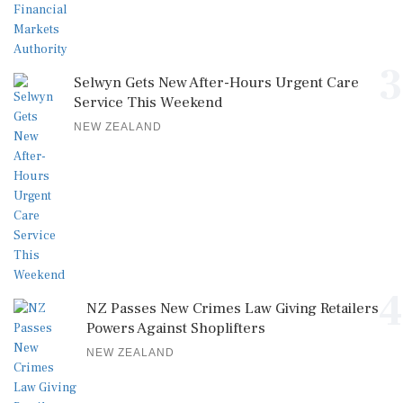
3
Selwyn Gets New After-Hours Urgent Care
Service This Weekend
NEW ZEALAND
4
NZ Passes New Crimes Law Giving Retailers
Powers Against Shoplifters
NEW ZEALAND