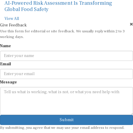
AI-Powered Risk Assessment Is Transforming
Global Food Safety
View All
Give Feedback
Use this form for editorial or site feedback. We usually reply within 2 to 3
working days.
Name
Email
Message
Submit
By submitting, you agree that we may use your email address to respond.