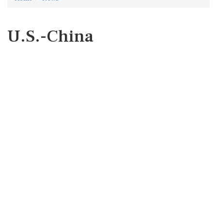
U.S.-China