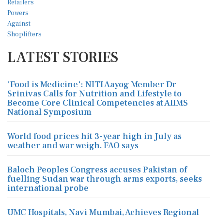
LATEST STORIES
'Food is Medicine': NITI Aayog Member Dr
Srinivas Calls for Nutrition and Lifestyle to
Become Core Clinical Competencies at AIIMS
National Symposium
World food prices hit 3-year high in July as
weather and war weigh, FAO says
Baloch Peoples Congress accuses Pakistan of
fuelling Sudan war through arms exports, seeks
international probe
UMC Hospitals, Navi Mumbai, Achieves Regional