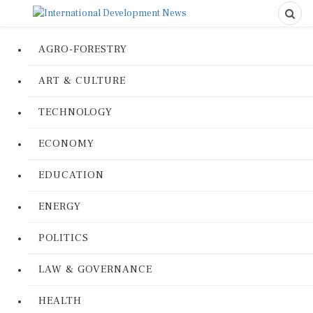
AGRO-FORESTRY
ART & CULTURE
TECHNOLOGY
ECONOMY
EDUCATION
ENERGY
POLITICS
LAW & GOVERNANCE
HEALTH