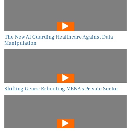
The New AI Guarding Healthcare Against Data
Manipulation
Shifting Gears: Rebooting MENA’s Private Sector