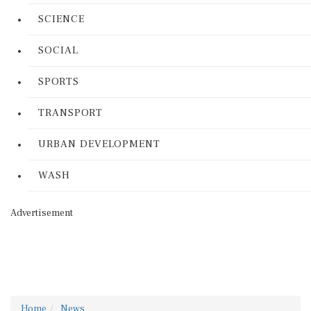
SCIENCE
SOCIAL
SPORTS
TRANSPORT
URBAN DEVELOPMENT
WASH
Advertisement
Home
News