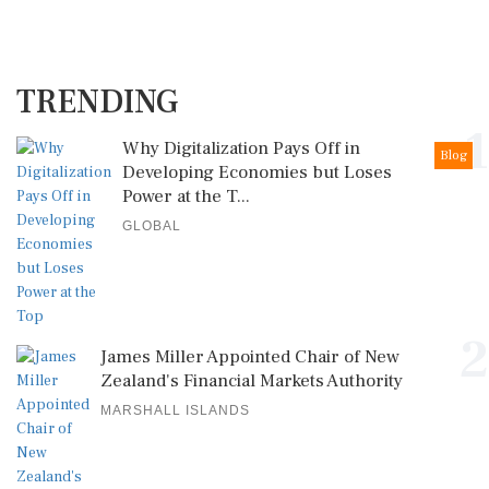
TRENDING
1
Why Digitalization Pays Off in
Blog
Developing Economies but Loses
Power at the T...
GLOBAL
2
James Miller Appointed Chair of New
Zealand's Financial Markets Authority
MARSHALL ISLANDS