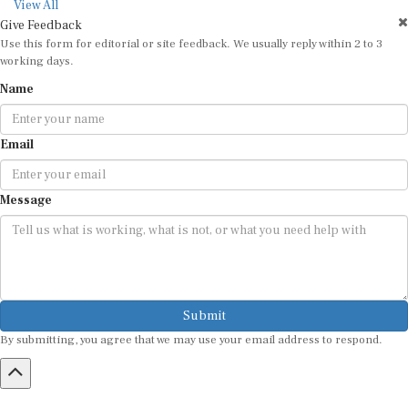
View All
Give Feedback
Use this form for editorial or site feedback. We usually reply within 2 to 3
working days.
Name
Email
Message
Submit
By submitting, you agree that we may use your email address to respond.