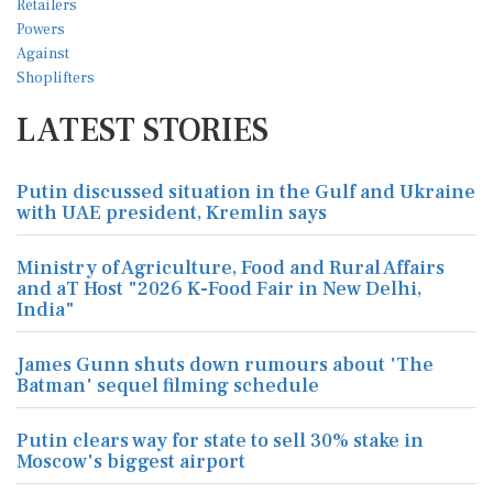
LATEST STORIES
Putin discussed situation in the Gulf and Ukraine
with UAE president, Kremlin says
Ministry of Agriculture, Food and Rural Affairs
and aT Host "2026 K-Food Fair in New Delhi,
India"
James Gunn shuts down rumours about 'The
Batman' sequel filming schedule
Putin clears way for state to sell 30% stake in
Moscow's biggest airport