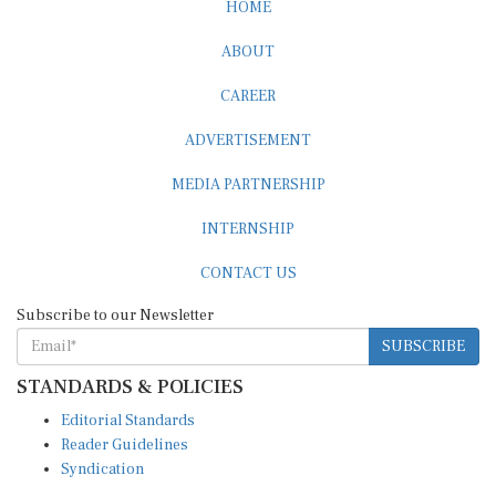
HOME
ABOUT
CAREER
ADVERTISEMENT
MEDIA PARTNERSHIP
INTERNSHIP
CONTACT US
Subscribe to our Newsletter
SUBSCRIBE
STANDARDS & POLICIES
Editorial Standards
Reader Guidelines
Syndication