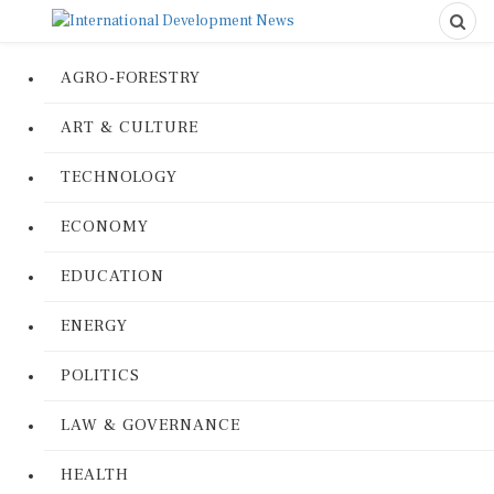
AGRO-FORESTRY
ART & CULTURE
TECHNOLOGY
ECONOMY
EDUCATION
ENERGY
POLITICS
LAW & GOVERNANCE
HEALTH