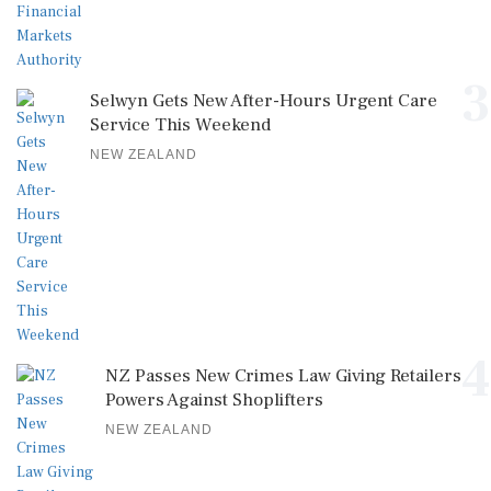
3
Selwyn Gets New After-Hours Urgent Care
Service This Weekend
NEW ZEALAND
4
NZ Passes New Crimes Law Giving Retailers
Powers Against Shoplifters
NEW ZEALAND