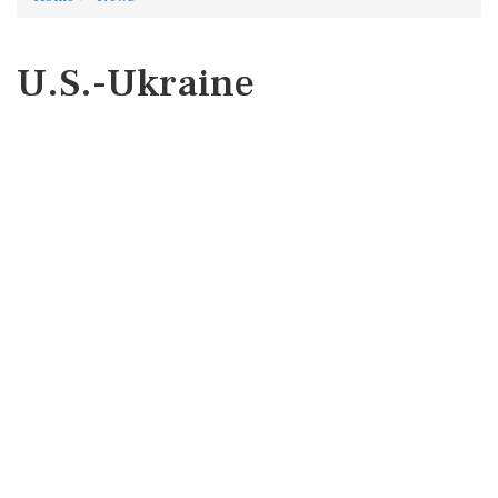
U.S.-Ukraine