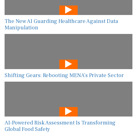
The New AI Guarding Healthcare Against Data
Manipulation
Shifting Gears: Rebooting MENA’s Private Sector
AI-Powered Risk Assessment Is Transforming
Global Food Safety