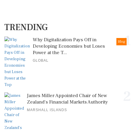
TRENDING
1
Why Digitalization Pays Off in
Blog
Developing Economies but Loses
Power at the T...
GLOBAL
2
James Miller Appointed Chair of New
Zealand's Financial Markets Authority
MARSHALL ISLANDS