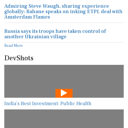
Admiring Steve Waugh, sharing experience
globally: Rahane speaks on inking ETPL deal with
Amsterdam Flames
Russia says its troops have taken control of
another Ukrainian village
Read More
DevShots
India’s Best Investment: Public Health