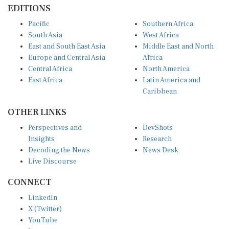
EDITIONS
Pacific
Southern Africa
South Asia
West Africa
East and South East Asia
Middle East and North
Europe and Central Asia
Africa
Central Africa
North America
East Africa
Latin America and
Caribbean
OTHER LINKS
Perspectives and
DevShots
Insights
Research
Decoding the News
News Desk
Live Discourse
CONNECT
LinkedIn
X (Twitter)
YouTube