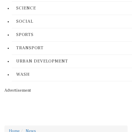
SCIENCE
SOCIAL
SPORTS
TRANSPORT
URBAN DEVELOPMENT
WASH
Advertisement
Home
News