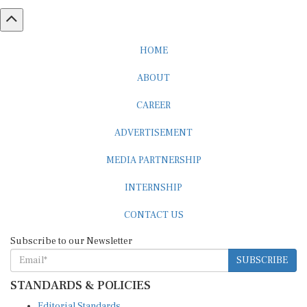
HOME
ABOUT
CAREER
ADVERTISEMENT
MEDIA PARTNERSHIP
INTERNSHIP
CONTACT US
Subscribe to our Newsletter
SUBSCRIBE
STANDARDS & POLICIES
Editorial Standards