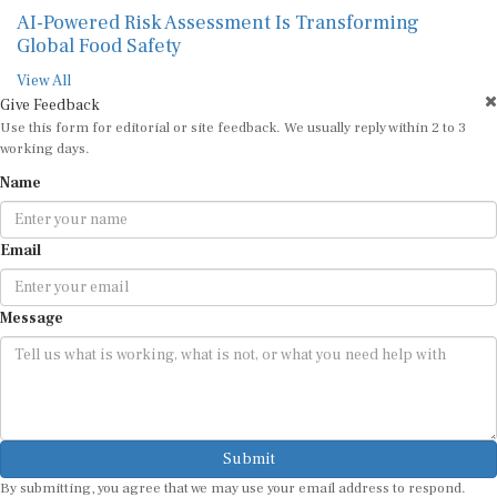
AI-Powered Risk Assessment Is Transforming
Global Food Safety
View All
Give Feedback
Use this form for editorial or site feedback. We usually reply within 2 to 3
working days.
Name
Email
Message
Submit
By submitting, you agree that we may use your email address to respond.