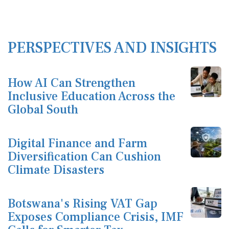
PERSPECTIVES AND INSIGHTS
How AI Can Strengthen
Inclusive Education Across the
Global South
Digital Finance and Farm
Diversification Can Cushion
Climate Disasters
Botswana's Rising VAT Gap
Exposes Compliance Crisis, IMF