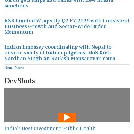
UK targets ships and banks with new Russia
sanctions
KSB Limited Wraps Up Q2 FY 2026 with Consistent
Business Growth and Sector-Wide Order
Momentum
Indian Embassy coordinating with Nepal to
ensure safety of Indian pilgrims: MoS Kirti
Vardhan Singh on Kailash Mansarovar Yatra
Read More
DevShots
India’s Best Investment: Public Health