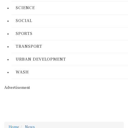
SCIENCE
SOCIAL
SPORTS
TRANSPORT
URBAN DEVELOPMENT
WASH
Advertisement
Home
News