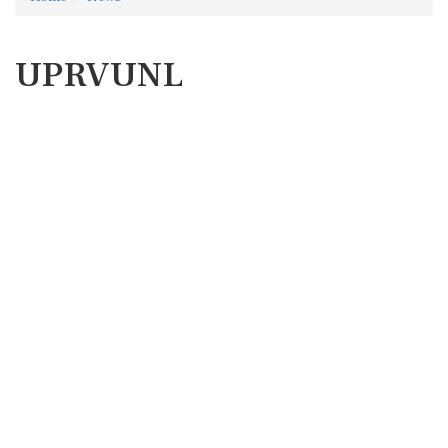
UPRVUNL