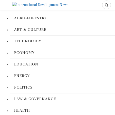
AGRO-FORESTRY
ART & CULTURE
TECHNOLOGY
ECONOMY
EDUCATION
ENERGY
POLITICS
LAW & GOVERNANCE
HEALTH