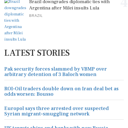
4
Brazil downgrades diplomatic ties with
Argentina after Milei insults Lula
BRAZIL
LATEST STORIES
Pak security forces slammed by VBMP over
arbitrary detention of 3 Baloch women
ROI-Oil traders double down on Iran deal bet as
odds worsen: Bousso
Europol says three arrested over suspected
Syrian migrant-smuggling network