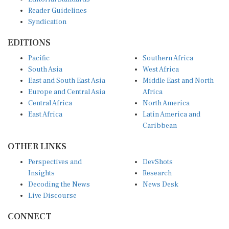
Reader Guidelines
Syndication
EDITIONS
Pacific
Southern Africa
South Asia
West Africa
East and South East Asia
Middle East and North
Europe and Central Asia
Africa
Central Africa
North America
East Africa
Latin America and
Caribbean
OTHER LINKS
Perspectives and
DevShots
Insights
Research
Decoding the News
News Desk
Live Discourse
CONNECT