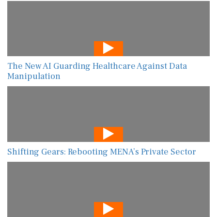
The New AI Guarding Healthcare Against Data
Manipulation
Shifting Gears: Rebooting MENA’s Private Sector