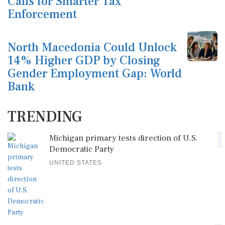
Calls for Smarter Tax
Enforcement
North Macedonia Could Unlock
14% Higher GDP by Closing
Gender Employment Gap: World
Bank
TRENDING
1
Michigan primary tests direction of U.S.
Democratic Party
UNITED STATES