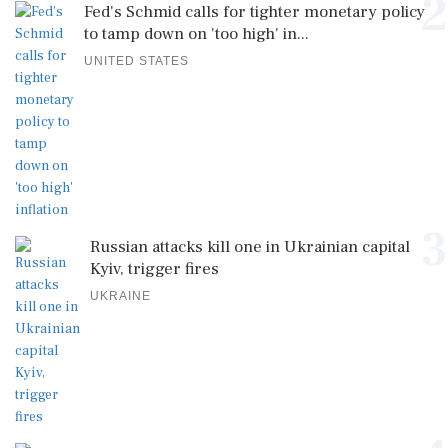
2
Fed's Schmid calls for tighter monetary policy
to tamp down on 'too high' in...
UNITED STATES
3
Russian attacks kill one in Ukrainian capital
Kyiv, trigger fires
UKRAINE