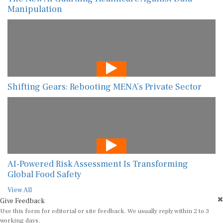
Manipulation
Shifting Gears: Rebooting MENA’s Private Sector
AI-Powered Risk Assessment Is Transforming
Global Food Safety
View All
Give Feedback
Use this form for editorial or site feedback. We usually reply within 2 to 3
working days.