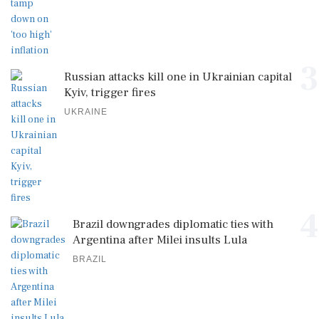
3
Russian attacks kill one in Ukrainian capital
Kyiv, trigger fires
UKRAINE
4
Brazil downgrades diplomatic ties with
Argentina after Milei insults Lula
BRAZIL