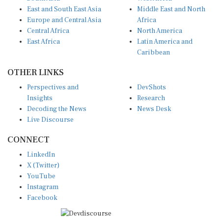
East and South East Asia
Middle East and North
Europe and Central Asia
Africa
Central Africa
North America
East Africa
Latin America and
Caribbean
OTHER LINKS
Perspectives and
DevShots
Insights
Research
Decoding the News
News Desk
Live Discourse
CONNECT
LinkedIn
X (Twitter)
YouTube
Instagram
Facebook