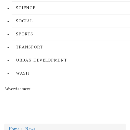
SCIENCE
SOCIAL
SPORTS
TRANSPORT
URBAN DEVELOPMENT
WASH
Advertisement
Home
News