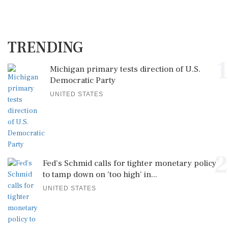
TRENDING
1
Michigan primary tests direction of U.S.
Democratic Party
UNITED STATES
2
Fed's Schmid calls for tighter monetary policy
to tamp down on 'too high' in...
UNITED STATES