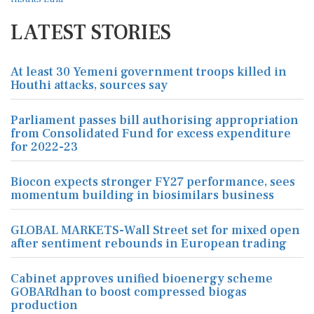
LATEST STORIES
At least 30 Yemeni government troops killed in
Houthi attacks, sources say
Parliament passes bill authorising appropriation
from Consolidated Fund for excess expenditure
for 2022-23
Biocon expects stronger FY27 performance, sees
momentum building in biosimilars business
GLOBAL MARKETS-Wall Street set for mixed open
after sentiment rebounds in European trading
Cabinet approves unified bioenergy scheme
GOBARdhan to boost compressed biogas
production