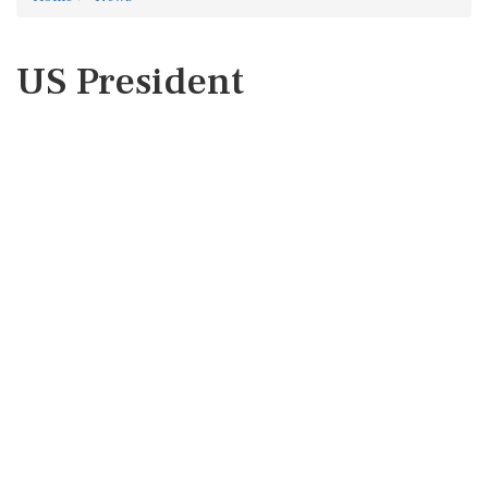
US President