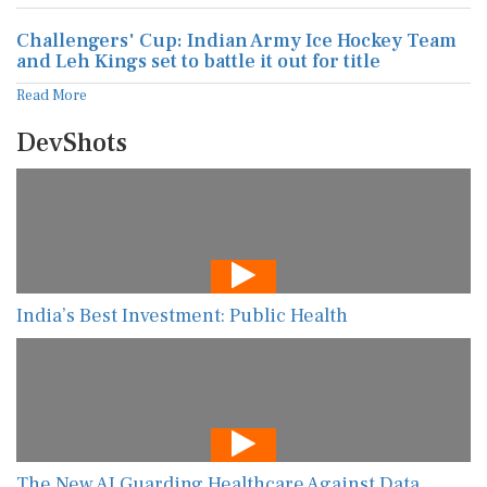
Challengers' Cup: Indian Army Ice Hockey Team
and Leh Kings set to battle it out for title
Read More
DevShots
India’s Best Investment: Public Health
The New AI Guarding Healthcare Against Data