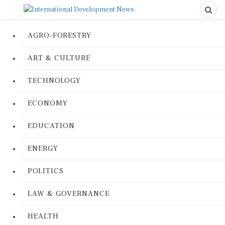
AGRO-FORESTRY
ART & CULTURE
TECHNOLOGY
ECONOMY
EDUCATION
ENERGY
POLITICS
LAW & GOVERNANCE
HEALTH