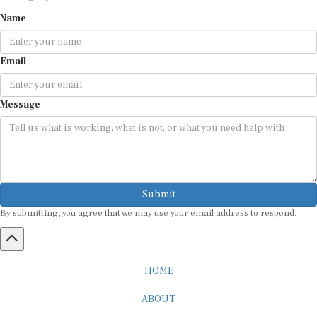
Name
Email
Message
Submit
By submitting, you agree that we may use your email address to respond.
HOME
ABOUT