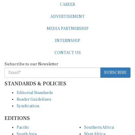
CAREER
ADVERTISEMENT
MEDIA PARTNERSHIP
INTERNSHIP
CONTACT US
Subscribe to our Newsletter
SUBSCRIBE
STANDARDS & POLICIES
Editorial Standards
Reader Guidelines
Syndication
EDITIONS
Pacific
Southern Africa
South Asia
West Africa