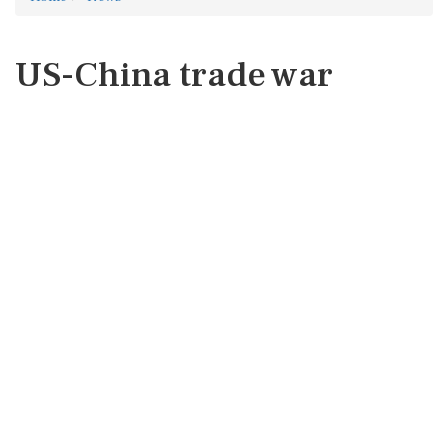
US-China trade war