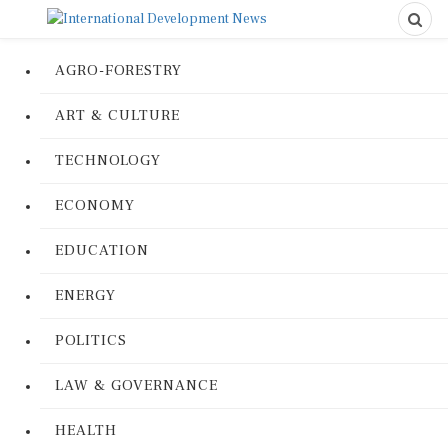
AGRO-FORESTRY
ART & CULTURE
TECHNOLOGY
ECONOMY
EDUCATION
ENERGY
POLITICS
LAW & GOVERNANCE
HEALTH