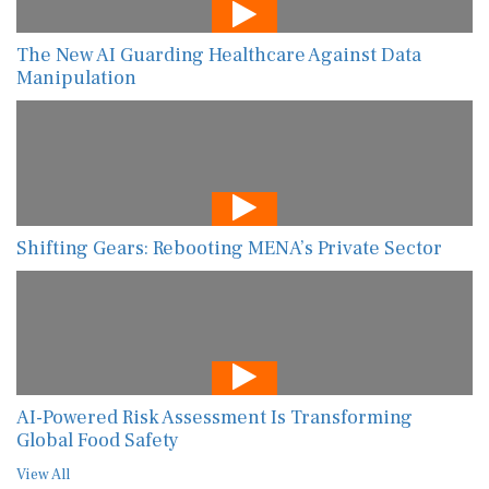
The New AI Guarding Healthcare Against Data
Manipulation
Shifting Gears: Rebooting MENA’s Private Sector
AI-Powered Risk Assessment Is Transforming
Global Food Safety
View All