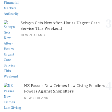
3
Selwyn Gets New After-Hours Urgent Care
Service This Weekend
NEW ZEALAND
4
NZ Passes New Crimes Law Giving Retailers
Powers Against Shoplifters
NEW ZEALAND