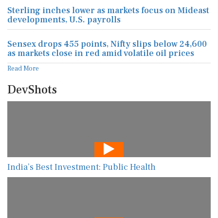
Sterling inches lower as markets focus on Mideast
developments, U.S. payrolls
Sensex drops 455 points, Nifty slips below 24,600
as markets close in red amid volatile oil prices
Read More
DevShots
India’s Best Investment: Public Health