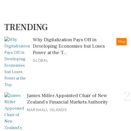
TRENDING
1
Why Digitalization Pays Off in
Blog
Developing Economies but Loses
Power at the T...
GLOBAL
2
James Miller Appointed Chair of New
Zealand's Financial Markets Authority
MARSHALL ISLANDS