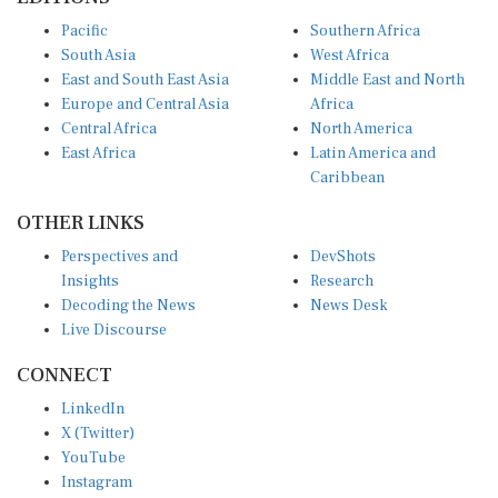
Pacific
Southern Africa
South Asia
West Africa
East and South East Asia
Middle East and North
Europe and Central Asia
Africa
Central Africa
North America
East Africa
Latin America and
Caribbean
OTHER LINKS
Perspectives and
DevShots
Insights
Research
Decoding the News
News Desk
Live Discourse
CONNECT
LinkedIn
X (Twitter)
YouTube
Instagram