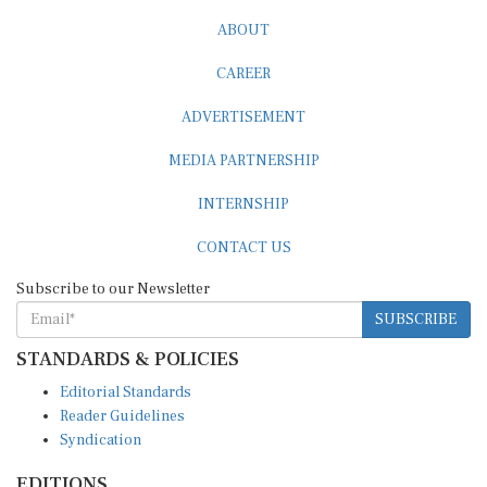
ABOUT
CAREER
ADVERTISEMENT
MEDIA PARTNERSHIP
INTERNSHIP
CONTACT US
Subscribe to our Newsletter
SUBSCRIBE
STANDARDS & POLICIES
Editorial Standards
Reader Guidelines
Syndication
EDITIONS