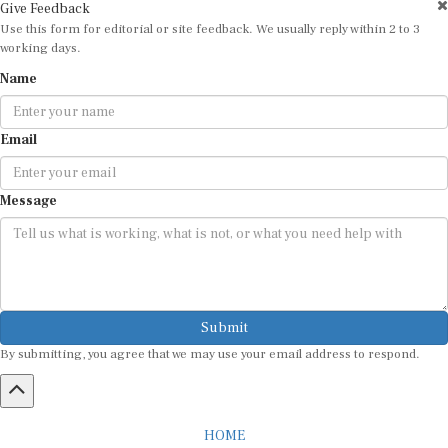
Give Feedback
Use this form for editorial or site feedback. We usually reply within 2 to 3
working days.
Name
Email
Message
Submit
By submitting, you agree that we may use your email address to respond.
HOME