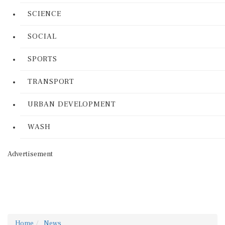
SCIENCE
SOCIAL
SPORTS
TRANSPORT
URBAN DEVELOPMENT
WASH
Advertisement
Home
News