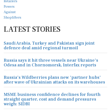
LATEST STORIES
Saudi Arabia, Turkey and Pakistan sign joint
defence deal amid regional turmoil
Russia says it hit three vessels near Ukraine's
Odesa and in Chornomorsk, Interfax reports
Russia's Wildberries plans new 'partner hubs'
after wave of Ukrainian attacks on its warehouses
MSME business confidence declines for fourth
straight quarter, cost and demand pressures
weigh: SIDBI