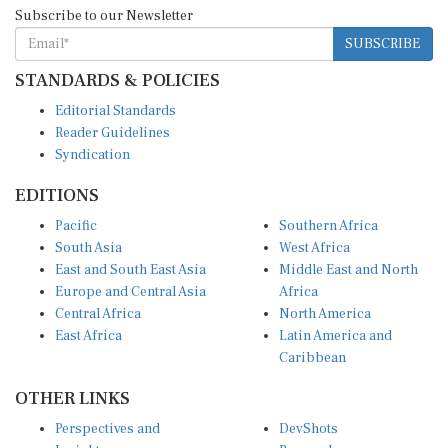
Subscribe to our Newsletter
SUBSCRIBE
STANDARDS & POLICIES
Editorial Standards
Reader Guidelines
Syndication
EDITIONS
Pacific
Southern Africa
South Asia
West Africa
East and South East Asia
Middle East and North
Europe and Central Asia
Africa
Central Africa
North America
East Africa
Latin America and
Caribbean
OTHER LINKS
Perspectives and
DevShots