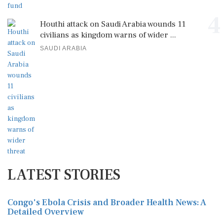
4
Houthi attack on Saudi Arabia wounds 11
civilians as kingdom warns of wider ...
SAUDI ARABIA
LATEST STORIES
Congo's Ebola Crisis and Broader Health News: A
Detailed Overview