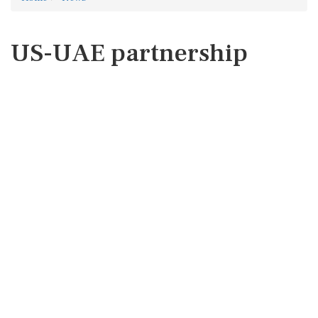
US-UAE partnership