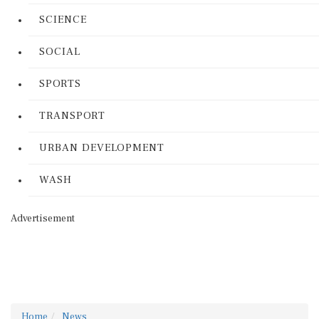
SCIENCE
SOCIAL
SPORTS
TRANSPORT
URBAN DEVELOPMENT
WASH
Advertisement
Home
News