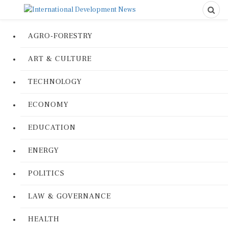
AGRO-FORESTRY
ART & CULTURE
TECHNOLOGY
ECONOMY
EDUCATION
ENERGY
POLITICS
LAW & GOVERNANCE
HEALTH