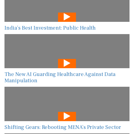
India’s Best Investment: Public Health
The New AI Guarding Healthcare Against Data
Manipulation
Shifting Gears: Rebooting MENA’s Private Sector