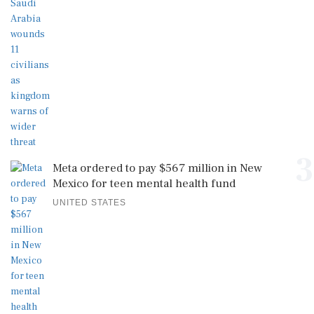
3
Meta ordered to pay $567 million in New
Mexico for teen mental health fund
UNITED STATES