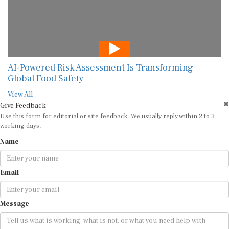
AI-Powered Risk Assessment Is Transforming
Global Food Safety
View All
Give Feedback
Use this form for editorial or site feedback. We usually reply within 2 to 3
working days.
Name
Email
Message