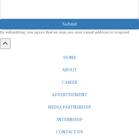
Submit
By submitting, you agree that we may use your email address to respond.
HOME
ABOUT
CAREER
ADVERTISEMENT
MEDIA PARTNERSHIP
INTERNSHIP
CONTACT US