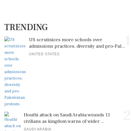
TRENDING
1
US scrutinizes more schools over
admissions practices, diversity and pro-Pal...
UNITED STATES
2
Houthi attack on Saudi Arabia wounds 11
civilians as kingdom warns of wider ...
SAUDI ARABIA