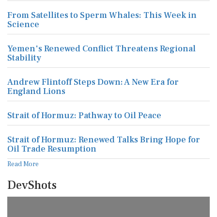
From Satellites to Sperm Whales: This Week in
Science
Yemen's Renewed Conflict Threatens Regional
Stability
Andrew Flintoff Steps Down: A New Era for
England Lions
Strait of Hormuz: Pathway to Oil Peace
Strait of Hormuz: Renewed Talks Bring Hope for
Oil Trade Resumption
Read More
DevShots