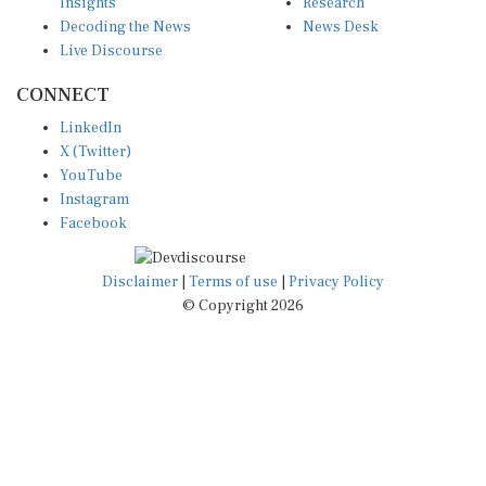
Insights
Research
Decoding the News
News Desk
Live Discourse
CONNECT
LinkedIn
X (Twitter)
YouTube
Instagram
Facebook
Disclaimer
|
Terms of use
|
Privacy Policy
© Copyright 2026