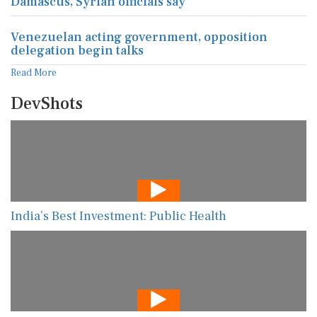
Damascus, Syrian officials say
Venezuelan acting government, opposition
delegation begin talks
Read More
DevShots
India’s Best Investment: Public Health