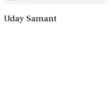
Uday Samant