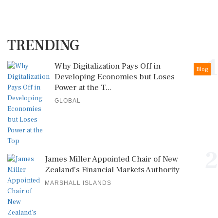
TRENDING
1
Why Digitalization Pays Off in
Blog
Developing Economies but Loses
Power at the T...
GLOBAL
2
James Miller Appointed Chair of New
Zealand's Financial Markets Authority
MARSHALL ISLANDS