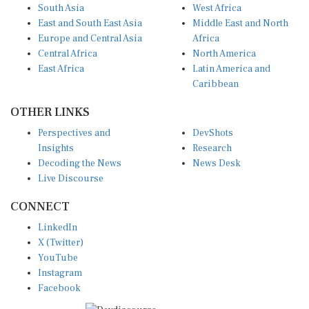
South Asia
West Africa
East and South East Asia
Middle East and North
Europe and Central Asia
Africa
Central Africa
North America
East Africa
Latin America and
Caribbean
OTHER LINKS
Perspectives and
DevShots
Insights
Research
Decoding the News
News Desk
Live Discourse
CONNECT
LinkedIn
X (Twitter)
YouTube
Instagram
Facebook