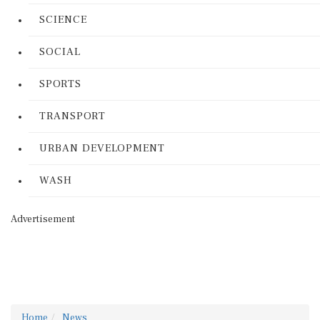
SCIENCE
SOCIAL
SPORTS
TRANSPORT
URBAN DEVELOPMENT
WASH
Advertisement
Home
News