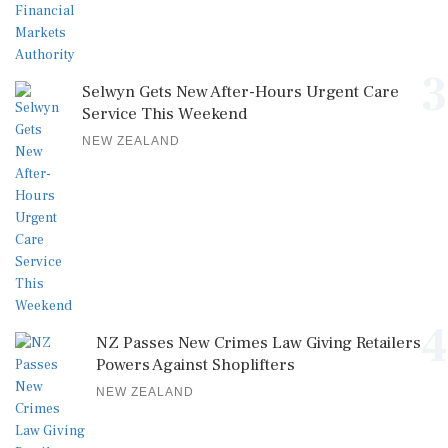
3
Selwyn Gets New After-Hours Urgent Care
Service This Weekend
NEW ZEALAND
4
NZ Passes New Crimes Law Giving Retailers
Powers Against Shoplifters
NEW ZEALAND