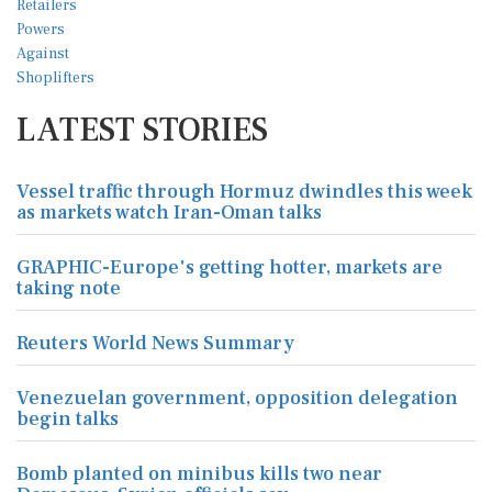
LATEST STORIES
Vessel traffic through Hormuz dwindles this week
as markets watch Iran-Oman talks
GRAPHIC-Europe's getting hotter, markets are
taking note
Reuters World News Summary
Venezuelan government, opposition delegation
begin talks
Bomb planted on minibus kills two near