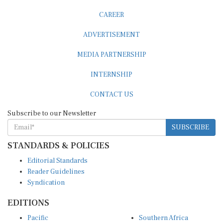
CAREER
ADVERTISEMENT
MEDIA PARTNERSHIP
INTERNSHIP
CONTACT US
Subscribe to our Newsletter
SUBSCRIBE
STANDARDS & POLICIES
Editorial Standards
Reader Guidelines
Syndication
EDITIONS
Pacific
Southern Africa