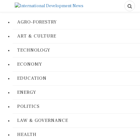
AGRO-FORESTRY
ART & CULTURE
TECHNOLOGY
ECONOMY
EDUCATION
ENERGY
POLITICS
LAW & GOVERNANCE
HEALTH