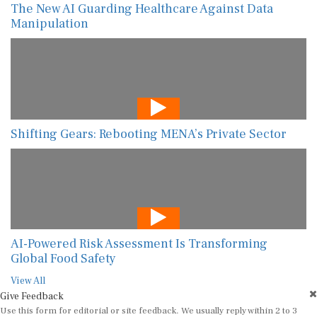
The New AI Guarding Healthcare Against Data
Manipulation
Shifting Gears: Rebooting MENA’s Private Sector
AI-Powered Risk Assessment Is Transforming
Global Food Safety
View All
Give Feedback
Use this form for editorial or site feedback. We usually reply within 2 to 3