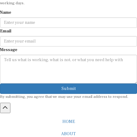
working days.
Name
Email
Message
Submit
By submitting, you agree that we may use your email address to respond.
HOME
ABOUT