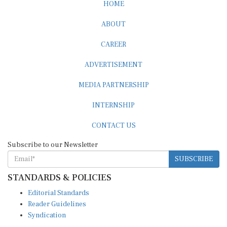
HOME
ABOUT
CAREER
ADVERTISEMENT
MEDIA PARTNERSHIP
INTERNSHIP
CONTACT US
Subscribe to our Newsletter
SUBSCRIBE
STANDARDS & POLICIES
Editorial Standards
Reader Guidelines
Syndication