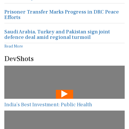
Prisoner Transfer Marks Progress in DRC Peace
Efforts
Saudi Arabia, Turkey and Pakistan sign joint
defence deal amid regional turmoil
Read More
DevShots
India’s Best Investment: Public Health