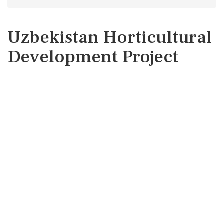
Uzbekistan Horticultural
Development Project