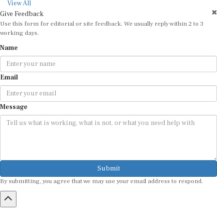
View All
Give Feedback
Use this form for editorial or site feedback. We usually reply within 2 to 3
working days.
Name
Email
Message
Submit
By submitting, you agree that we may use your email address to respond.