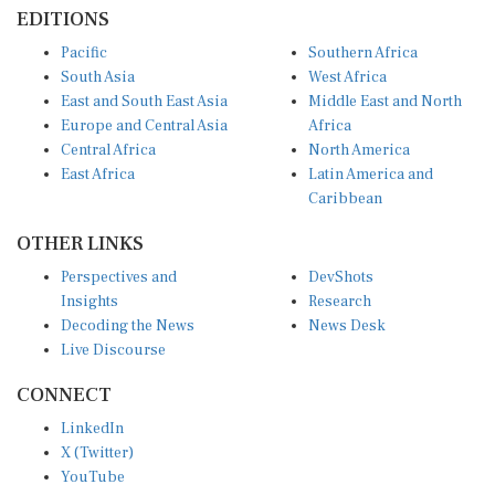
EDITIONS
Pacific
Southern Africa
South Asia
West Africa
East and South East Asia
Middle East and North
Europe and Central Asia
Africa
Central Africa
North America
East Africa
Latin America and
Caribbean
OTHER LINKS
Perspectives and
DevShots
Insights
Research
Decoding the News
News Desk
Live Discourse
CONNECT
LinkedIn
X (Twitter)
YouTube