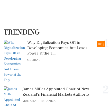
TRENDING
1
Why Digitalization Pays Off in
Blog
Developing Economies but Loses
Power at the T...
GLOBAL
2
James Miller Appointed Chair of New
Zealand's Financial Markets Authority
MARSHALL ISLANDS