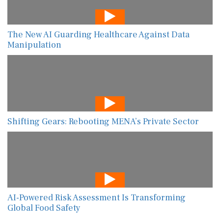
The New AI Guarding Healthcare Against Data
Manipulation
Shifting Gears: Rebooting MENA’s Private Sector
AI-Powered Risk Assessment Is Transforming
Global Food Safety