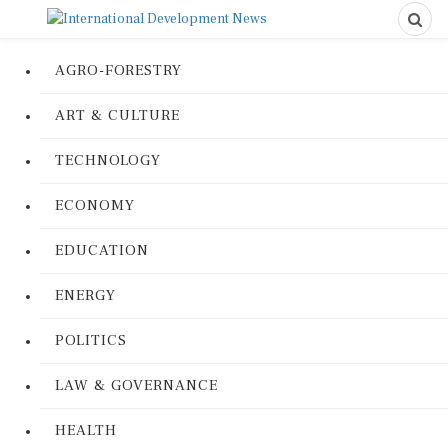
AGRO-FORESTRY
ART & CULTURE
TECHNOLOGY
ECONOMY
EDUCATION
ENERGY
POLITICS
LAW & GOVERNANCE
HEALTH