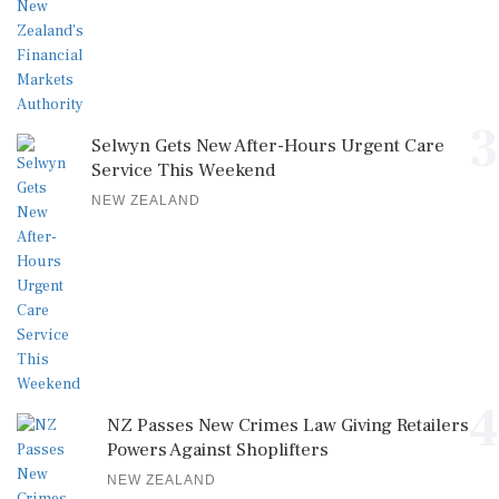
3
Selwyn Gets New After-Hours Urgent Care
Service This Weekend
NEW ZEALAND
4
NZ Passes New Crimes Law Giving Retailers
Powers Against Shoplifters
NEW ZEALAND