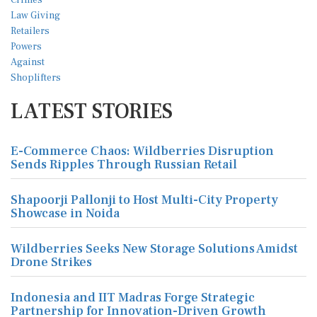
LATEST STORIES
E-Commerce Chaos: Wildberries Disruption
Sends Ripples Through Russian Retail
Shapoorji Pallonji to Host Multi-City Property
Showcase in Noida
Wildberries Seeks New Storage Solutions Amidst
Drone Strikes
Indonesia and IIT Madras Forge Strategic
Partnership for Innovation-Driven Growth