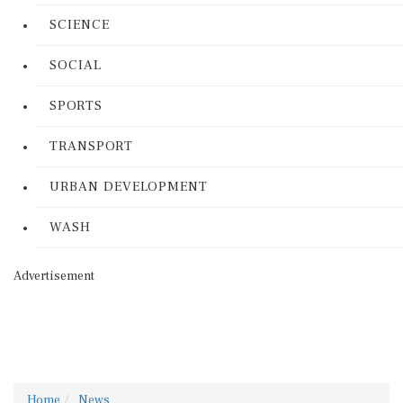
SCIENCE
SOCIAL
SPORTS
TRANSPORT
URBAN DEVELOPMENT
WASH
Advertisement
Home
News