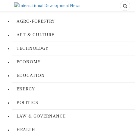
AGRO-FORESTRY
ART & CULTURE
TECHNOLOGY
ECONOMY
EDUCATION
ENERGY
POLITICS
LAW & GOVERNANCE
HEALTH