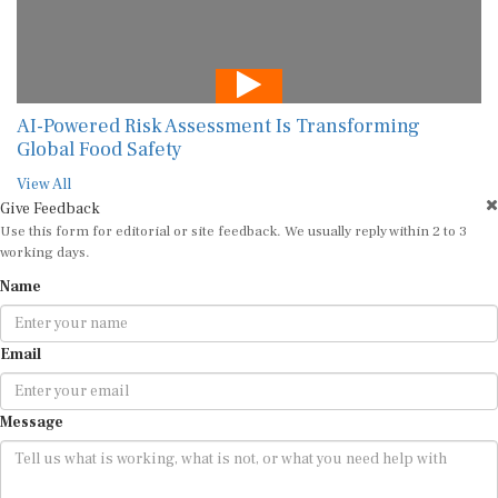
AI-Powered Risk Assessment Is Transforming
Global Food Safety
View All
Give Feedback
Use this form for editorial or site feedback. We usually reply within 2 to 3
working days.
Name
Email
Message