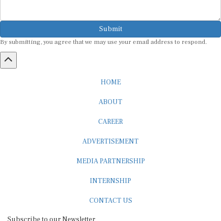
Submit
By submitting, you agree that we may use your email address to respond.
HOME
ABOUT
CAREER
ADVERTISEMENT
MEDIA PARTNERSHIP
INTERNSHIP
CONTACT US
Subscribe to our Newsletter