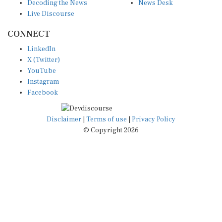
Decoding the News
News Desk
Live Discourse
CONNECT
LinkedIn
X (Twitter)
YouTube
Instagram
Facebook
Disclaimer
|
Terms of use
|
Privacy Policy
© Copyright 2026