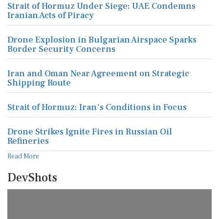
Strait of Hormuz Under Siege: UAE Condemns
Iranian Acts of Piracy
Drone Explosion in Bulgarian Airspace Sparks
Border Security Concerns
Iran and Oman Near Agreement on Strategic
Shipping Route
Strait of Hormuz: Iran's Conditions in Focus
Drone Strikes Ignite Fires in Russian Oil
Refineries
Read More
DevShots