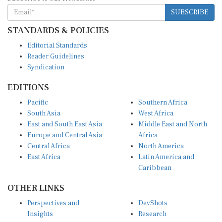
SUBSCRIBE
STANDARDS & POLICIES
Editorial Standards
Reader Guidelines
Syndication
EDITIONS
Pacific
Southern Africa
South Asia
West Africa
East and South East Asia
Middle East and North
Europe and Central Asia
Africa
Central Africa
North America
East Africa
Latin America and
Caribbean
OTHER LINKS
Perspectives and
DevShots
Insights
Research