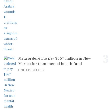
3
Meta ordered to pay $567 million in New
Mexico for teen mental health fund
UNITED STATES