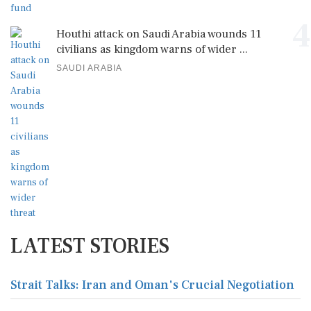
4
Houthi attack on Saudi Arabia wounds 11
civilians as kingdom warns of wider ...
SAUDI ARABIA
LATEST STORIES
Strait Talks: Iran and Oman's Crucial Negotiation