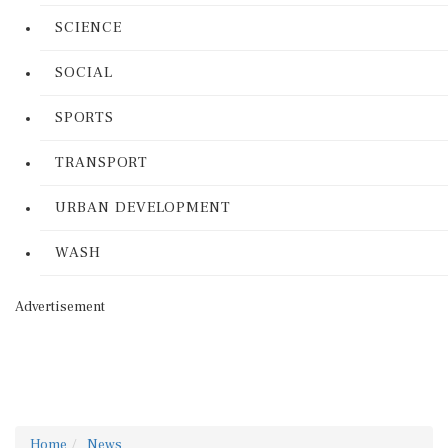
SCIENCE
SOCIAL
SPORTS
TRANSPORT
URBAN DEVELOPMENT
WASH
Advertisement
Home
News