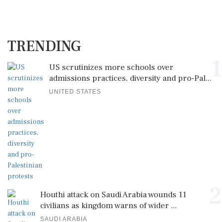
TRENDING
1
US scrutinizes more schools over
admissions practices, diversity and pro-Pal...
UNITED STATES
2
Houthi attack on Saudi Arabia wounds 11
civilians as kingdom warns of wider ...
SAUDI ARABIA