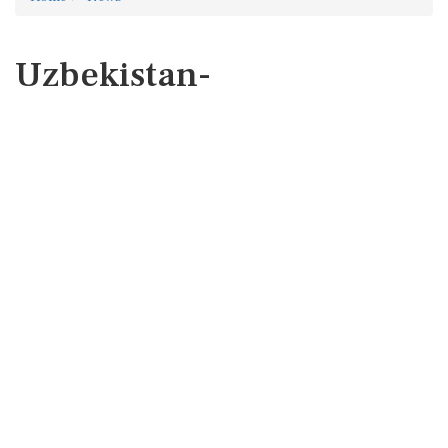
Uzbekistan-