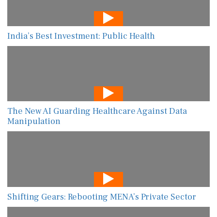
India’s Best Investment: Public Health
The New AI Guarding Healthcare Against Data
Manipulation
Shifting Gears: Rebooting MENA’s Private Sector