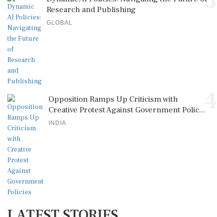
3
Research and Publishing
GLOBAL
4
Opposition Ramps Up Criticism with
Creative Protest Against Government Polic...
INDIA
LATEST STORIES