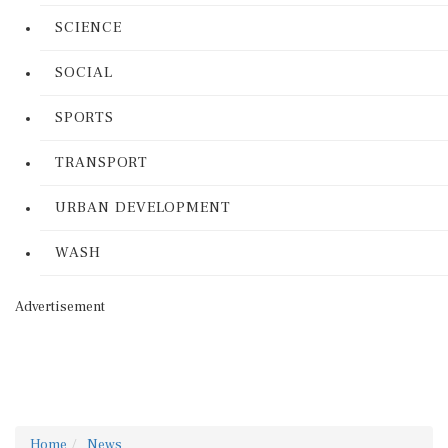
SCIENCE
SOCIAL
SPORTS
TRANSPORT
URBAN DEVELOPMENT
WASH
Advertisement
Home
News