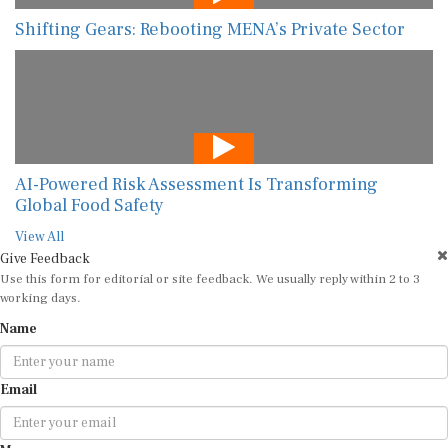
Shifting Gears: Rebooting MENA’s Private Sector
AI-Powered Risk Assessment Is Transforming
Global Food Safety
View All
Give Feedback
Use this form for editorial or site feedback. We usually reply within 2 to 3
working days.
Name
Email