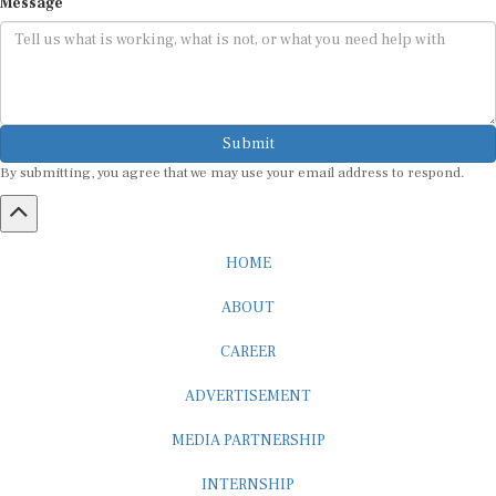
Message
Submit
By submitting, you agree that we may use your email address to respond.
HOME
ABOUT
CAREER
ADVERTISEMENT
MEDIA PARTNERSHIP
INTERNSHIP