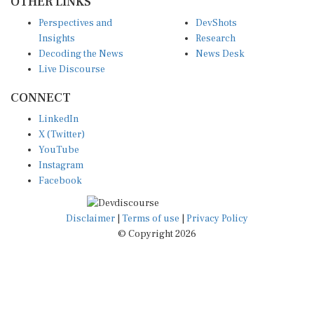
OTHER LINKS
Perspectives and
DevShots
Insights
Research
Decoding the News
News Desk
Live Discourse
CONNECT
LinkedIn
X (Twitter)
YouTube
Instagram
Facebook
Disclaimer
|
Terms of use
|
Privacy Policy
© Copyright 2026