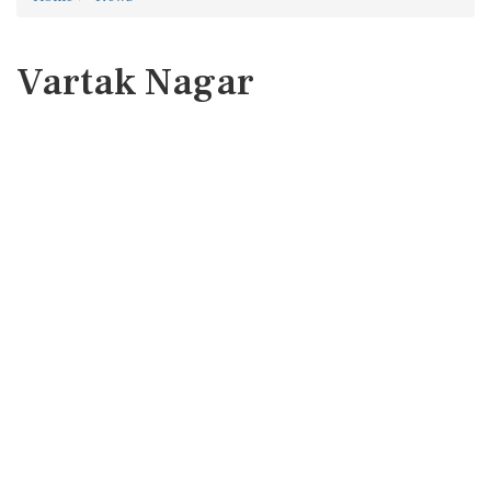
Vartak Nagar