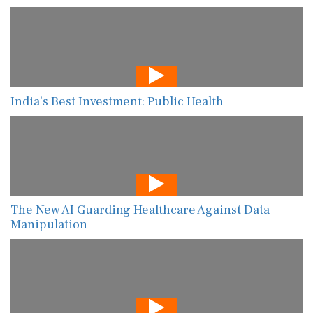
India’s Best Investment: Public Health
The New AI Guarding Healthcare Against Data
Manipulation