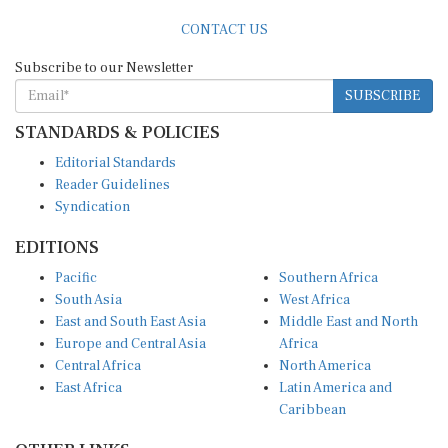
CONTACT US
Subscribe to our Newsletter
SUBSCRIBE
STANDARDS & POLICIES
Editorial Standards
Reader Guidelines
Syndication
EDITIONS
Pacific
Southern Africa
South Asia
West Africa
East and South East Asia
Middle East and North
Europe and Central Asia
Africa
Central Africa
North America
East Africa
Latin America and
Caribbean