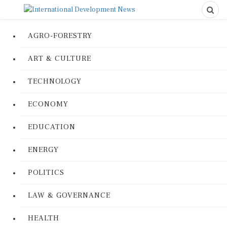
AGRO-FORESTRY
ART & CULTURE
TECHNOLOGY
ECONOMY
EDUCATION
ENERGY
POLITICS
LAW & GOVERNANCE
HEALTH