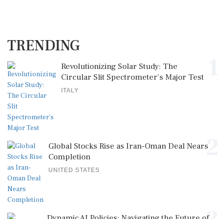
TRENDING
1
Revolutionizing Solar Study: The
Circular Slit Spectrometer's Major Test
ITALY
2
Global Stocks Rise as Iran-Oman Deal Nears
Completion
UNITED STATES
Dynamic AI Policies: Navigating the Future of