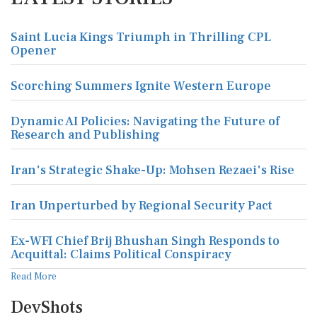
Saint Lucia Kings Triumph in Thrilling CPL
Opener
Scorching Summers Ignite Western Europe
Dynamic AI Policies: Navigating the Future of
Research and Publishing
Iran's Strategic Shake-Up: Mohsen Rezaei's Rise
Iran Unperturbed by Regional Security Pact
Ex-WFI Chief Brij Bhushan Singh Responds to
Acquittal: Claims Political Conspiracy
Read More
DevShots