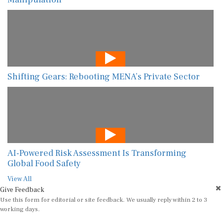
Shifting Gears: Rebooting MENA’s Private Sector
AI-Powered Risk Assessment Is Transforming
Global Food Safety
View All
Give Feedback
Use this form for editorial or site feedback. We usually reply within 2 to 3
working days.