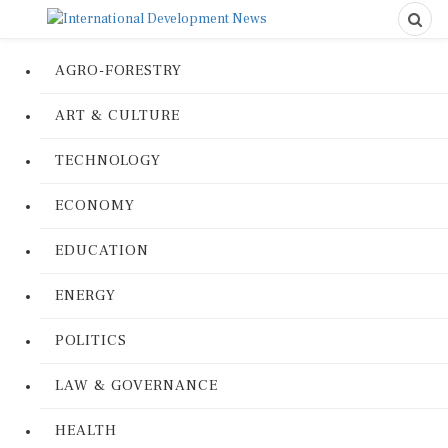
AGRO-FORESTRY
ART & CULTURE
TECHNOLOGY
ECONOMY
EDUCATION
ENERGY
POLITICS
LAW & GOVERNANCE
HEALTH