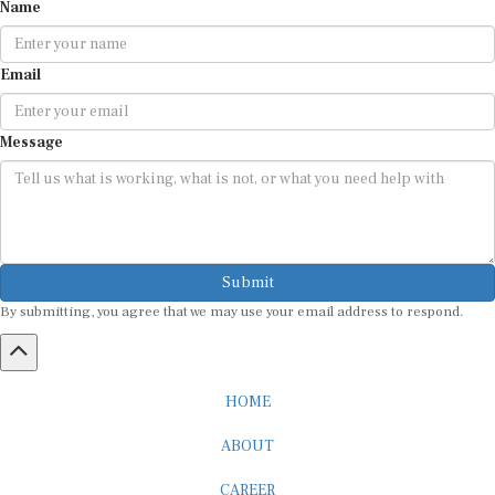
Name
Email
Message
Submit
By submitting, you agree that we may use your email address to respond.
HOME
ABOUT
CAREER