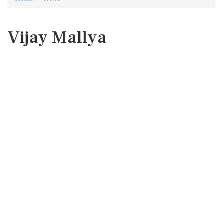
Vijay Mallya