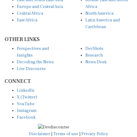
East and South East Asia
Middle East and North
Europe and Central Asia
Africa
Central Africa
North America
East Africa
Latin America and
Caribbean
OTHER LINKS
Perspectives and
DevShots
Insights
Research
Decoding the News
News Desk
Live Discourse
CONNECT
LinkedIn
X (Twitter)
YouTube
Instagram
Facebook
Disclaimer
|
Terms of use
|
Privacy Policy