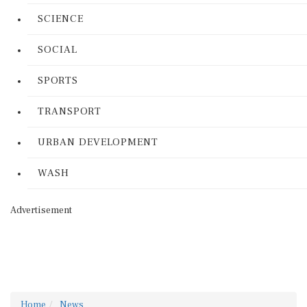
SCIENCE
SOCIAL
SPORTS
TRANSPORT
URBAN DEVELOPMENT
WASH
Advertisement
Home
News