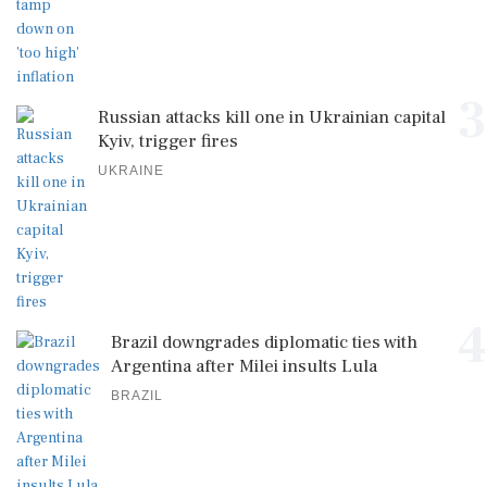
3
Russian attacks kill one in Ukrainian capital
Kyiv, trigger fires
UKRAINE
4
Brazil downgrades diplomatic ties with
Argentina after Milei insults Lula
BRAZIL