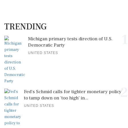
TRENDING
1
Michigan primary tests direction of U.S.
Democratic Party
UNITED STATES
2
Fed's Schmid calls for tighter monetary policy
to tamp down on 'too high' in...
UNITED STATES