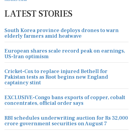
LATEST STORIES
South Korea province deploys drones to warn
elderly farmers amid heatwave
European shares scale record peak on earnings,
US-Iran optimism
Cricket-Cox to replace injured Bethell for
Pakistan tests as Root begins new England
captaincy stint
EXCLUSIVE-Congo bans exports of copper, cobalt
concentrates, official order says
RBI schedules underwriting auction for Rs 32,000
crore government securities on August 7