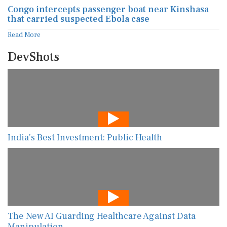
Congo intercepts passenger boat near Kinshasa
that carried suspected Ebola case
Read More
DevShots
India’s Best Investment: Public Health
The New AI Guarding Healthcare Against Data
Manipulation