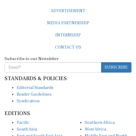
ADVERTISEMENT
MEDIA PARTNERSHIP
INTERNSHIP
CONTACT US
Subscribe to our Newsletter
SUBSCRIBE
STANDARDS & POLICIES
Editorial Standards
Reader Guidelines
Syndication
EDITIONS
Pacific
Southern Africa
South Asia
West Africa