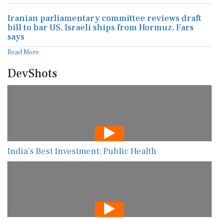
Iranian parliamentary committee reviews draft
bill to bar US, Israeli ships from Hormuz, Fars
says
Read More
DevShots
India’s Best Investment: Public Health