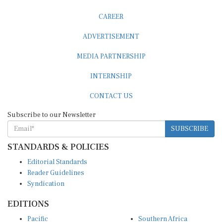
CAREER
ADVERTISEMENT
MEDIA PARTNERSHIP
INTERNSHIP
CONTACT US
Subscribe to our Newsletter
SUBSCRIBE
STANDARDS & POLICIES
Editorial Standards
Reader Guidelines
Syndication
EDITIONS
Pacific
Southern Africa