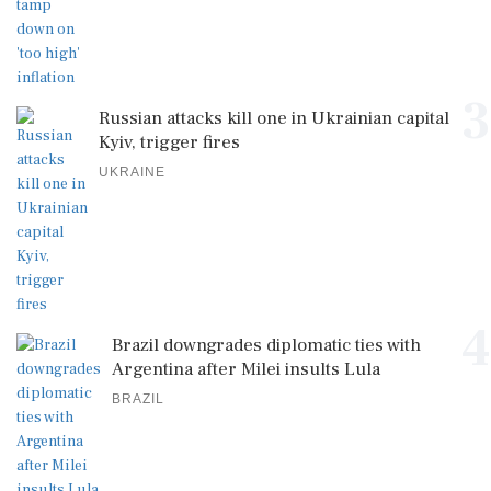
3
Russian attacks kill one in Ukrainian capital
Kyiv, trigger fires
UKRAINE
4
Brazil downgrades diplomatic ties with
Argentina after Milei insults Lula
BRAZIL