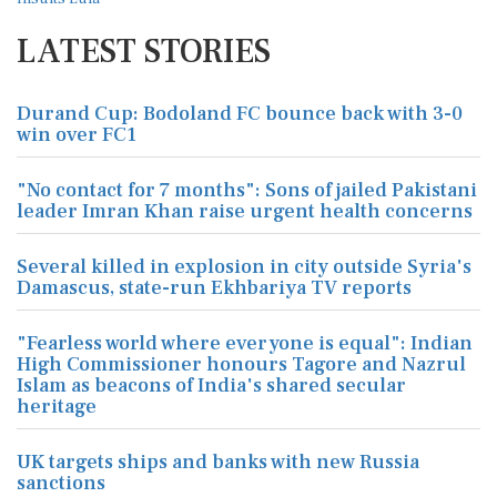
LATEST STORIES
Durand Cup: Bodoland FC bounce back with 3-0
win over FC1
"No contact for 7 months": Sons of jailed Pakistani
leader Imran Khan raise urgent health concerns
Several killed in explosion in city outside Syria's
Damascus, state-run Ekhbariya TV reports
"Fearless world where everyone is equal": Indian
High Commissioner honours Tagore and Nazrul
Islam as beacons of India's shared secular
heritage
UK targets ships and banks with new Russia
sanctions