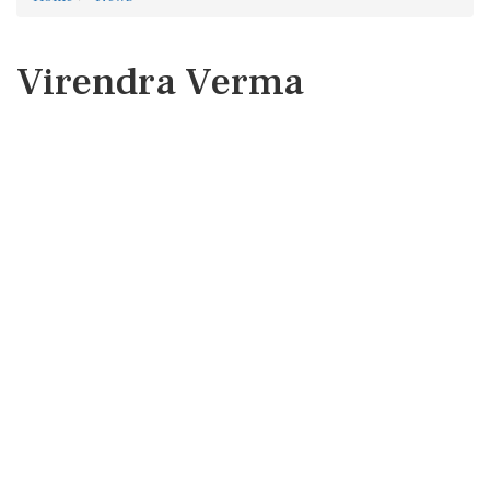
Virendra Verma