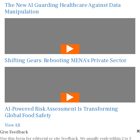
The New AI Guarding Healthcare Against Data
Manipulation
Shifting Gears: Rebooting MENA’s Private Sector
AI-Powered Risk Assessment Is Transforming
Global Food Safety
View All
Give Feedback
Use this form for editorial or site feedback. We usually reply within 2 to 3