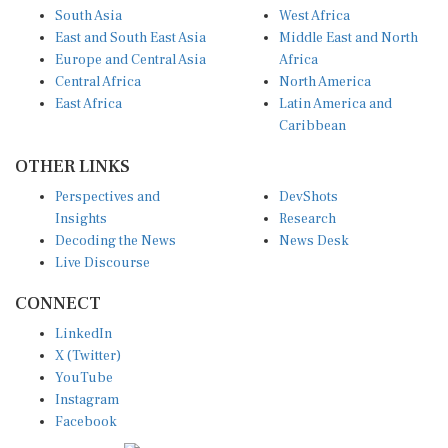
South Asia
West Africa
East and South East Asia
Middle East and North
Europe and Central Asia
Africa
Central Africa
North America
East Africa
Latin America and
Caribbean
OTHER LINKS
Perspectives and
DevShots
Insights
Research
Decoding the News
News Desk
Live Discourse
CONNECT
LinkedIn
X (Twitter)
YouTube
Instagram
Facebook