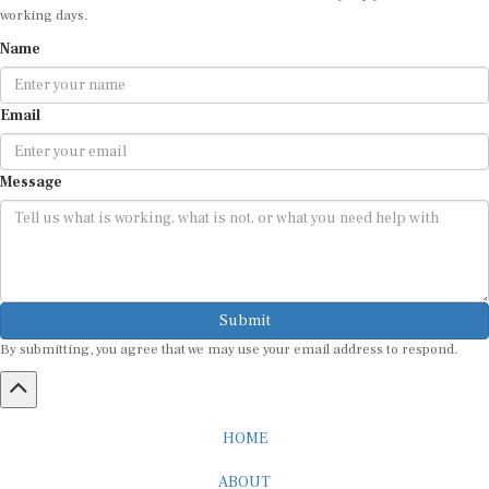
working days.
Name
Email
Message
Submit
By submitting, you agree that we may use your email address to respond.
HOME
ABOUT