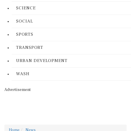
SCIENCE
SOCIAL
SPORTS
TRANSPORT
URBAN DEVELOPMENT
WASH
Advertisement
Home
News