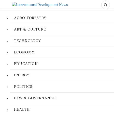
AGRO-FORESTRY
ART & CULTURE
TECHNOLOGY
ECONOMY
EDUCATION
ENERGY
POLITICS
LAW & GOVERNANCE
HEALTH