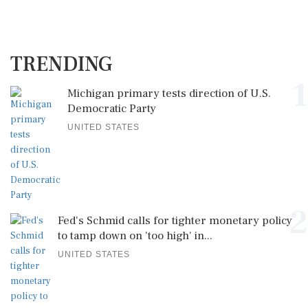
TRENDING
1
Michigan primary tests direction of U.S.
Democratic Party
UNITED STATES
2
Fed's Schmid calls for tighter monetary policy
to tamp down on 'too high' in...
UNITED STATES