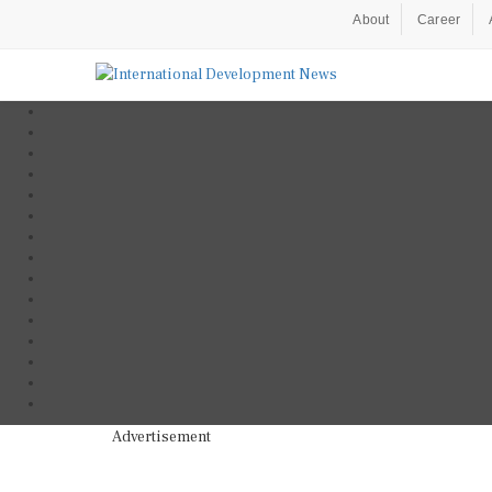
About
Career
Advertisement