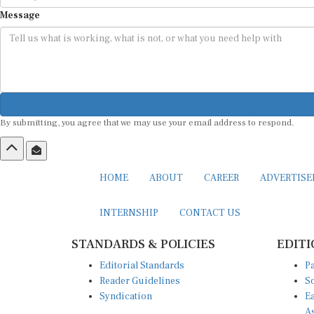
Message
By submitting, you agree that we may use your email address to respond.
HOME
ABOUT
CAREER
ADVERTIS
INTERNSHIP
CONTACT US
STANDARDS & POLICIES
EDITI
Editorial Standards
Pa
Reader Guidelines
So
Syndication
Ea
A