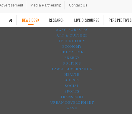
Advertisement
Media Partnership
Contact Us
NEWS DESK
RESEARCH
LIVE DISCOURSE
PERSPECTIVES
AGRO-FORESTRY
ART & CULTURE
TECHNOLOGY
ECONOMY
EDUCATION
ENERGY
POLITICS
LAW & GOVERNANCE
HEALTH
SCIENCE
SOCIAL
SPORTS
TRANSPORT
URBAN DEVELOPMENT
WASH