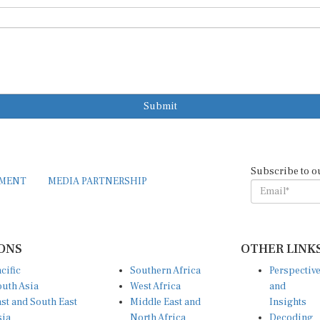
Submit
Subscribe to o
EMENT
MEDIA PARTNERSHIP
ONS
OTHER LINK
cific
Southern Africa
Perspectiv
uth Asia
West Africa
and
st and South East
Middle East and
Insights
sia
North Africa
Decoding