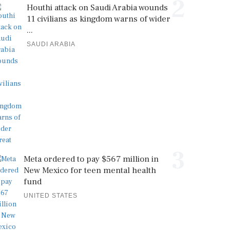
2
Houthi attack on Saudi Arabia wounds
11 civilians as kingdom warns of wider
...
SAUDI ARABIA
3
Meta ordered to pay $567 million in
New Mexico for teen mental health
fund
UNITED STATES