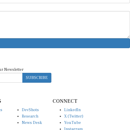
ur Newsletter
SUBSCRIBE
S
CONNECT
es
DevShots
LinkedIn
Research
X (Twitter)
News Desk
YouTube
Instagram