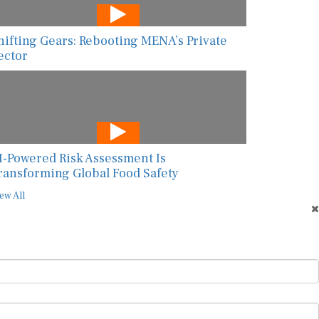
hifting Gears: Rebooting MENA’s Private
ector
I-Powered Risk Assessment Is
ransforming Global Food Safety
ew All