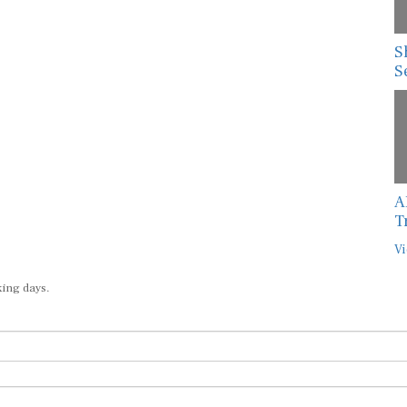
S
S
A
T
Vi
king days.