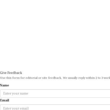
Give Feedback
Use this form for editorial or site feedback. We usually reply within 2 to 3 wor
Name
Email