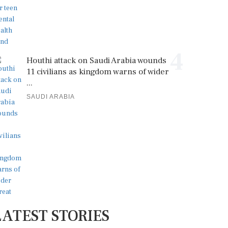
4
Houthi attack on Saudi Arabia wounds
11 civilians as kingdom warns of wider
...
SAUDI ARABIA
LATEST STORIES