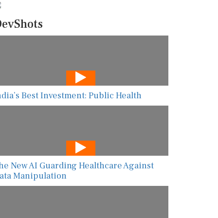
evShots
ndia’s Best Investment: Public Health
he New AI Guarding Healthcare Against
ata Manipulation