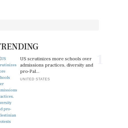
TRENDING
1
US scrutinizes more schools over
admissions practices, diversity and
pro-Pal...
UNITED STATES