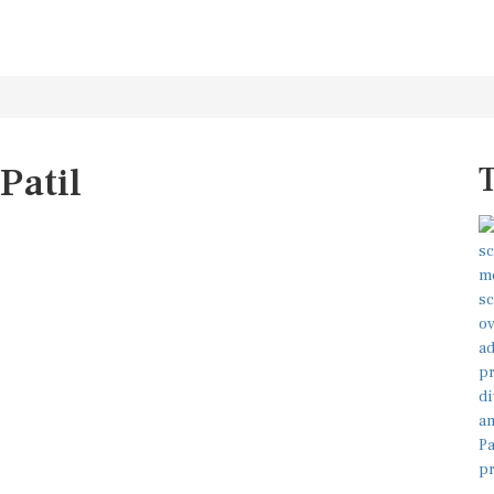
Patil