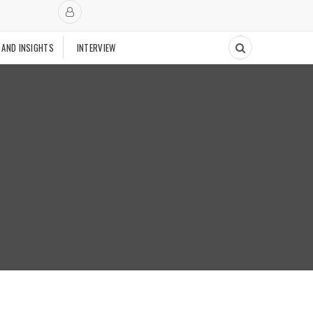
 AND INSIGHTS
INTERVIEW