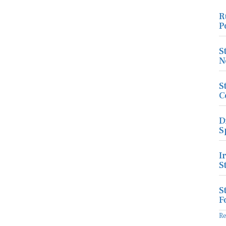
R
P
S
N
S
C
D
S
I
S
S
F
R