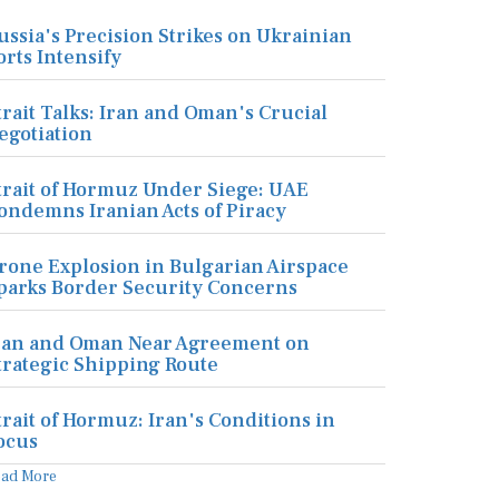
ussia's Precision Strikes on Ukrainian
orts Intensify
trait Talks: Iran and Oman's Crucial
egotiation
trait of Hormuz Under Siege: UAE
ondemns Iranian Acts of Piracy
rone Explosion in Bulgarian Airspace
parks Border Security Concerns
ran and Oman Near Agreement on
trategic Shipping Route
trait of Hormuz: Iran's Conditions in
ocus
ead More