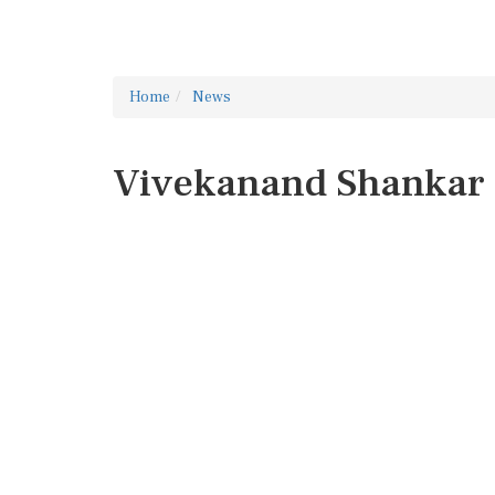
Home
News
Vivekanand Shankar 