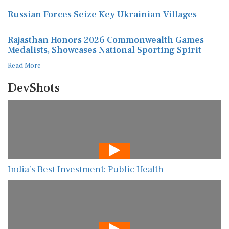
Russian Forces Seize Key Ukrainian Villages
Rajasthan Honors 2026 Commonwealth Games
Medalists, Showcases National Sporting Spirit
Read More
DevShots
India’s Best Investment: Public Health