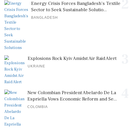
2
Energy Crisis Forces Bangladesh's Textile
Sector to Seek Sustainable Solutio...
BANGLADESH
3
Explosions Rock Kyiv Amidst Air Raid Alert
UKRAINE
4
New Colombian President Abelardo De La
Espriella Vows Economic Reform and Se...
COLOMBIA