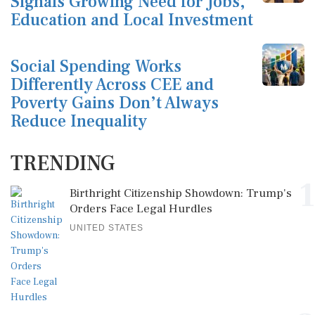
Signals Growing Need for Jobs,
Education and Local Investment
Social Spending Works
Differently Across CEE and
Poverty Gains Don’t Always
Reduce Inequality
TRENDING
1
Birthright Citizenship Showdown: Trump's
Orders Face Legal Hurdles
UNITED STATES