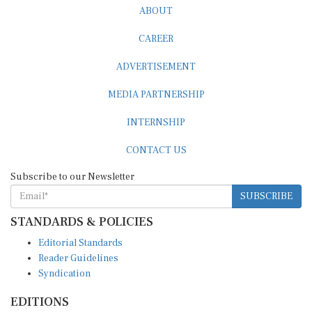
ABOUT
CAREER
ADVERTISEMENT
MEDIA PARTNERSHIP
INTERNSHIP
CONTACT US
Subscribe to our Newsletter
SUBSCRIBE
STANDARDS & POLICIES
Editorial Standards
Reader Guidelines
Syndication
EDITIONS