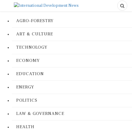
AGRO-FORESTRY
ART & CULTURE
TECHNOLOGY
ECONOMY
EDUCATION
ENERGY
POLITICS
LAW & GOVERNANCE
HEALTH