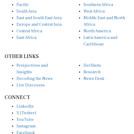
Pacific
Southern Africa
South Asia
West Africa
East and South East Asia
Middle East and North
Europe and Central Asia
Africa
Central Africa
North America
East Africa
Latin America and
Caribbean
OTHER LINKS
Perspectives and
DevShots
Insights
Research
Decoding the News
News Desk
Live Discourse
CONNECT
LinkedIn
X (Twitter)
YouTube
Instagram
Facebook