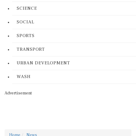
SCIENCE
SOCIAL
SPORTS
TRANSPORT
URBAN DEVELOPMENT
WASH
Advertisement
Home
News