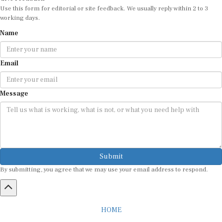
Use this form for editorial or site feedback. We usually reply within 2 to 3
working days.
Name
Email
Message
Submit
By submitting, you agree that we may use your email address to respond.
HOME