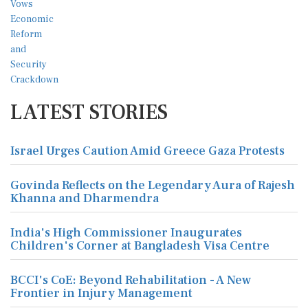
LATEST STORIES
Israel Urges Caution Amid Greece Gaza Protests
Govinda Reflects on the Legendary Aura of Rajesh
Khanna and Dharmendra
India's High Commissioner Inaugurates
Children's Corner at Bangladesh Visa Centre
BCCI's CoE: Beyond Rehabilitation - A New
Frontier in Injury Management