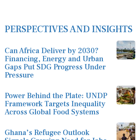
PERSPECTIVES AND INSIGHTS
Can Africa Deliver by 2030?
Financing, Energy and Urban
Gaps Put SDG Progress Under
Pressure
Power Behind the Plate: UNDP
Framework Targets Inequality
Across Global Food Systems
Ghana’s Refugee Outlook