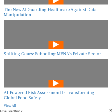
The New AI Guarding Healthcare Against Data
Manipulation
Shifting Gears: Rebooting MENA’s Private Sector
AI-Powered Risk Assessment Is Transforming
Global Food Safety
View All
Give Feedback