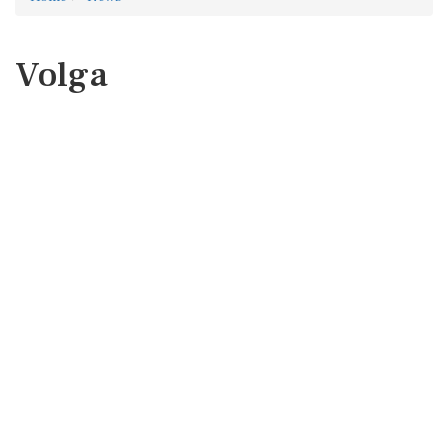
Volga