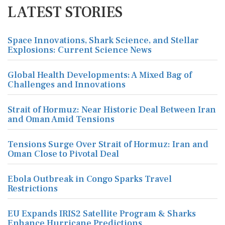
LATEST STORIES
Space Innovations, Shark Science, and Stellar
Explosions: Current Science News
Global Health Developments: A Mixed Bag of
Challenges and Innovations
Strait of Hormuz: Near Historic Deal Between Iran
and Oman Amid Tensions
Tensions Surge Over Strait of Hormuz: Iran and
Oman Close to Pivotal Deal
Ebola Outbreak in Congo Sparks Travel
Restrictions
EU Expands IRIS2 Satellite Program & Sharks
Enhance Hurricane Predictions