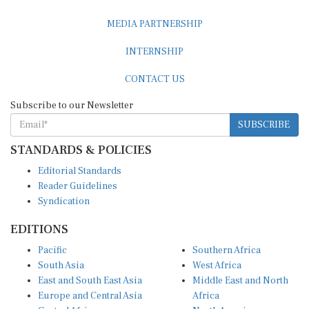
MEDIA PARTNERSHIP
INTERNSHIP
CONTACT US
Subscribe to our Newsletter
SUBSCRIBE
STANDARDS & POLICIES
Editorial Standards
Reader Guidelines
Syndication
EDITIONS
Pacific
Southern Africa
South Asia
West Africa
East and South East Asia
Middle East and North
Europe and Central Asia
Africa