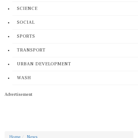
SCIENCE
SOCIAL
SPORTS
TRANSPORT
URBAN DEVELOPMENT
WASH
Advertisement
Home
News