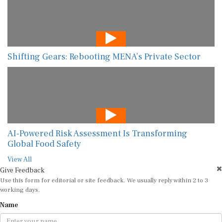
Shifting Gears: Rebooting MENA’s Private Sector
AI-Powered Risk Assessment Is Transforming
Global Food Safety
View All
Give Feedback
Use this form for editorial or site feedback. We usually reply within 2 to 3
working days.
Name