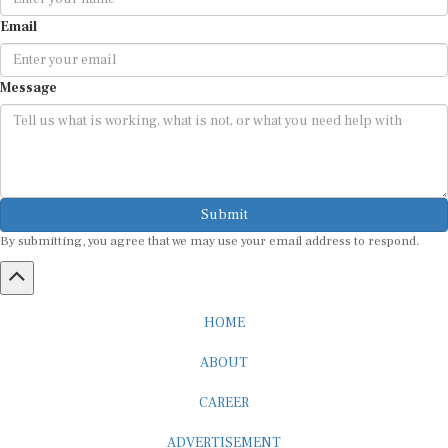
Email
Message
Submit
By submitting, you agree that we may use your email address to respond.
HOME
ABOUT
CAREER
ADVERTISEMENT