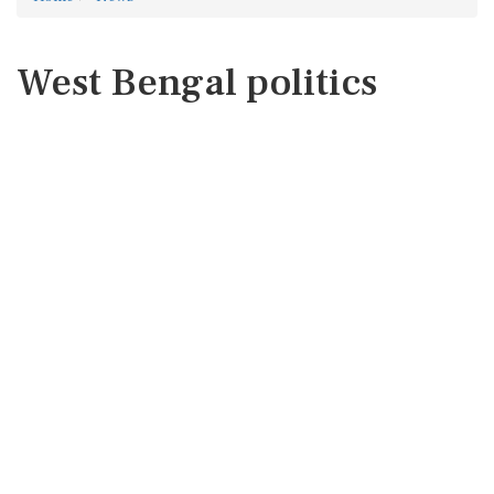
West Bengal politics