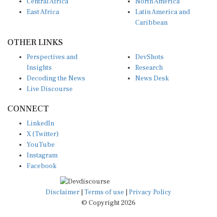
Central Africa
North America
East Africa
Latin America and
Caribbean
OTHER LINKS
Perspectives and
DevShots
Insights
Research
Decoding the News
News Desk
Live Discourse
CONNECT
LinkedIn
X (Twitter)
YouTube
Instagram
Facebook
Disclaimer
|
Terms of use
|
Privacy Policy
© Copyright 2026