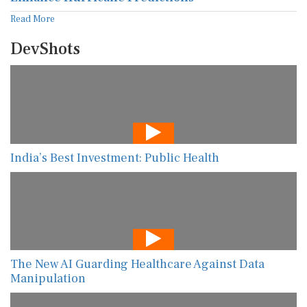
Read More
DevShots
India’s Best Investment: Public Health
The New AI Guarding Healthcare Against Data
Manipulation