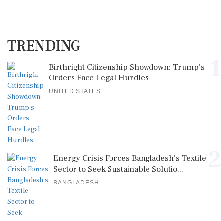
TRENDING
1
Birthright Citizenship Showdown: Trump's
Orders Face Legal Hurdles
UNITED STATES
2
Energy Crisis Forces Bangladesh's Textile
Sector to Seek Sustainable Solutio...
BANGLADESH