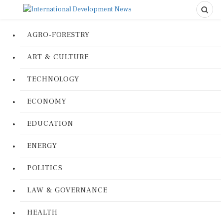
AGRO-FORESTRY
ART & CULTURE
TECHNOLOGY
ECONOMY
EDUCATION
ENERGY
POLITICS
LAW & GOVERNANCE
HEALTH