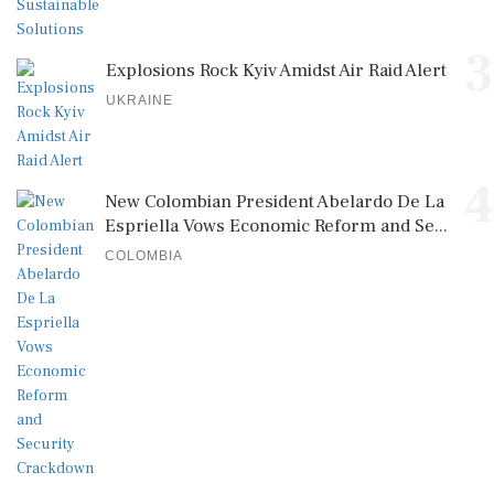
3
Explosions Rock Kyiv Amidst Air Raid Alert
UKRAINE
4
New Colombian President Abelardo De La
Espriella Vows Economic Reform and Se...
COLOMBIA