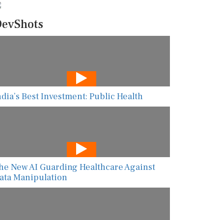
evShots
ndia’s Best Investment: Public Health
he New AI Guarding Healthcare Against
ata Manipulation