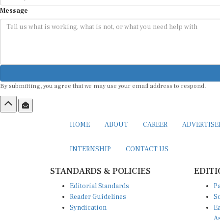
Message
By submitting, you agree that we may use your email address to respond.
HOME
ABOUT
CAREER
ADVERTIS
INTERNSHIP
CONTACT US
STANDARDS & POLICIES
EDITI
Editorial Standards
Pa
Reader Guidelines
So
Syndication
Ea
A