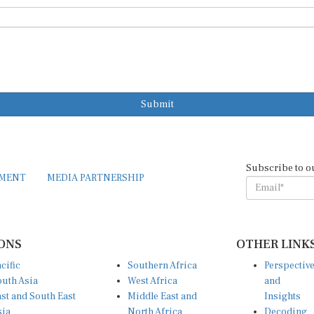
Submit
Subscribe to o
EMENT
MEDIA PARTNERSHIP
ONS
OTHER LINK
cific
Southern Africa
Perspectiv
uth Asia
West Africa
and
st and South East
Middle East and
Insights
sia
North Africa
Decoding