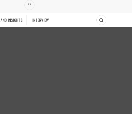
 AND INSIGHTS
INTERVIEW