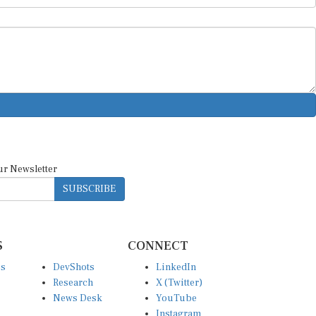
ur Newsletter
SUBSCRIBE
S
CONNECT
es
DevShots
LinkedIn
Research
X (Twitter)
News Desk
YouTube
Instagram