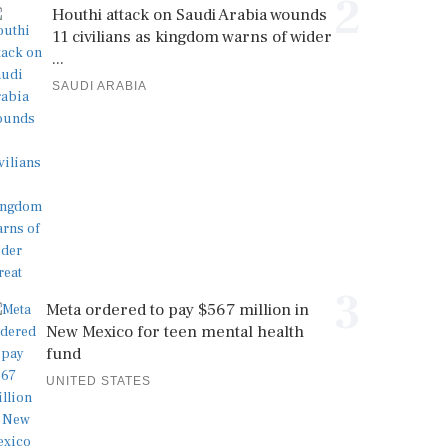
2
Houthi attack on Saudi Arabia wounds
11 civilians as kingdom warns of wider
...
SAUDI ARABIA
3
Meta ordered to pay $567 million in
New Mexico for teen mental health
fund
UNITED STATES