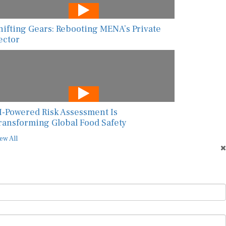
hifting Gears: Rebooting MENA’s Private
ector
I-Powered Risk Assessment Is
ransforming Global Food Safety
ew All