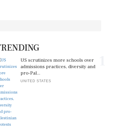
TRENDING
1
US scrutinizes more schools over
admissions practices, diversity and
pro-Pal...
UNITED STATES