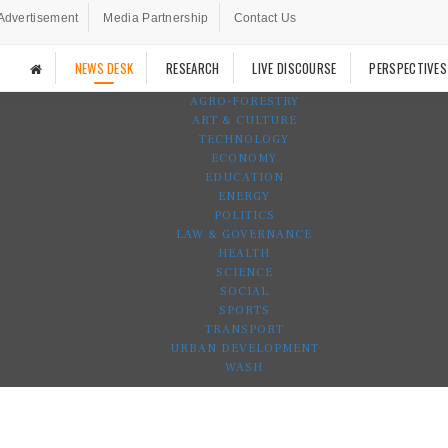
Advertisement
Media Partnership
Contact Us
NEWS DESK
RESEARCH
LIVE DISCOURSE
PERSPECTIVES
AGRO-FORESTRY
ART & CULTURE
TECHNOLOGY
ECONOMY
EDUCATION
ENERGY
POLITICS
LAW & GOVERNANCE
HEALTH
SCIENCE
SOCIAL
SPORTS
TRANSPORT
URBAN DEVELOPMENT
WASH