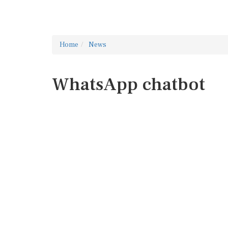
Home
News
WhatsApp chatbot