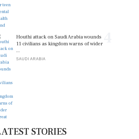
4
Houthi attack on Saudi Arabia wounds
11 civilians as kingdom warns of wider
...
SAUDI ARABIA
LATEST STORIES