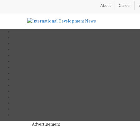
About
Career
Advertisement