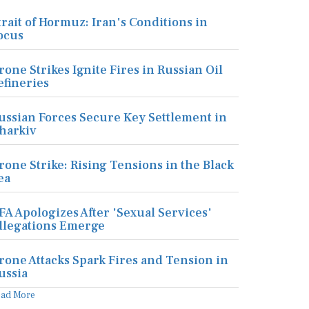
trait of Hormuz: Iran's Conditions in
ocus
rone Strikes Ignite Fires in Russian Oil
efineries
ussian Forces Secure Key Settlement in
harkiv
rone Strike: Rising Tensions in the Black
ea
FA Apologizes After 'Sexual Services'
llegations Emerge
rone Attacks Spark Fires and Tension in
ussia
ead More