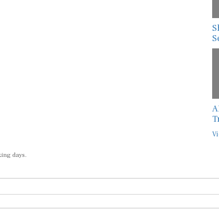
S
S
A
T
Vi
king days.