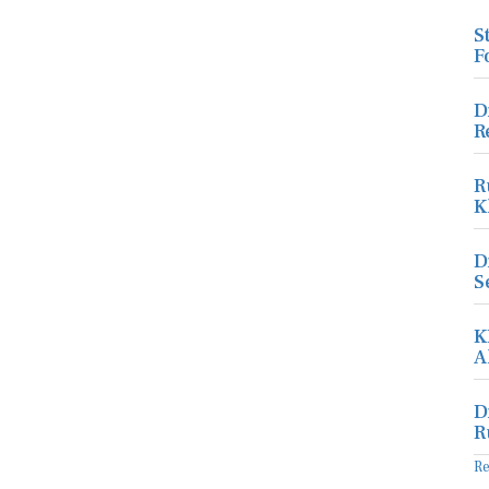
S
F
D
R
R
K
D
S
K
A
D
R
R