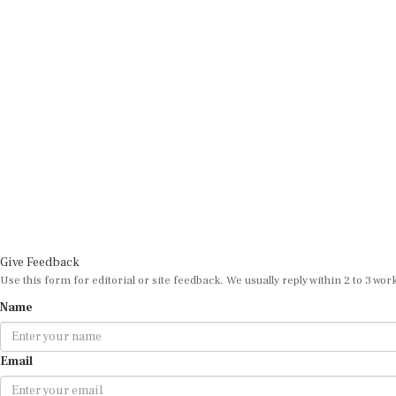
Give Feedback
Use this form for editorial or site feedback. We usually reply within 2 to 3 wor
Name
Email