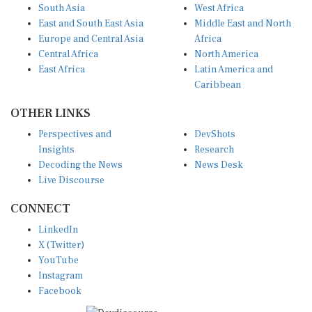
South Asia
West Africa
East and South East Asia
Middle East and North
Europe and Central Asia
Africa
Central Africa
North America
East Africa
Latin America and
Caribbean
OTHER LINKS
Perspectives and
DevShots
Insights
Research
Decoding the News
News Desk
Live Discourse
CONNECT
LinkedIn
X (Twitter)
YouTube
Instagram
Facebook