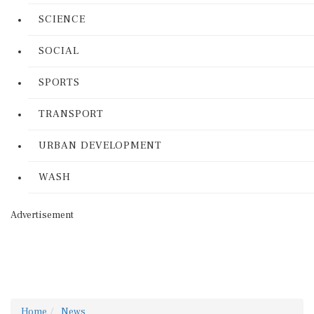
SCIENCE
SOCIAL
SPORTS
TRANSPORT
URBAN DEVELOPMENT
WASH
Advertisement
Home
News