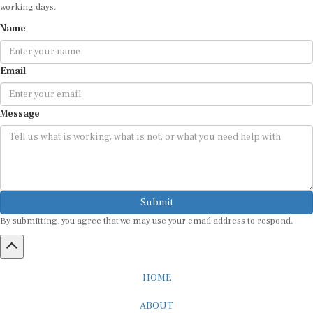
working days.
Name
Email
Message
Submit
By submitting, you agree that we may use your email address to respond.
HOME
ABOUT