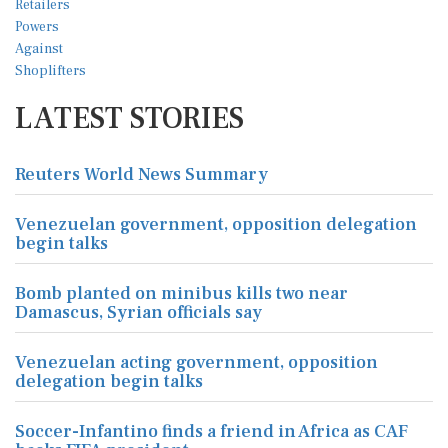
LATEST STORIES
Reuters World News Summary
Venezuelan government, opposition delegation
begin talks
Bomb planted on minibus kills two near
Damascus, Syrian officials say
Venezuelan acting government, opposition
delegation begin talks
Soccer-Infantino finds a friend in Africa as CAF