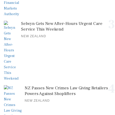
3
Selwyn Gets New After-Hours Urgent Care
Service This Weekend
NEW ZEALAND
4
NZ Passes New Crimes Law Giving Retailers
Powers Against Shoplifters
NEW ZEALAND