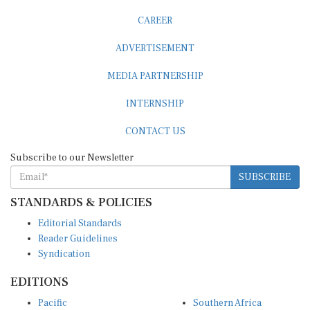
CAREER
ADVERTISEMENT
MEDIA PARTNERSHIP
INTERNSHIP
CONTACT US
Subscribe to our Newsletter
SUBSCRIBE
STANDARDS & POLICIES
Editorial Standards
Reader Guidelines
Syndication
EDITIONS
Pacific
Southern Africa