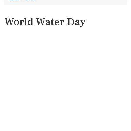
World Water Day