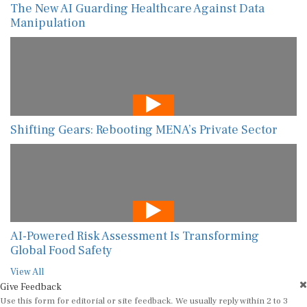
The New AI Guarding Healthcare Against Data
Manipulation
Shifting Gears: Rebooting MENA’s Private Sector
AI-Powered Risk Assessment Is Transforming
Global Food Safety
View All
Give Feedback
Use this form for editorial or site feedback. We usually reply within 2 to 3