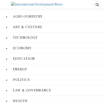
AGRO-FORESTRY
ART & CULTURE
TECHNOLOGY
ECONOMY
EDUCATION
ENERGY
POLITICS
LAW & GOVERNANCE
HEALTH