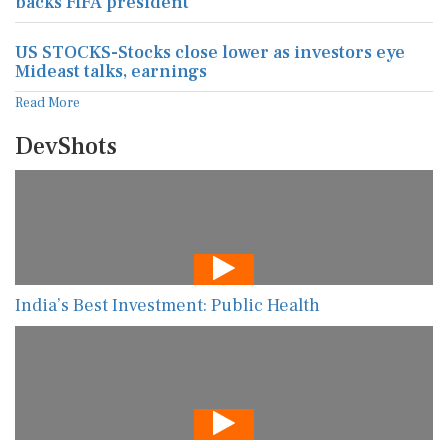
backs FIFA president
US STOCKS-Stocks close lower as investors eye
Mideast talks, earnings
Read More
DevShots
India’s Best Investment: Public Health