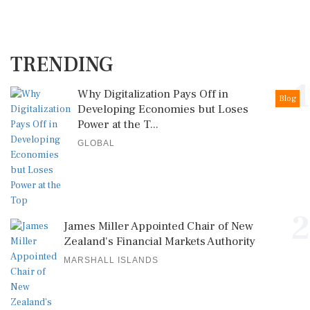
TRENDING
1
Why Digitalization Pays Off in
Blog
Developing Economies but Loses
Power at the T...
GLOBAL
2
James Miller Appointed Chair of New
Zealand's Financial Markets Authority
MARSHALL ISLANDS