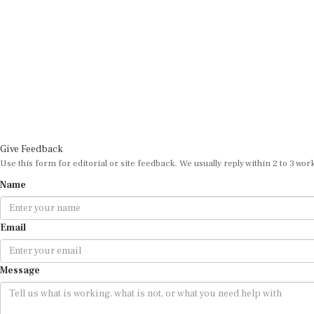
Give Feedback
Use this form for editorial or site feedback. We usually reply within 2 to 3 wor
Name
Email
Message