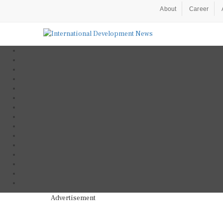
About
Career
Advertisement