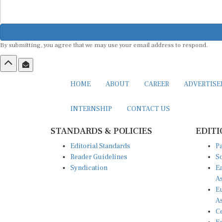
By submitting, you agree that we may use your email address to respond.
HOME
ABOUT
CAREER
ADVERTIS
INTERNSHIP
CONTACT US
STANDARDS & POLICIES
EDITI
Editorial Standards
Pa
Reader Guidelines
So
Syndication
Ea
A
Eu
A
Ce