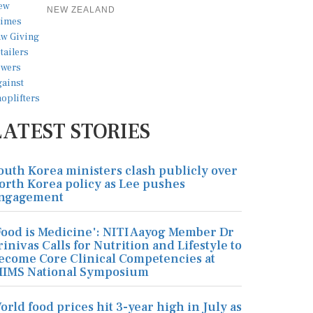
NEW ZEALAND
LATEST STORIES
outh Korea ministers clash publicly over
orth Korea policy as Lee pushes
ngagement
Food is Medicine': NITI Aayog Member Dr
rinivas Calls for Nutrition and Lifestyle to
ecome Core Clinical Competencies at
IIMS National Symposium
orld food prices hit 3-year high in July as