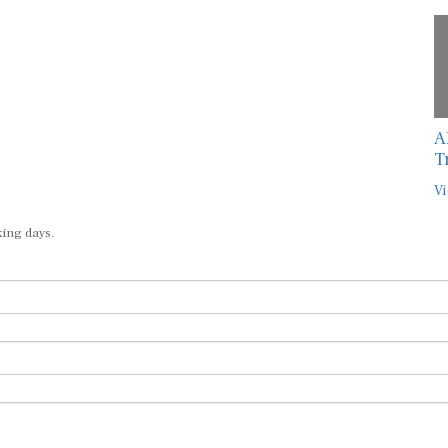
A
T
Vi
king days.