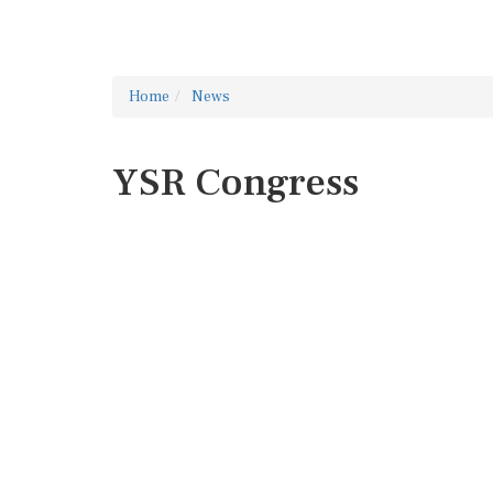
Home
News
YSR Congress