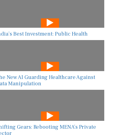
ndia’s Best Investment: Public Health
he New AI Guarding Healthcare Against
ata Manipulation
hifting Gears: Rebooting MENA’s Private
ector