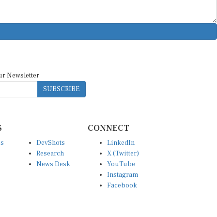
ur Newsletter
SUBSCRIBE
S
CONNECT
es
DevShots
LinkedIn
Research
X (Twitter)
News Desk
YouTube
Instagram
Facebook