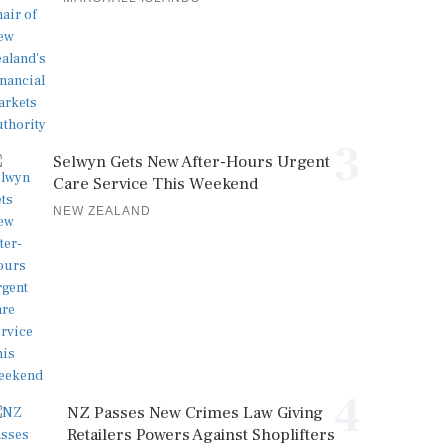
3
Selwyn Gets New After-Hours Urgent
Care Service This Weekend
NEW ZEALAND
4
NZ Passes New Crimes Law Giving
Retailers Powers Against Shoplifters