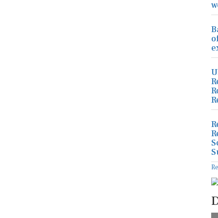
w
B
o
e
U
R
R
R
R
R
S
S
R
D