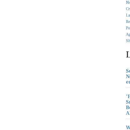
S
N
e
'
S
B
A
W