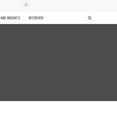
 AND INSIGHTS
INTERVIEW