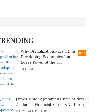
TRENDING
1
Why Digitalization Pays Off in
Blog
Developing Economies but
Loses Power at the T...
GLOBAL
2
James Miller Appointed Chair of New
Zealand's Financial Markets Authority
MARSHALL ISLANDS