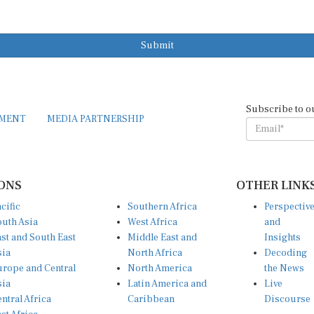
Submit
Subscribe to o
EMENT
MEDIA PARTNERSHIP
ONS
OTHER LINK
cific
Southern Africa
Perspectiv
uth Asia
West Africa
and
st and South East
Middle East and
Insights
sia
North Africa
Decoding
rope and Central
North America
the News
sia
Latin America and
Live
ntral Africa
Caribbean
Discourse