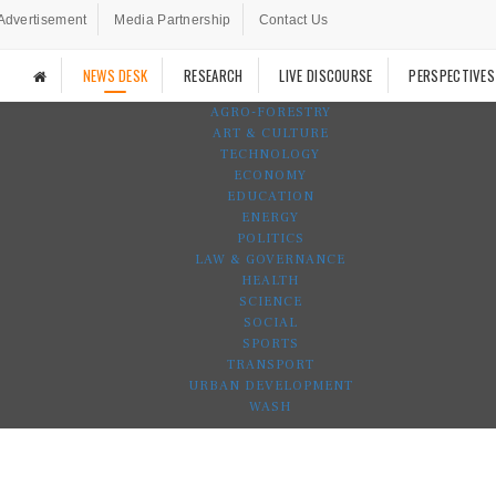
Advertisement
Media Partnership
Contact Us
NEWS DESK
RESEARCH
LIVE DISCOURSE
PERSPECTIVES
AGRO-FORESTRY
ART & CULTURE
TECHNOLOGY
ECONOMY
EDUCATION
ENERGY
POLITICS
LAW & GOVERNANCE
HEALTH
SCIENCE
SOCIAL
SPORTS
TRANSPORT
URBAN DEVELOPMENT
WASH