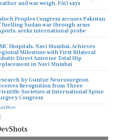
eather and war weigh, FAO says
aloch Peoples Congress accuses Pakistan
f fuelling Sudan war through arms
xports, seeks international probe
MC Hospitals, Navi Mumbai, Achieves
egional Milestone with First Bilateral
obotic Direct Anterior Total Hip
eplacement in Navi Mumbai
esearch by Guntur Neurosurgeon
eceives Recognition from Three
cientific Societies at International Spine
urgery Congress
ead More
evShots