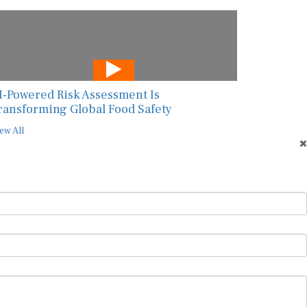
I-Powered Risk Assessment Is
ransforming Global Food Safety
ew All