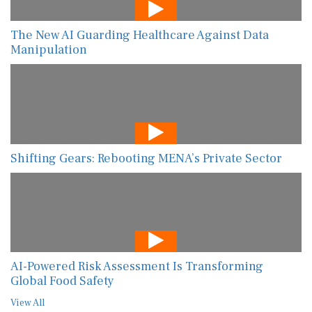
The New AI Guarding Healthcare Against Data
Manipulation
Shifting Gears: Rebooting MENA’s Private Sector
AI-Powered Risk Assessment Is Transforming
Global Food Safety
View All