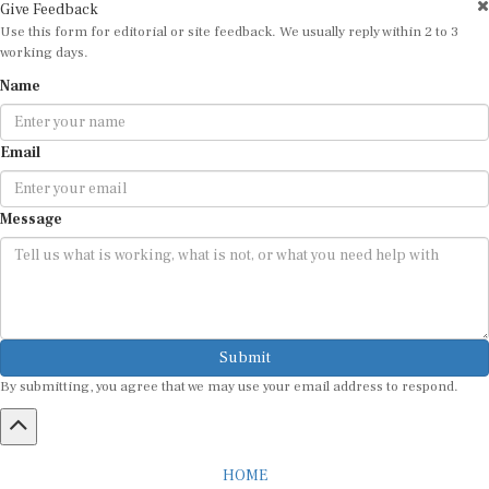
Give Feedback
Use this form for editorial or site feedback. We usually reply within 2 to 3
working days.
Name
Email
Message
Submit
By submitting, you agree that we may use your email address to respond.
HOME