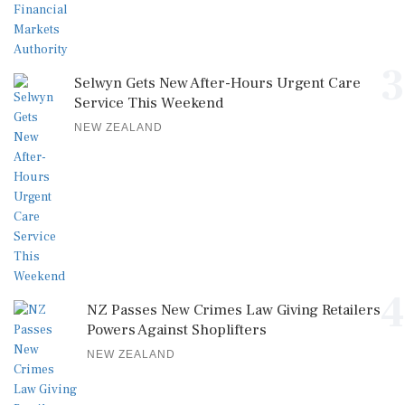
3
Selwyn Gets New After-Hours Urgent Care
Service This Weekend
NEW ZEALAND
4
NZ Passes New Crimes Law Giving Retailers
Powers Against Shoplifters
NEW ZEALAND