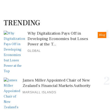
TRENDING
1
Why Digitalization Pays Off in
Blog
Developing Economies but Loses
Power at the T...
GLOBAL
2
James Miller Appointed Chair of New
Zealand's Financial Markets Authority
MARSHALL ISLANDS