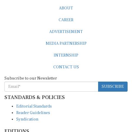
ABOUT
CAREER
ADVERTISEMENT
MEDIA PARTNERSHIP
INTERNSHIP
CONTACT US
Subscribe to our Newsletter
SUBSCRIBE
STANDARDS & POLICIES
Editorial Standards
Reader Guidelines
Syndication
EDITIONS