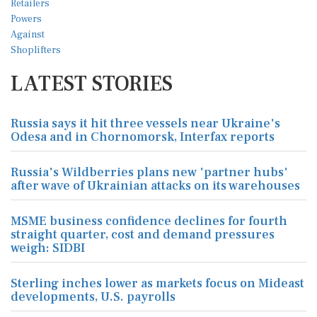
LATEST STORIES
Russia says it hit three vessels near Ukraine's
Odesa and in Chornomorsk, Interfax reports
Russia's Wildberries plans new 'partner hubs'
after wave of Ukrainian attacks on its warehouses
MSME business confidence declines for fourth
straight quarter, cost and demand pressures
weigh: SIDBI
Sterling inches lower as markets focus on Mideast
developments, U.S. payrolls