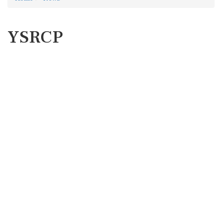
YSRCP