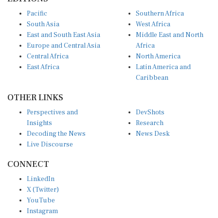
Pacific
Southern Africa
South Asia
West Africa
East and South East Asia
Middle East and North
Europe and Central Asia
Africa
Central Africa
North America
East Africa
Latin America and
Caribbean
OTHER LINKS
Perspectives and
DevShots
Insights
Research
Decoding the News
News Desk
Live Discourse
CONNECT
LinkedIn
X (Twitter)
YouTube
Instagram