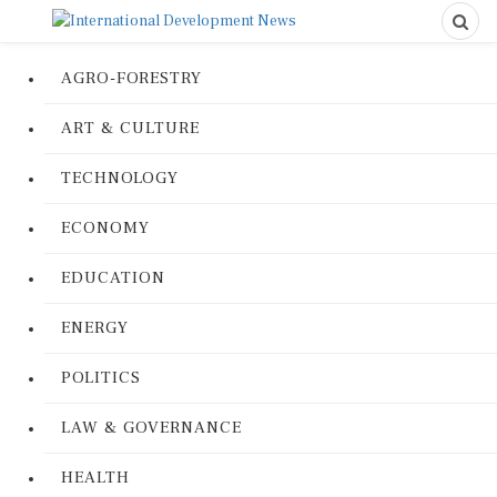
AGRO-FORESTRY
ART & CULTURE
TECHNOLOGY
ECONOMY
EDUCATION
ENERGY
POLITICS
LAW & GOVERNANCE
HEALTH