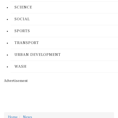
SCIENCE
SOCIAL
SPORTS
TRANSPORT
URBAN DEVELOPMENT
WASH
Advertisement
Home
News