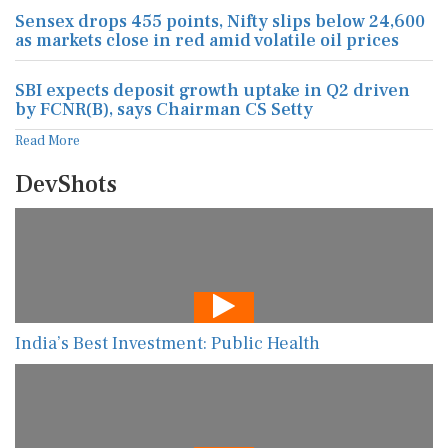
Sensex drops 455 points, Nifty slips below 24,600
as markets close in red amid volatile oil prices
SBI expects deposit growth uptake in Q2 driven
by FCNR(B), says Chairman CS Setty
Read More
DevShots
India’s Best Investment: Public Health