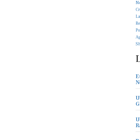
E
N
U
G
U
R