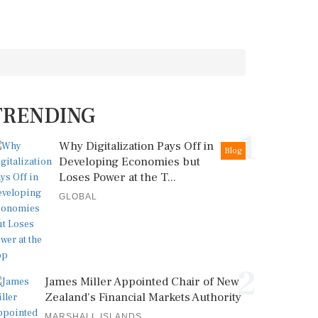
TRENDING
1
Why Digitalization Pays Off in
Blog
Developing Economies but
Loses Power at the T...
GLOBAL
2
James Miller Appointed Chair of New
Zealand's Financial Markets Authority
MARSHALL ISLANDS