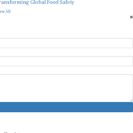
ransforming Global Food Safety
ew All