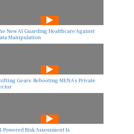
he New AI Guarding Healthcare Against
ata Manipulation
hifting Gears: Rebooting MENA’s Private
ector
I-Powered Risk Assessment Is