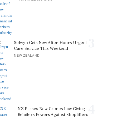
3
Selwyn Gets New After-Hours Urgent
Care Service This Weekend
NEW ZEALAND
4
NZ Passes New Crimes Law Giving
Retailers Powers Against Shoplifters