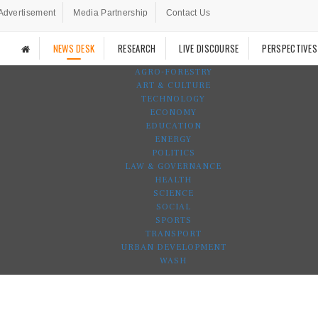
Advertisement
Media Partnership
Contact Us
NEWS DESK
RESEARCH
LIVE DISCOURSE
PERSPECTIVES
AGRO-FORESTRY
ART & CULTURE
TECHNOLOGY
ECONOMY
EDUCATION
ENERGY
POLITICS
LAW & GOVERNANCE
HEALTH
SCIENCE
SOCIAL
SPORTS
TRANSPORT
URBAN DEVELOPMENT
WASH