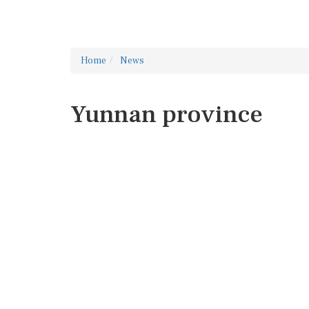
Home
News
Yunnan province