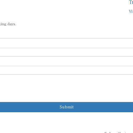
T
Vi
king days.
Submit