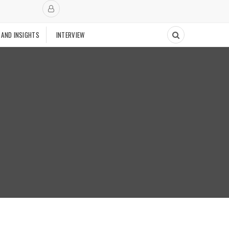
 AND INSIGHTS
INTERVIEW