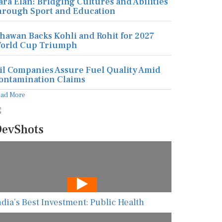
ara Elan: Bridging Cultures and Abilities
hrough Sport and Education
hawan Backs Kohli and Rohit for 2027
orld Cup Triumph
il Companies Assure Fuel Quality Amid
ontamination Claims
ead More
evShots
ndia’s Best Investment: Public Health