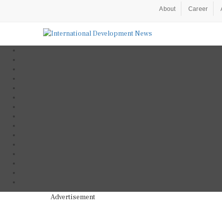
About
Career
Advertisement