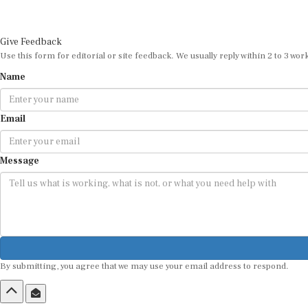
Give Feedback
Use this form for editorial or site feedback. We usually reply within 2 to 3 wor
Name
Email
Message
By submitting, you agree that we may use your email address to respond.