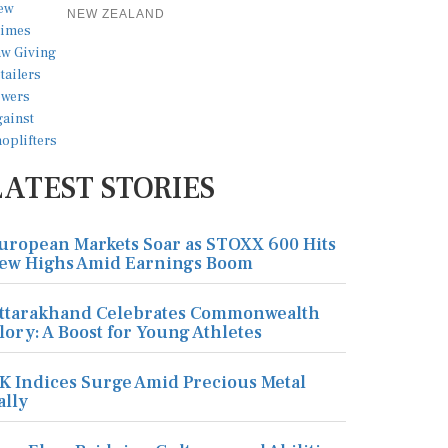
NEW ZEALAND
LATEST STORIES
uropean Markets Soar as STOXX 600 Hits
ew Highs Amid Earnings Boom
ttarakhand Celebrates Commonwealth
lory: A Boost for Young Athletes
K Indices Surge Amid Precious Metal
ally