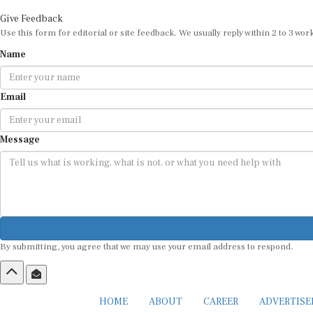
Give Feedback
Use this form for editorial or site feedback. We usually reply within 2 to 3 wor
Name
Email
Message
By submitting, you agree that we may use your email address to respond.
HOME
ABOUT
CAREER
ADVERTIS