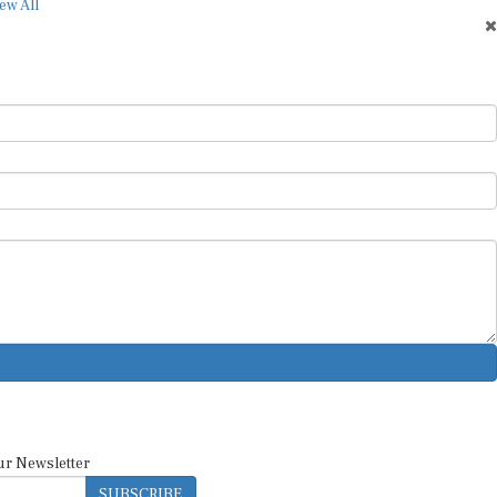
ew All
ur Newsletter
SUBSCRIBE