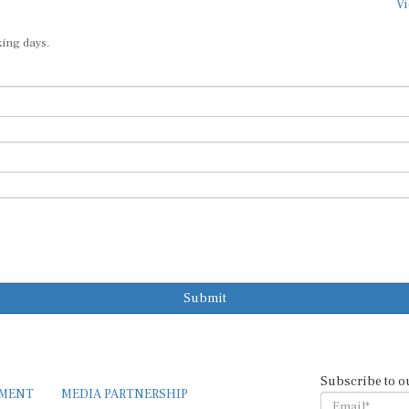
Vi
king days.
Submit
Subscribe to o
EMENT
MEDIA PARTNERSHIP