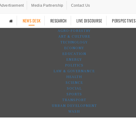
Advertisement
Media Partnership
Contact Us
NEWS DESK
RESEARCH
LIVE DISCOURSE
PERSPECTIVES
AGRO-FORESTRY
ART & CULTURE
TECHNOLOGY
ECONOMY
EDUCATION
ENERGY
POLITICS
LAW & GOVERNANCE
HEALTH
SCIENCE
SOCIAL
SPORTS
TRANSPORT
URBAN DEVELOPMENT
WASH