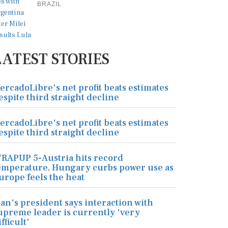
BRAZIL
LATEST STORIES
ercadoLibre's net profit beats estimates
espite third straight decline
ercadoLibre's net profit beats estimates
espite third straight decline
RAPUP 5-Austria hits record
emperature, Hungary curbs power use as
urope feels the heat
ran's president says interaction with
upreme leader is currently 'very
ifficult'