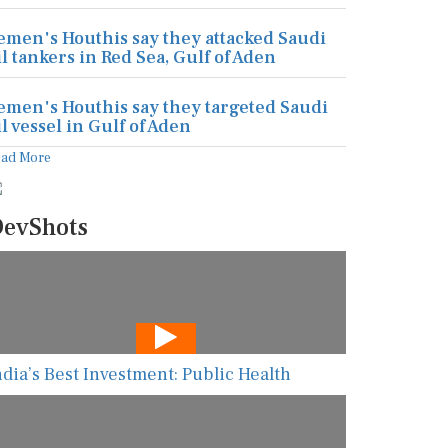
emen's Houthis say they attacked Saudi
il tankers in Red Sea, Gulf of Aden
emen's Houthis say they targeted Saudi
il vessel in Gulf of Aden
ead More
evShots
ndia’s Best Investment: Public Health