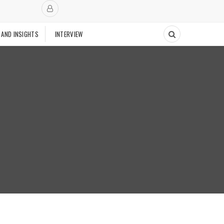
 AND INSIGHTS
INTERVIEW