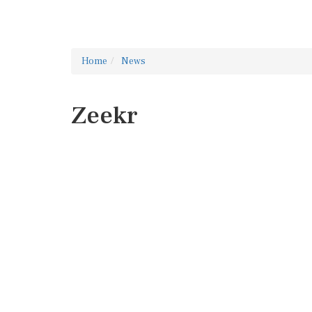
Home
News
Zeekr