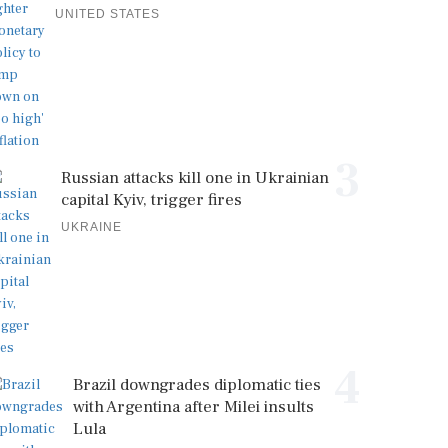
UNITED STATES
3
Russian attacks kill one in Ukrainian
capital Kyiv, trigger fires
UKRAINE
4
Brazil downgrades diplomatic ties
with Argentina after Milei insults
Lula