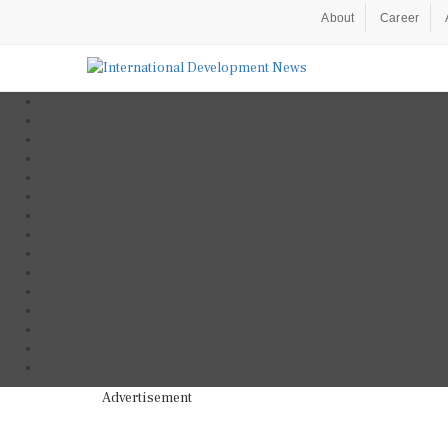
About
Career
Advertisement