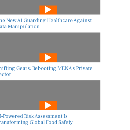
he New AI Guarding Healthcare Against
ata Manipulation
hifting Gears: Rebooting MENA’s Private
ector
I-Powered Risk Assessment Is
ransforming Global Food Safety