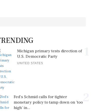
TRENDING
1
Michigan primary tests direction of
U.S. Democratic Party
UNITED STATES
2
Fed's Schmid calls for tighter
monetary policy to tamp down on 'too
high' in...