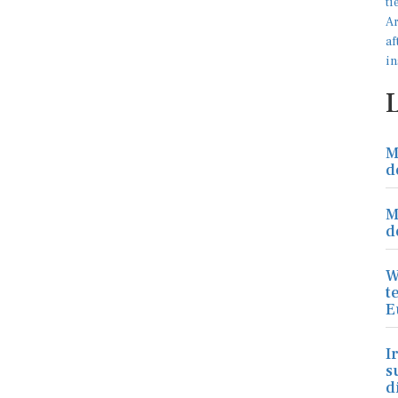
M
d
M
d
W
t
E
I
s
d