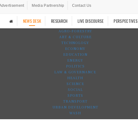
Advertisement
Media Partnership
Contact Us
NEWS DESK
RESEARCH
LIVE DISCOURSE
PERSPECTIVES
AGRO-FORESTRY
ART & CULTURE
TECHNOLOGY
ECONOMY
EDUCATION
ENERGY
POLITICS
LAW & GOVERNANCE
HEALTH
SCIENCE
SOCIAL
SPORTS
TRANSPORT
URBAN DEVELOPMENT
WASH