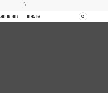
 AND INSIGHTS
INTERVIEW