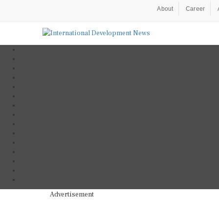
About
Career
Advertisement