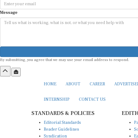
Message
By submitting, you agree that we may use your email address to respond.
HOME
ABOUT
CAREER
ADVERTIS
INTERNSHIP
CONTACT US
STANDARDS & POLICIES
EDITI
Editorial Standards
Pa
Reader Guidelines
So
Syndication
Ea