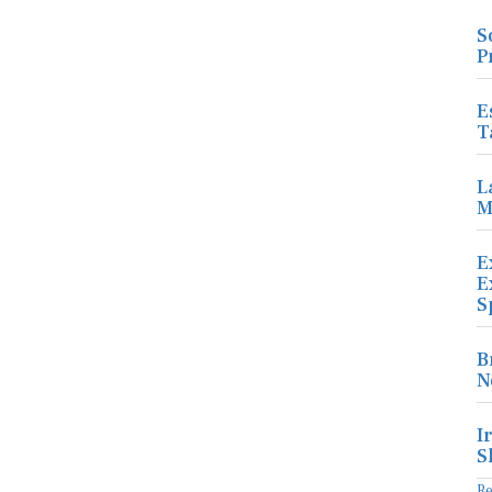
S
P
E
T
L
M
E
E
S
B
N
I
S
R