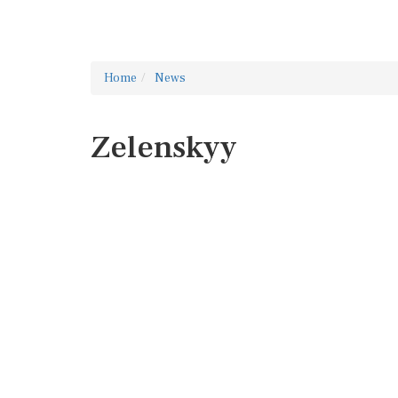
Home
News
Zelenskyy