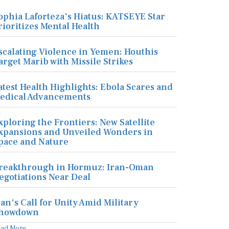
ophia Laforteza's Hiatus: KATSEYE Star
rioritizes Mental Health
scalating Violence in Yemen: Houthis
arget Marib with Missile Strikes
atest Health Highlights: Ebola Scares and
edical Advancements
xploring the Frontiers: New Satellite
xpansions and Unveiled Wonders in
pace and Nature
reakthrough in Hormuz: Iran-Oman
egotiations Near Deal
ran's Call for Unity Amid Military
howdown
ead More