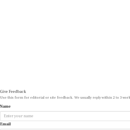
Give Feedback
Use this form for editorial or site feedback. We usually reply within 2 to 3 wor
Name
Email