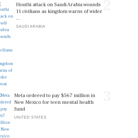
2
Houthi attack on Saudi Arabia wounds
11 civilians as kingdom warns of wider
...
SAUDI ARABIA
3
Meta ordered to pay $567 million in
New Mexico for teen mental health
fund
UNITED STATES