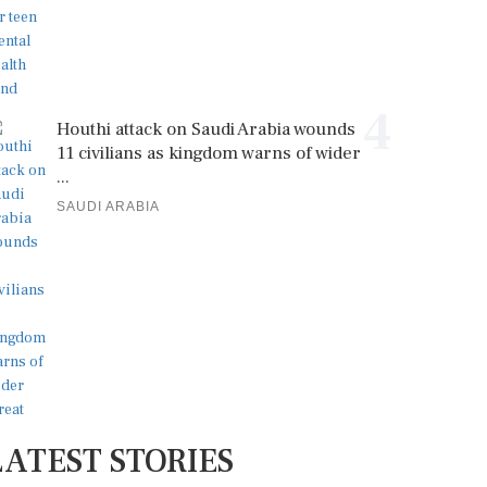
4
Houthi attack on Saudi Arabia wounds
11 civilians as kingdom warns of wider
...
SAUDI ARABIA
LATEST STORIES