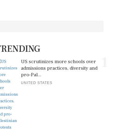
TRENDING
1
US scrutinizes more schools over
admissions practices, diversity and
pro-Pal...
UNITED STATES