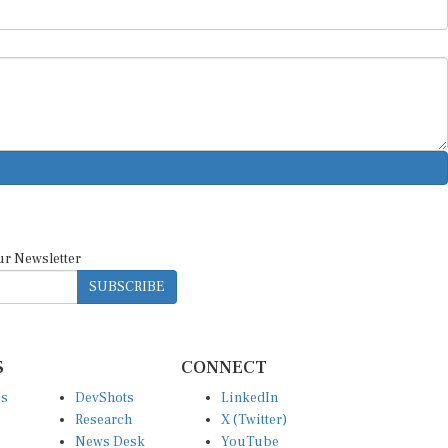
ur Newsletter
SUBSCRIBE
S
CONNECT
es
DevShots
LinkedIn
Research
X (Twitter)
News Desk
YouTube