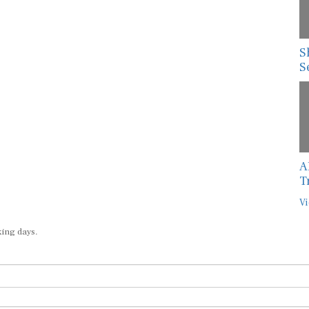
S
S
A
T
Vi
king days.