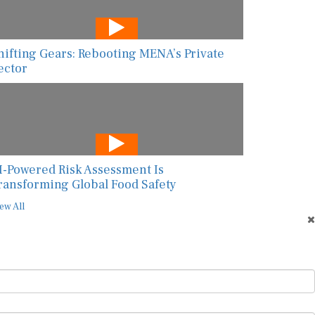
hifting Gears: Rebooting MENA’s Private
ector
I-Powered Risk Assessment Is
ransforming Global Food Safety
ew All