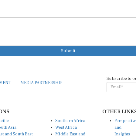
Submit
Subscribe to o
EMENT
MEDIA PARTNERSHIP
ONS
OTHER LINK
cific
Southern Africa
Perspectiv
uth Asia
West Africa
and
st and South East
Middle East and
Insights