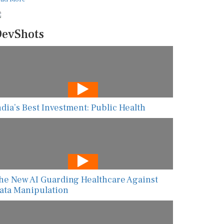
evShots
ndia’s Best Investment: Public Health
he New AI Guarding Healthcare Against
ata Manipulation