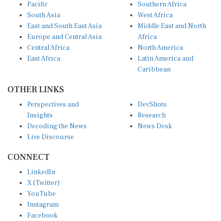
Pacific
Southern Africa
South Asia
West Africa
East and South East Asia
Middle East and North
Europe and Central Asia
Africa
Central Africa
North America
East Africa
Latin America and
Caribbean
OTHER LINKS
Perspectives and
DevShots
Insights
Research
Decoding the News
News Desk
Live Discourse
CONNECT
LinkedIn
X (Twitter)
YouTube
Instagram
Facebook