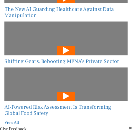
The New AI Guarding Healthcare Against Data
Manipulation
Shifting Gears: Rebooting MENA’s Private Sector
AI-Powered Risk Assessment Is Transforming
Global Food Safety
View All
Give Feedback