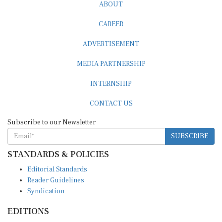
ABOUT
CAREER
ADVERTISEMENT
MEDIA PARTNERSHIP
INTERNSHIP
CONTACT US
Subscribe to our Newsletter
SUBSCRIBE
STANDARDS & POLICIES
Editorial Standards
Reader Guidelines
Syndication
EDITIONS