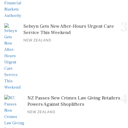
3
Selwyn Gets New After-Hours Urgent Care
Service This Weekend
NEW ZEALAND
4
NZ Passes New Crimes Law Giving Retailers
Powers Against Shoplifters
NEW ZEALAND