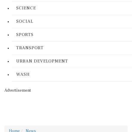
SCIENCE
SOCIAL
SPORTS
TRANSPORT
URBAN DEVELOPMENT
WASH
Advertisement
Home
News