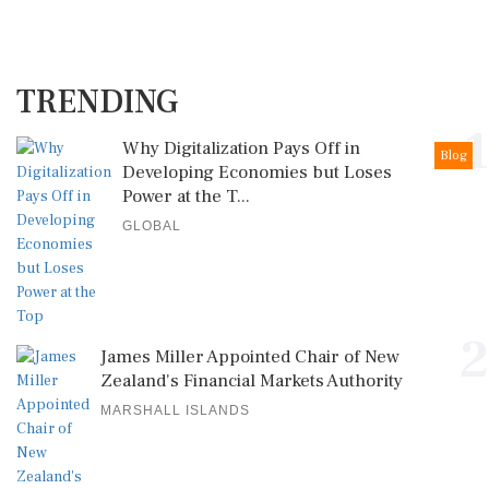
TRENDING
1
Why Digitalization Pays Off in
Blog
Developing Economies but Loses
Power at the T...
GLOBAL
2
James Miller Appointed Chair of New
Zealand's Financial Markets Authority
MARSHALL ISLANDS