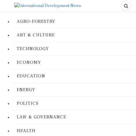
AGRO-FORESTRY
ART & CULTURE
TECHNOLOGY
ECONOMY
EDUCATION
ENERGY
POLITICS
LAW & GOVERNANCE
HEALTH