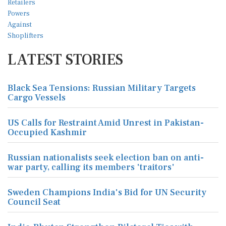
LATEST STORIES
Black Sea Tensions: Russian Military Targets
Cargo Vessels
US Calls for Restraint Amid Unrest in Pakistan-
Occupied Kashmir
Russian nationalists seek election ban on anti-
war party, calling its members 'traitors'
Sweden Champions India's Bid for UN Security
Council Seat