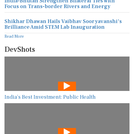
India-Bhutan Strengthen Bilateral Ties with
Focus on Trans-border Rivers and Energy
Shikhar Dhawan Hails Vaibhav Sooryavanshi's
Brilliance Amid STEM Lab Inauguration
Read More
DevShots
India’s Best Investment: Public Health