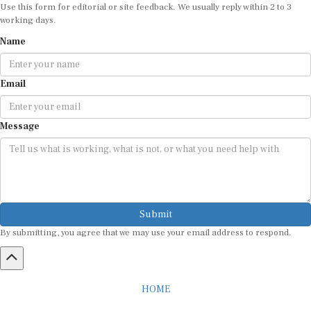
Use this form for editorial or site feedback. We usually reply within 2 to 3
working days.
Name
Email
Message
Submit
By submitting, you agree that we may use your email address to respond.
HOME