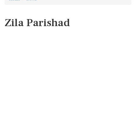
Zila Parishad