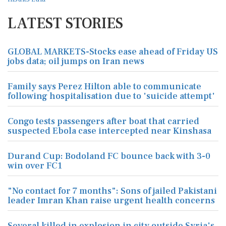
LATEST STORIES
GLOBAL MARKETS-Stocks ease ahead of Friday US
jobs data; oil jumps on Iran news
Family says Perez Hilton able to communicate
following hospitalisation due to 'suicide attempt'
Congo tests passengers after boat that carried
suspected Ebola case intercepted near Kinshasa
Durand Cup: Bodoland FC bounce back with 3-0
win over FC1
"No contact for 7 months": Sons of jailed Pakistani
leader Imran Khan raise urgent health concerns
Several killed in explosion in city outside Syria's