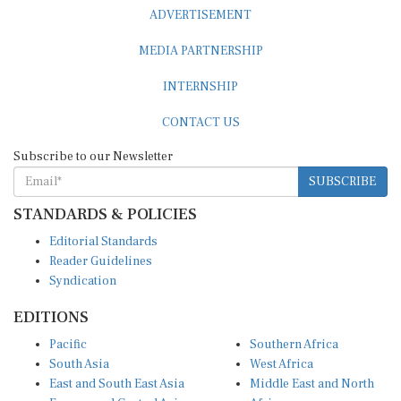
ADVERTISEMENT
MEDIA PARTNERSHIP
INTERNSHIP
CONTACT US
Subscribe to our Newsletter
SUBSCRIBE
STANDARDS & POLICIES
Editorial Standards
Reader Guidelines
Syndication
EDITIONS
Pacific
Southern Africa
South Asia
West Africa
East and South East Asia
Middle East and North