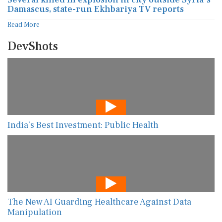
Damascus, state-run Ekhbariya TV reports
Read More
DevShots
India’s Best Investment: Public Health
The New AI Guarding Healthcare Against Data
Manipulation