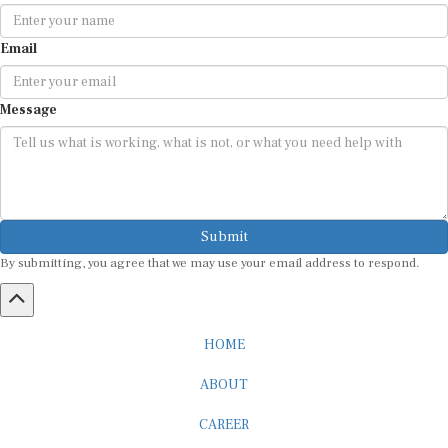
Email
Message
Submit
By submitting, you agree that we may use your email address to respond.
HOME
ABOUT
CAREER