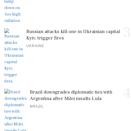
3
Russian attacks kill one in Ukrainian capital
Kyiv, trigger fires
UKRAINE
4
Brazil downgrades diplomatic ties with
Argentina after Milei insults Lula
BRAZIL