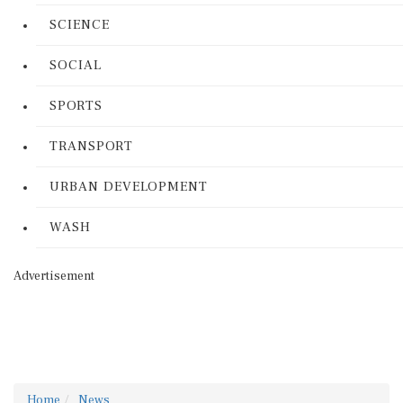
SCIENCE
SOCIAL
SPORTS
TRANSPORT
URBAN DEVELOPMENT
WASH
Advertisement
Home
News