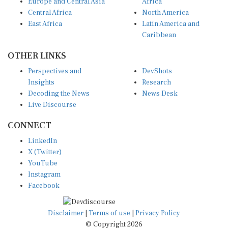
Europe and Central Asia
Africa
Central Africa
North America
East Africa
Latin America and
Caribbean
OTHER LINKS
Perspectives and
DevShots
Insights
Research
Decoding the News
News Desk
Live Discourse
CONNECT
LinkedIn
X (Twitter)
YouTube
Instagram
Facebook
Disclaimer
|
Terms of use
|
Privacy Policy
© Copyright 2026