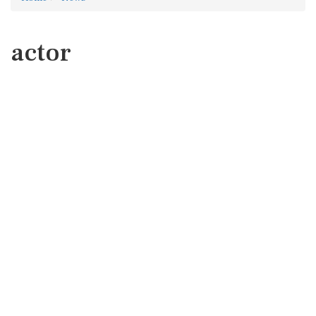
actor