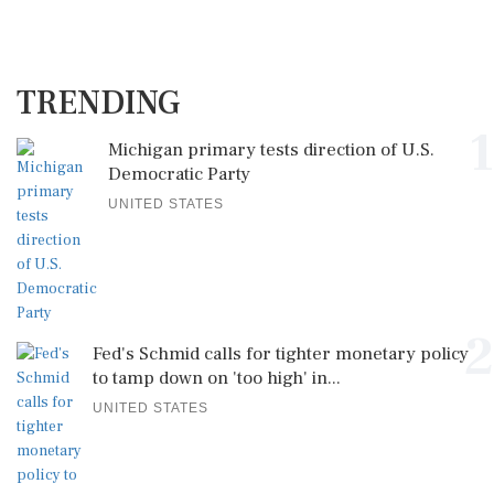
TRENDING
1
Michigan primary tests direction of U.S.
Democratic Party
UNITED STATES
2
Fed's Schmid calls for tighter monetary policy
to tamp down on 'too high' in...
UNITED STATES