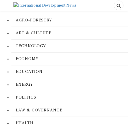
AGRO-FORESTRY
ART & CULTURE
TECHNOLOGY
ECONOMY
EDUCATION
ENERGY
POLITICS
LAW & GOVERNANCE
HEALTH