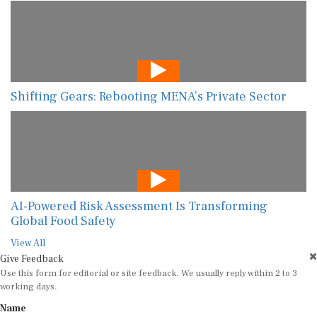
Shifting Gears: Rebooting MENA’s Private Sector
AI-Powered Risk Assessment Is Transforming
Global Food Safety
View All
Give Feedback
Use this form for editorial or site feedback. We usually reply within 2 to 3
working days.
Name