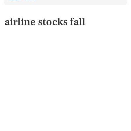
airline stocks fall