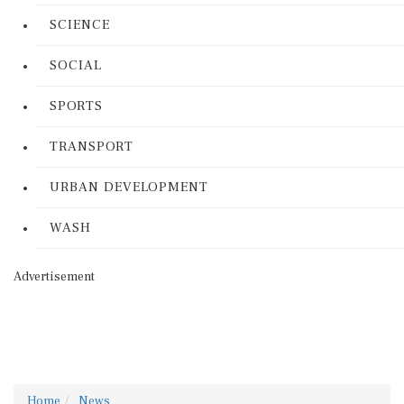
SCIENCE
SOCIAL
SPORTS
TRANSPORT
URBAN DEVELOPMENT
WASH
Advertisement
Home
News