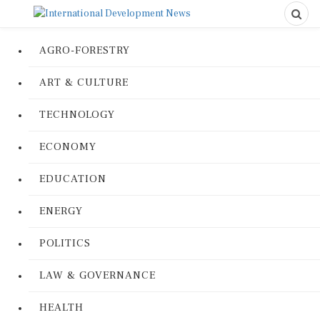
AGRO-FORESTRY
ART & CULTURE
TECHNOLOGY
ECONOMY
EDUCATION
ENERGY
POLITICS
LAW & GOVERNANCE
HEALTH