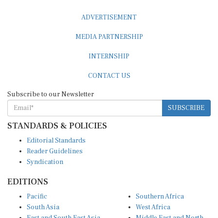
ADVERTISEMENT
MEDIA PARTNERSHIP
INTERNSHIP
CONTACT US
Subscribe to our Newsletter
SUBSCRIBE
STANDARDS & POLICIES
Editorial Standards
Reader Guidelines
Syndication
EDITIONS
Pacific
Southern Africa
South Asia
West Africa