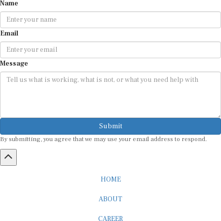
Name
Email
Message
Submit
By submitting, you agree that we may use your email address to respond.
HOME
ABOUT
CAREER