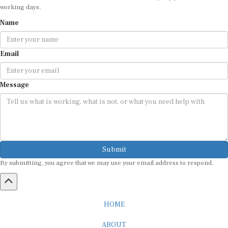
working days.
Name
Email
Message
Submit
By submitting, you agree that we may use your email address to respond.
HOME
ABOUT