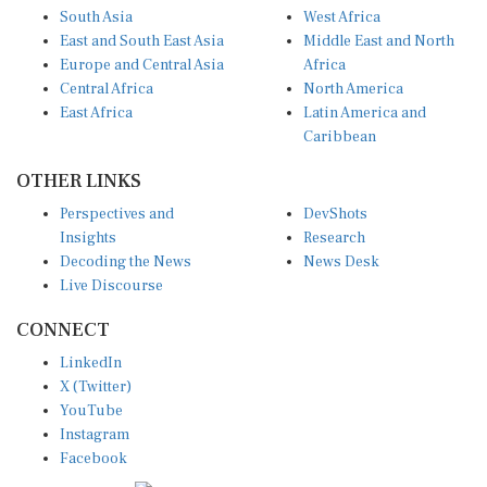
South Asia
West Africa
East and South East Asia
Middle East and North
Europe and Central Asia
Africa
Central Africa
North America
East Africa
Latin America and
Caribbean
OTHER LINKS
Perspectives and
DevShots
Insights
Research
Decoding the News
News Desk
Live Discourse
CONNECT
LinkedIn
X (Twitter)
YouTube
Instagram
Facebook