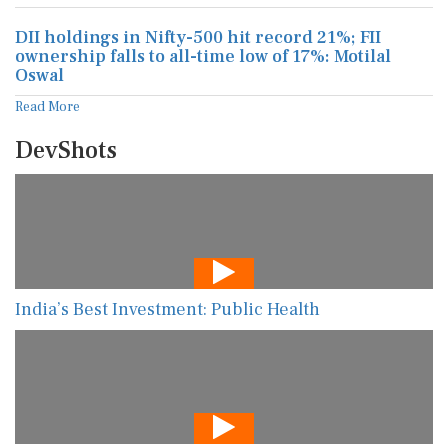
DII holdings in Nifty-500 hit record 21%; FII
ownership falls to all-time low of 17%: Motilal
Oswal
Read More
DevShots
India’s Best Investment: Public Health