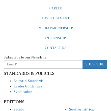
CAREER
ADVERTISEMENT
MEDIA PARTNERSHIP
INTERNSHIP
CONTACT US
Subscribe to our Newsletter
SUBSCRIBE
STANDARDS & POLICIES
Editorial Standards
Reader Guidelines
Syndication
EDITIONS
Pacific
Southern Africa