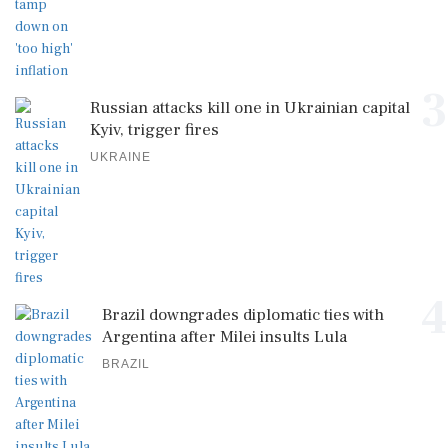
3
Russian attacks kill one in Ukrainian capital
Kyiv, trigger fires
UKRAINE
4
Brazil downgrades diplomatic ties with
Argentina after Milei insults Lula
BRAZIL