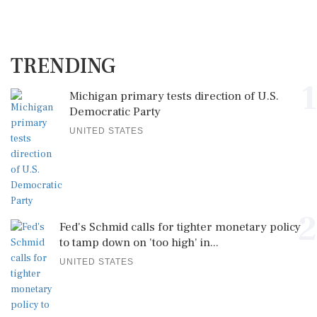
TRENDING
1
Michigan primary tests direction of U.S.
Democratic Party
UNITED STATES
2
Fed's Schmid calls for tighter monetary policy
to tamp down on 'too high' in...
UNITED STATES