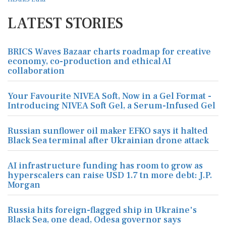
LATEST STORIES
BRICS Waves Bazaar charts roadmap for creative
economy, co-production and ethical AI
collaboration
Your Favourite NIVEA Soft, Now in a Gel Format -
Introducing NIVEA Soft Gel, a Serum-Infused Gel
Russian sunflower oil maker EFKO says it halted
Black Sea terminal after Ukrainian drone attack
AI infrastructure funding has room to grow as
hyperscalers can raise USD 1.7 tn more debt: J.P.
Morgan
Russia hits foreign-flagged ship in Ukraine's
Black Sea, one dead, Odesa governor says