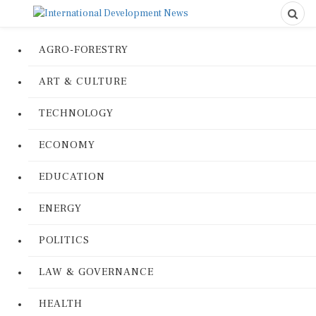
AGRO-FORESTRY
ART & CULTURE
TECHNOLOGY
ECONOMY
EDUCATION
ENERGY
POLITICS
LAW & GOVERNANCE
HEALTH