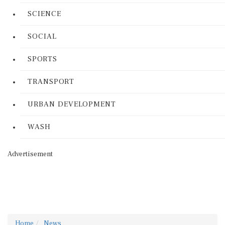
SCIENCE
SOCIAL
SPORTS
TRANSPORT
URBAN DEVELOPMENT
WASH
Advertisement
Home
News