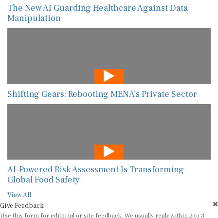
The New AI Guarding Healthcare Against Data
Manipulation
Shifting Gears: Rebooting MENA’s Private Sector
AI-Powered Risk Assessment Is Transforming
Global Food Safety
View All
Give Feedback
Use this form for editorial or site feedback. We usually reply within 2 to 3