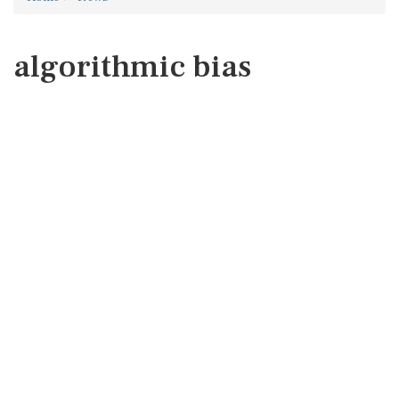
algorithmic bias