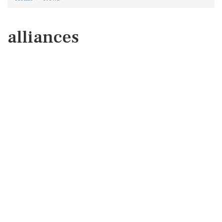
alliances