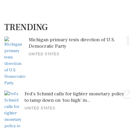
TRENDING
1
Michigan primary tests direction of U.S.
Democratic Party
UNITED STATES
2
Fed's Schmid calls for tighter monetary policy
to tamp down on 'too high' in...
UNITED STATES