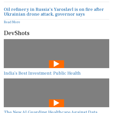
Oil refinery in Russia's Yaroslavl is on fire after
Ukrainian drone attack, governor says
Read More
DevShots
India’s Best Investment: Public Health
The New AI Guarding Healthcare Against Data