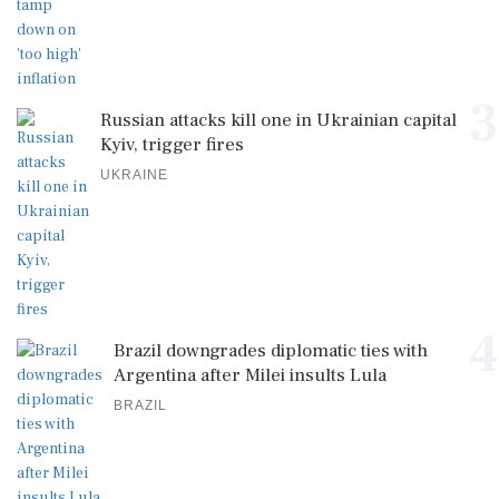
3
Russian attacks kill one in Ukrainian capital
Kyiv, trigger fires
UKRAINE
4
Brazil downgrades diplomatic ties with
Argentina after Milei insults Lula
BRAZIL