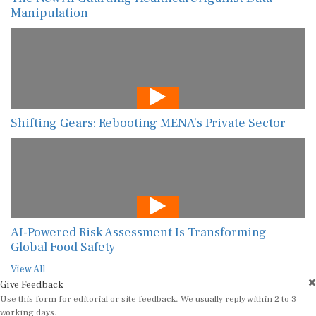
Manipulation
Shifting Gears: Rebooting MENA’s Private Sector
AI-Powered Risk Assessment Is Transforming
Global Food Safety
View All
Give Feedback
Use this form for editorial or site feedback. We usually reply within 2 to 3
working days.