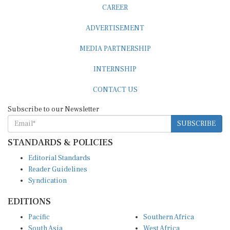
CAREER
ADVERTISEMENT
MEDIA PARTNERSHIP
INTERNSHIP
CONTACT US
Subscribe to our Newsletter
SUBSCRIBE
STANDARDS & POLICIES
Editorial Standards
Reader Guidelines
Syndication
EDITIONS
Pacific
Southern Africa
South Asia
West Africa