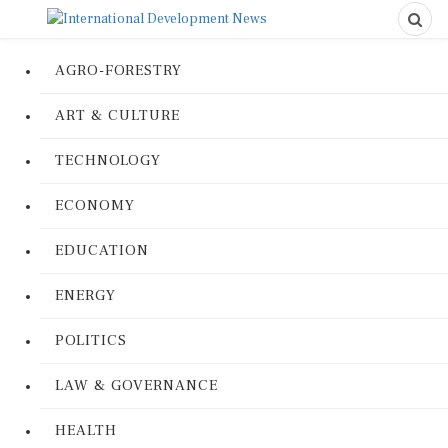
AGRO-FORESTRY
ART & CULTURE
TECHNOLOGY
ECONOMY
EDUCATION
ENERGY
POLITICS
LAW & GOVERNANCE
HEALTH