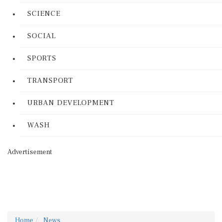
SCIENCE
SOCIAL
SPORTS
TRANSPORT
URBAN DEVELOPMENT
WASH
Advertisement
Home
News