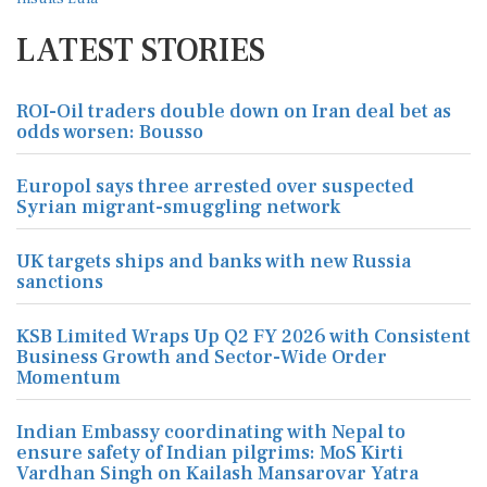
LATEST STORIES
ROI-Oil traders double down on Iran deal bet as
odds worsen: Bousso
Europol says three arrested over suspected
Syrian migrant-smuggling network
UK targets ships and banks with new Russia
sanctions
KSB Limited Wraps Up Q2 FY 2026 with Consistent
Business Growth and Sector-Wide Order
Momentum
Indian Embassy coordinating with Nepal to
ensure safety of Indian pilgrims: MoS Kirti
Vardhan Singh on Kailash Mansarovar Yatra