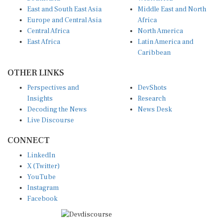
East and South East Asia
Middle East and North
Europe and Central Asia
Africa
Central Africa
North America
East Africa
Latin America and
Caribbean
OTHER LINKS
Perspectives and
DevShots
Insights
Research
Decoding the News
News Desk
Live Discourse
CONNECT
LinkedIn
X (Twitter)
YouTube
Instagram
Facebook