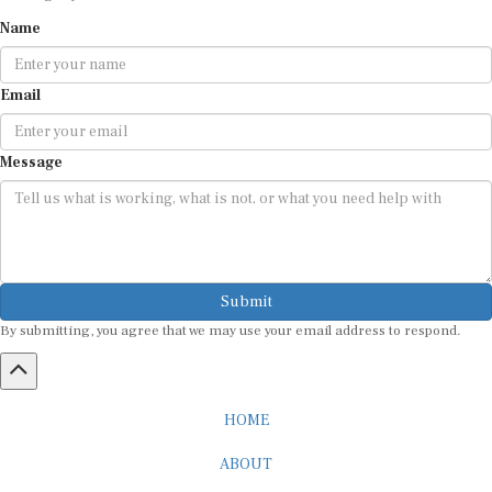
Name
Email
Message
Submit
By submitting, you agree that we may use your email address to respond.
HOME
ABOUT