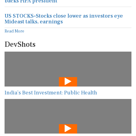
backs FIFA president
US STOCKS-Stocks close lower as investors eye
Mideast talks, earnings
Read More
DevShots
India’s Best Investment: Public Health