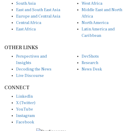
South Asia
West Africa
East and South East Asia
Middle East and North
Europe and Central Asia
Africa
Central Africa
North America
East Africa
Latin America and
Caribbean
OTHER LINKS
Perspectives and
DevShots
Insights
Research
Decoding the News
News Desk
Live Discourse
CONNECT
LinkedIn
X (Twitter)
YouTube
Instagram
Facebook