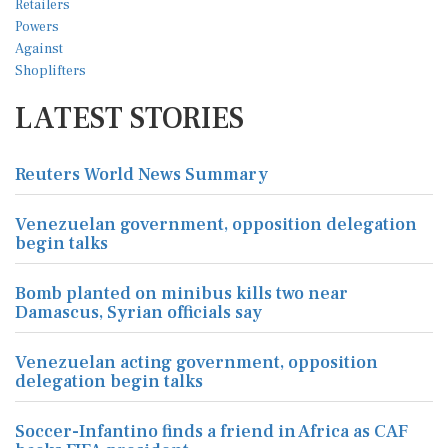
LATEST STORIES
Reuters World News Summary
Venezuelan government, opposition delegation
begin talks
Bomb planted on minibus kills two near
Damascus, Syrian officials say
Venezuelan acting government, opposition
delegation begin talks
Soccer-Infantino finds a friend in Africa as CAF