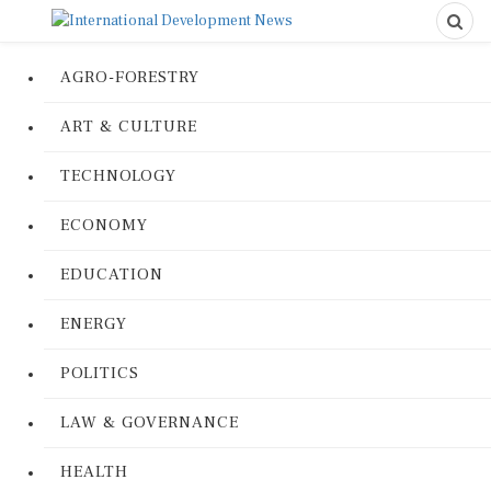
AGRO-FORESTRY
ART & CULTURE
TECHNOLOGY
ECONOMY
EDUCATION
ENERGY
POLITICS
LAW & GOVERNANCE
HEALTH