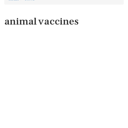
animal vaccines