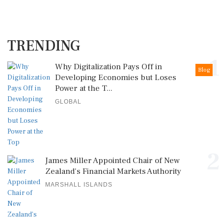
TRENDING
1
Why Digitalization Pays Off in
Blog
Developing Economies but Loses
Power at the T...
GLOBAL
2
James Miller Appointed Chair of New
Zealand's Financial Markets Authority
MARSHALL ISLANDS