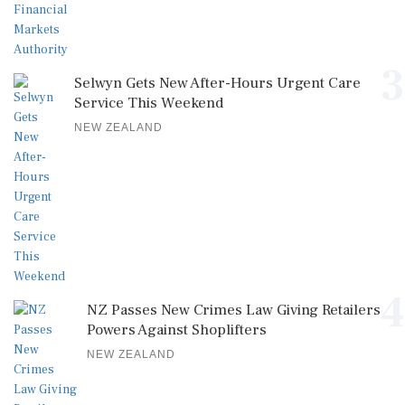
3
Selwyn Gets New After-Hours Urgent Care
Service This Weekend
NEW ZEALAND
4
NZ Passes New Crimes Law Giving Retailers
Powers Against Shoplifters
NEW ZEALAND