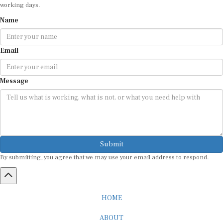
working days.
Name
Email
Message
Submit
By submitting, you agree that we may use your email address to respond.
HOME
ABOUT