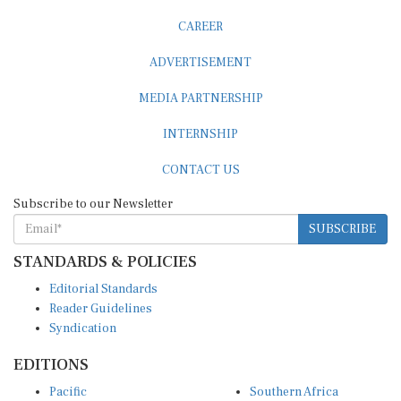
CAREER
ADVERTISEMENT
MEDIA PARTNERSHIP
INTERNSHIP
CONTACT US
Subscribe to our Newsletter
SUBSCRIBE
STANDARDS & POLICIES
Editorial Standards
Reader Guidelines
Syndication
EDITIONS
Pacific
Southern Africa