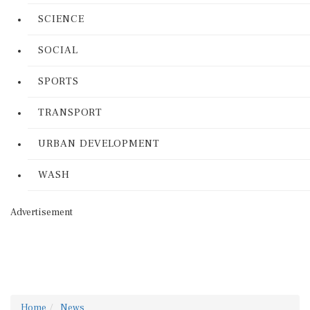
SCIENCE
SOCIAL
SPORTS
TRANSPORT
URBAN DEVELOPMENT
WASH
Advertisement
Home
News