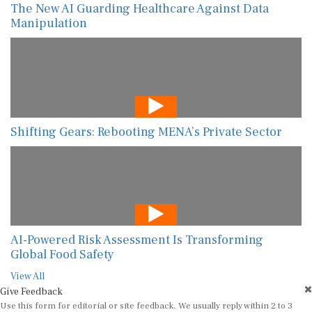
The New AI Guarding Healthcare Against Data
Manipulation
Shifting Gears: Rebooting MENA’s Private Sector
AI-Powered Risk Assessment Is Transforming
Global Food Safety
View All
Give Feedback
Use this form for editorial or site feedback. We usually reply within 2 to 3