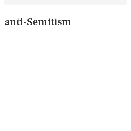
anti-Semitism