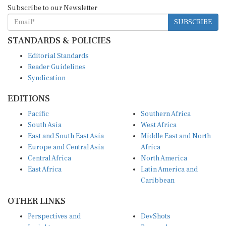
Subscribe to our Newsletter
SUBSCRIBE
STANDARDS & POLICIES
Editorial Standards
Reader Guidelines
Syndication
EDITIONS
Pacific
Southern Africa
South Asia
West Africa
East and South East Asia
Middle East and North
Europe and Central Asia
Africa
Central Africa
North America
East Africa
Latin America and
Caribbean
OTHER LINKS
Perspectives and
DevShots