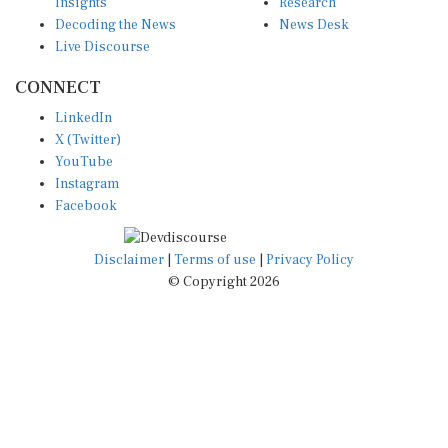
Insights
Research
Decoding the News
News Desk
Live Discourse
CONNECT
LinkedIn
X (Twitter)
YouTube
Instagram
Facebook
Disclaimer
|
Terms of use
|
Privacy Policy
© Copyright 2026