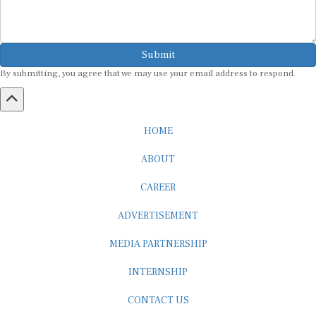
Submit
By submitting, you agree that we may use your email address to respond.
HOME
ABOUT
CAREER
ADVERTISEMENT
MEDIA PARTNERSHIP
INTERNSHIP
CONTACT US