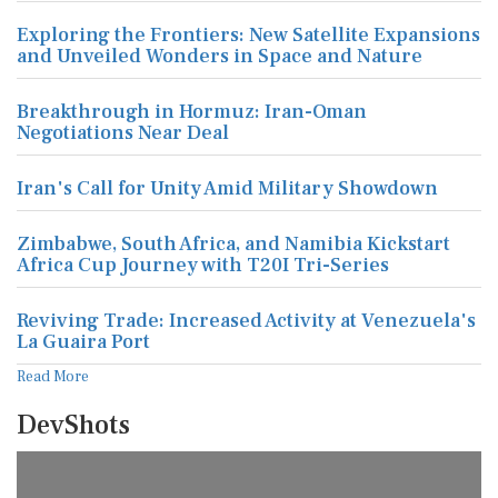
Exploring the Frontiers: New Satellite Expansions
and Unveiled Wonders in Space and Nature
Breakthrough in Hormuz: Iran-Oman
Negotiations Near Deal
Iran's Call for Unity Amid Military Showdown
Zimbabwe, South Africa, and Namibia Kickstart
Africa Cup Journey with T20I Tri-Series
Reviving Trade: Increased Activity at Venezuela's
La Guaira Port
Read More
DevShots