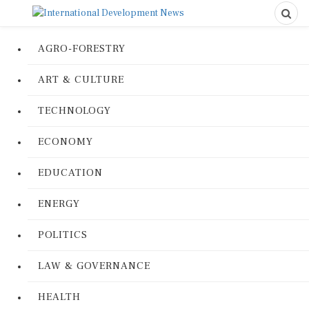
AGRO-FORESTRY
ART & CULTURE
TECHNOLOGY
ECONOMY
EDUCATION
ENERGY
POLITICS
LAW & GOVERNANCE
HEALTH