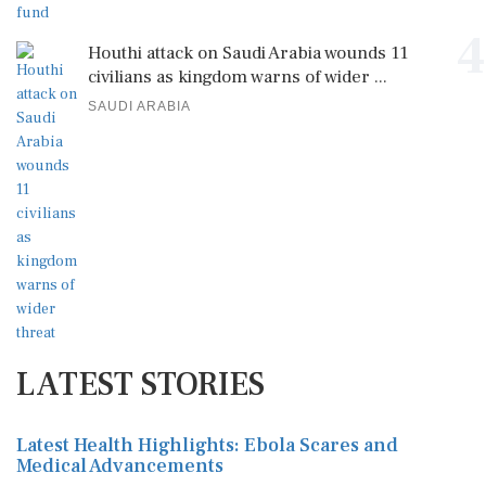
4
Houthi attack on Saudi Arabia wounds 11
civilians as kingdom warns of wider ...
SAUDI ARABIA
LATEST STORIES
Latest Health Highlights: Ebola Scares and
Medical Advancements