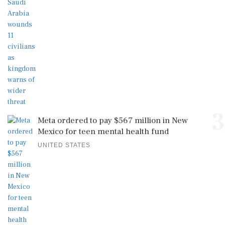
3
Meta ordered to pay $567 million in New
Mexico for teen mental health fund
UNITED STATES