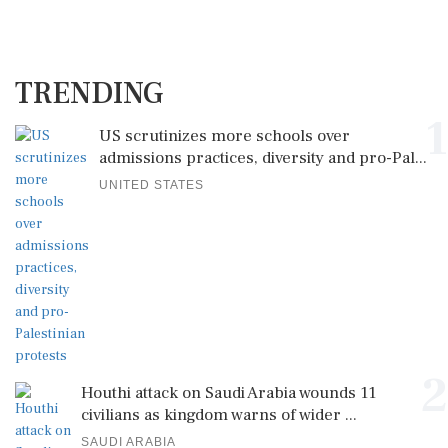
TRENDING
1
US scrutinizes more schools over
admissions practices, diversity and pro-Pal...
UNITED STATES
2
Houthi attack on Saudi Arabia wounds 11
civilians as kingdom warns of wider ...
SAUDI ARABIA