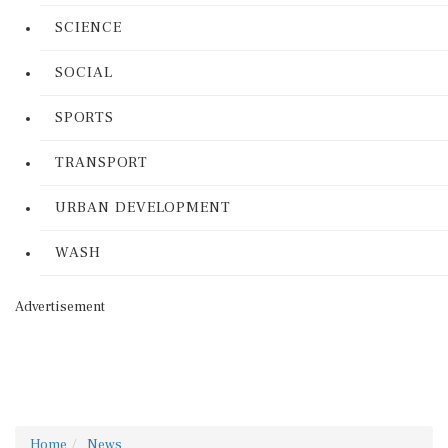
SCIENCE
SOCIAL
SPORTS
TRANSPORT
URBAN DEVELOPMENT
WASH
Advertisement
Home
News