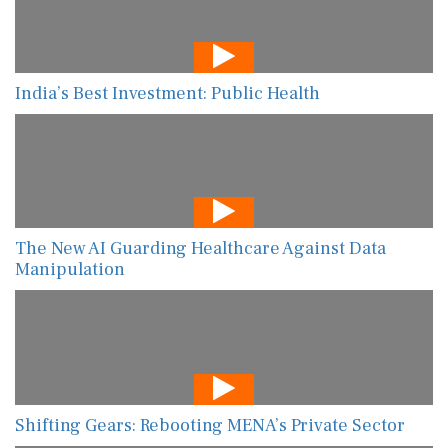
India’s Best Investment: Public Health
The New AI Guarding Healthcare Against Data
Manipulation
Shifting Gears: Rebooting MENA’s Private Sector