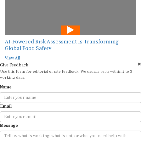
AI-Powered Risk Assessment Is Transforming
Global Food Safety
View All
Give Feedback
Use this form for editorial or site feedback. We usually reply within 2 to 3
working days.
Name
Email
Message