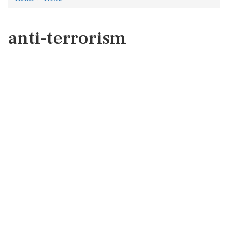
anti-terrorism