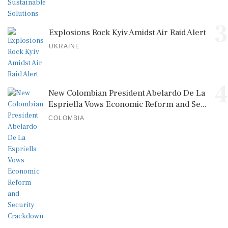
3
Explosions Rock Kyiv Amidst Air Raid Alert
UKRAINE
4
New Colombian President Abelardo De La
Espriella Vows Economic Reform and Se...
COLOMBIA