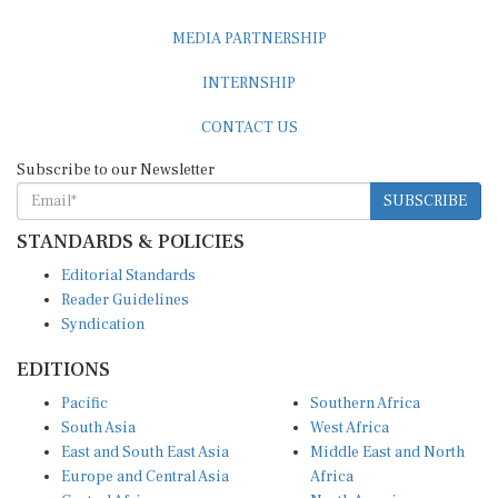
MEDIA PARTNERSHIP
INTERNSHIP
CONTACT US
Subscribe to our Newsletter
SUBSCRIBE
STANDARDS & POLICIES
Editorial Standards
Reader Guidelines
Syndication
EDITIONS
Pacific
Southern Africa
South Asia
West Africa
East and South East Asia
Middle East and North
Europe and Central Asia
Africa