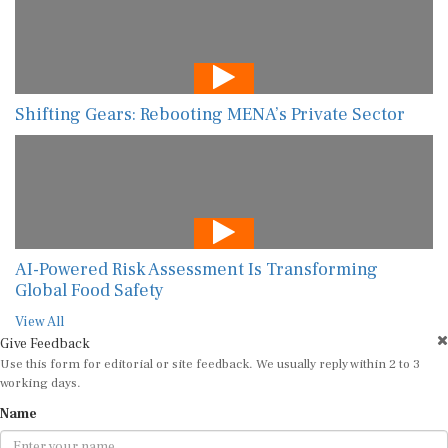
Shifting Gears: Rebooting MENA’s Private Sector
AI-Powered Risk Assessment Is Transforming
Global Food Safety
View All
Give Feedback
Use this form for editorial or site feedback. We usually reply within 2 to 3
working days.
Name