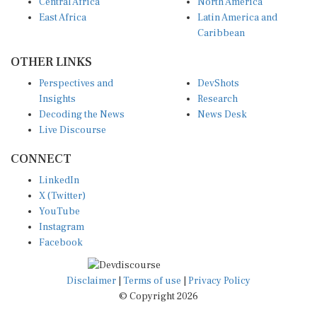
Central Africa
North America
East Africa
Latin America and
Caribbean
OTHER LINKS
Perspectives and
DevShots
Insights
Research
Decoding the News
News Desk
Live Discourse
CONNECT
LinkedIn
X (Twitter)
YouTube
Instagram
Facebook
Disclaimer
|
Terms of use
|
Privacy Policy
© Copyright 2026