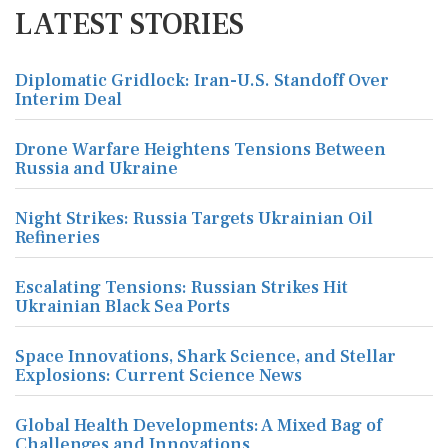
LATEST STORIES
Diplomatic Gridlock: Iran-U.S. Standoff Over
Interim Deal
Drone Warfare Heightens Tensions Between
Russia and Ukraine
Night Strikes: Russia Targets Ukrainian Oil
Refineries
Escalating Tensions: Russian Strikes Hit
Ukrainian Black Sea Ports
Space Innovations, Shark Science, and Stellar
Explosions: Current Science News
Global Health Developments: A Mixed Bag of
Challenges and Innovations