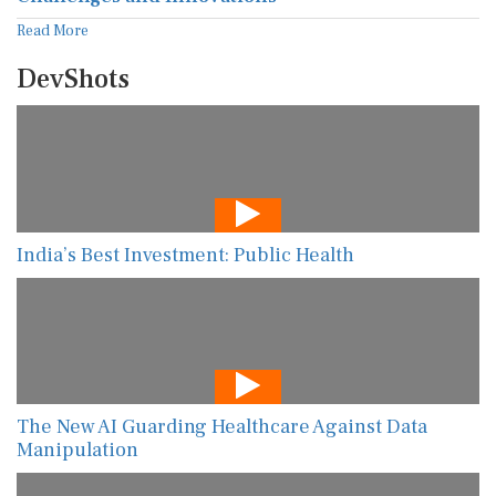
Read More
DevShots
India’s Best Investment: Public Health
The New AI Guarding Healthcare Against Data
Manipulation