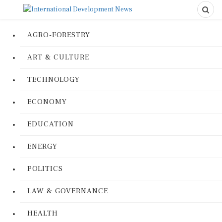
AGRO-FORESTRY
ART & CULTURE
TECHNOLOGY
ECONOMY
EDUCATION
ENERGY
POLITICS
LAW & GOVERNANCE
HEALTH