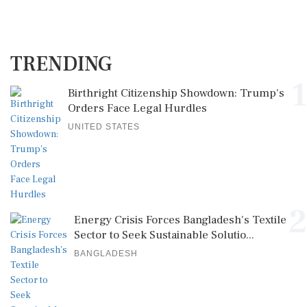
TRENDING
1
Birthright Citizenship Showdown: Trump's
Orders Face Legal Hurdles
UNITED STATES
2
Energy Crisis Forces Bangladesh's Textile
Sector to Seek Sustainable Solutio...
BANGLADESH