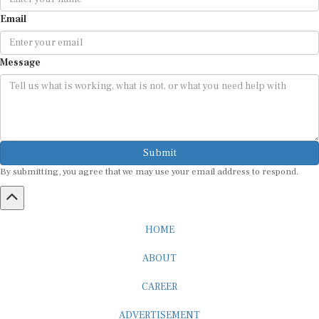
Email
Message
Submit
By submitting, you agree that we may use your email address to respond.
HOME
ABOUT
CAREER
ADVERTISEMENT