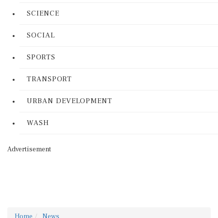
SCIENCE
SOCIAL
SPORTS
TRANSPORT
URBAN DEVELOPMENT
WASH
Advertisement
Home
News