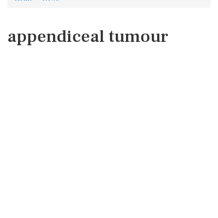
appendiceal tumour