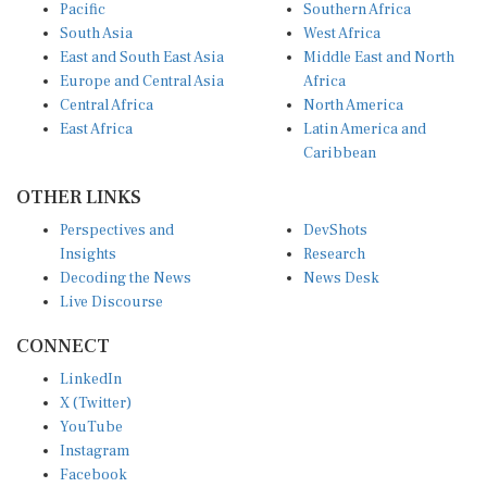
Pacific
Southern Africa
South Asia
West Africa
East and South East Asia
Middle East and North
Europe and Central Asia
Africa
Central Africa
North America
East Africa
Latin America and
Caribbean
OTHER LINKS
Perspectives and
DevShots
Insights
Research
Decoding the News
News Desk
Live Discourse
CONNECT
LinkedIn
X (Twitter)
YouTube
Instagram
Facebook