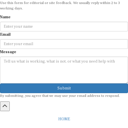
Use this form for editorial or site feedback. We usually reply within 2 to 3
working days.
Name
Email
Message
Submit
By submitting, you agree that we may use your email address to respond.
HOME