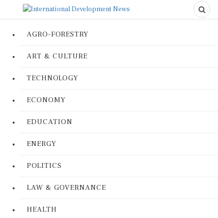
AGRO-FORESTRY
ART & CULTURE
TECHNOLOGY
ECONOMY
EDUCATION
ENERGY
POLITICS
LAW & GOVERNANCE
HEALTH