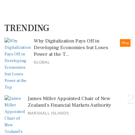
TRENDING
1
Why Digitalization Pays Off in
Blog
Developing Economies but Loses
Power at the T...
GLOBAL
2
James Miller Appointed Chair of New
Zealand's Financial Markets Authority
MARSHALL ISLANDS