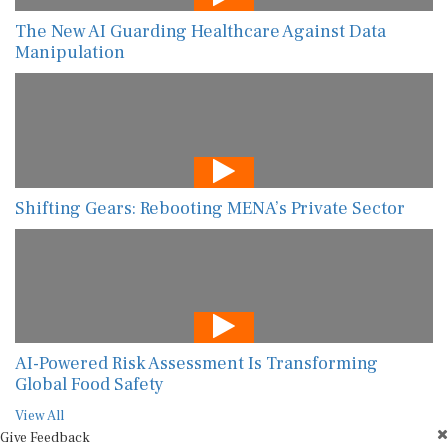
The New AI Guarding Healthcare Against Data
Manipulation
Shifting Gears: Rebooting MENA’s Private Sector
AI-Powered Risk Assessment Is Transforming
Global Food Safety
View All
Give Feedback