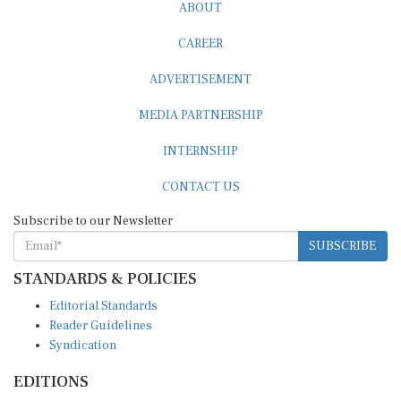
ABOUT
CAREER
ADVERTISEMENT
MEDIA PARTNERSHIP
INTERNSHIP
CONTACT US
Subscribe to our Newsletter
SUBSCRIBE
STANDARDS & POLICIES
Editorial Standards
Reader Guidelines
Syndication
EDITIONS