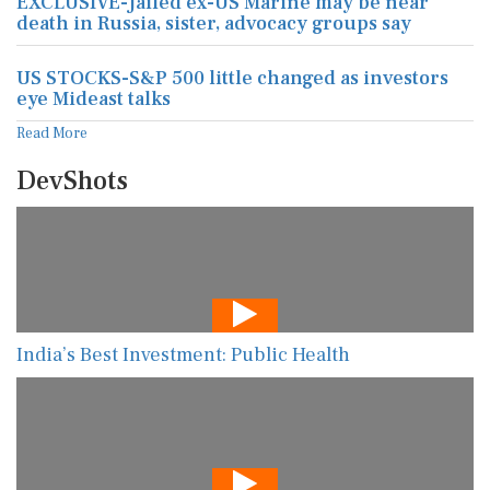
EXCLUSIVE-Jailed ex-US Marine may be near
death in Russia, sister, advocacy groups say
US STOCKS-S&P 500 little changed as investors
eye Mideast talks
Read More
DevShots
India’s Best Investment: Public Health