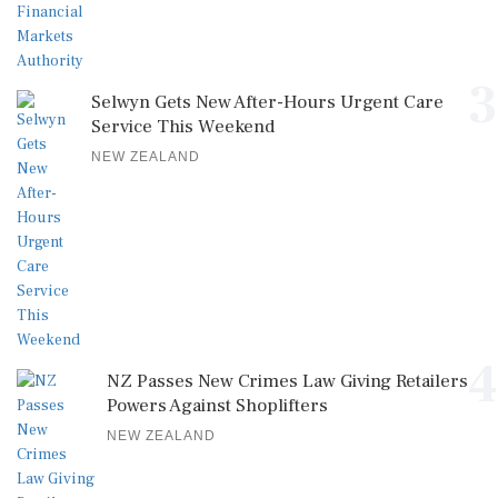
3
Selwyn Gets New After-Hours Urgent Care
Service This Weekend
NEW ZEALAND
4
NZ Passes New Crimes Law Giving Retailers
Powers Against Shoplifters
NEW ZEALAND