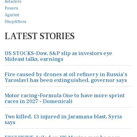
LATEST STORIES
US STOCKS-Dow, S&P slip as investors eye
Mideast talks, earnings
Fire caused by drones at oil refinery in Russia's
Yaroslavl has been extinguished, governor says
Motor racing-Formula One to have more sprint
races in 2027 - Domenicali
Two killed, 13 injured in Jaramana blast, Syria
says