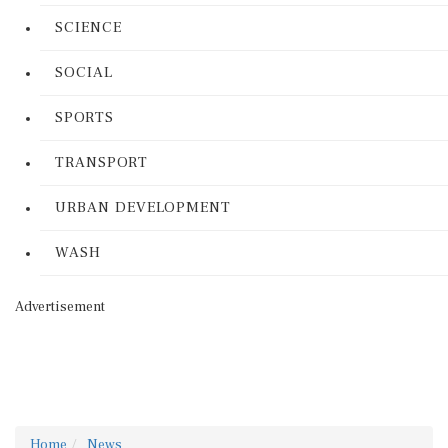
SCIENCE
SOCIAL
SPORTS
TRANSPORT
URBAN DEVELOPMENT
WASH
Advertisement
Home
News