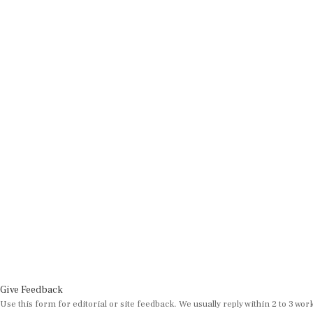
Give Feedback
Use this form for editorial or site feedback. We usually reply within 2 to 3 wor