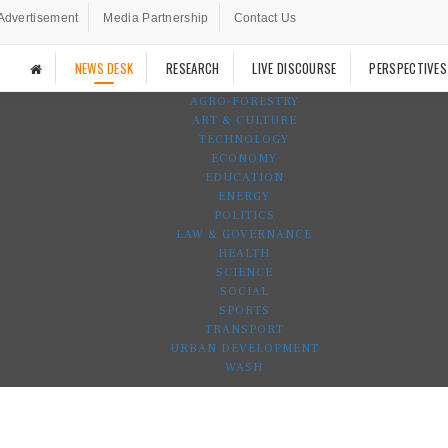
Advertisement
Media Partnership
Contact Us
NEWS DESK
RESEARCH
LIVE DISCOURSE
PERSPECTIVES
AGRO-FORESTRY
ART & CULTURE
TECHNOLOGY
ECONOMY
EDUCATION
ENERGY
POLITICS
LAW & GOVERNANCE
HEALTH
SCIENCE
SOCIAL
SPORTS
TRANSPORT
URBAN DEVELOPMENT
WASH