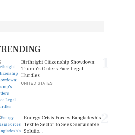
TRENDING
1
Birthright Citizenship Showdown:
Trump's Orders Face Legal
Hurdles
UNITED STATES
2
Energy Crisis Forces Bangladesh's
Textile Sector to Seek Sustainable
Solutio...