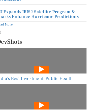
U Expands IRIS2 Satellite Program &
harks Enhance Hurricane Predictions
ead More
evShots
ndia’s Best Investment: Public Health