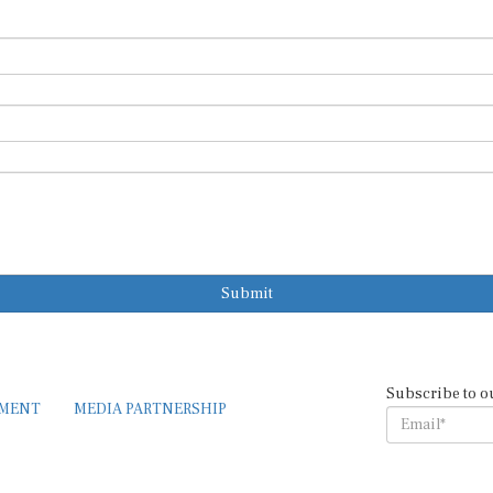
Submit
Subscribe to o
EMENT
MEDIA PARTNERSHIP