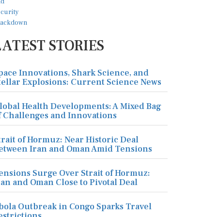
LATEST STORIES
pace Innovations, Shark Science, and
tellar Explosions: Current Science News
lobal Health Developments: A Mixed Bag
f Challenges and Innovations
trait of Hormuz: Near Historic Deal
etween Iran and Oman Amid Tensions
ensions Surge Over Strait of Hormuz:
ran and Oman Close to Pivotal Deal
bola Outbreak in Congo Sparks Travel
estrictions