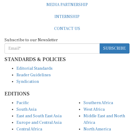
MEDIA PARTNERSHIP
INTERNSHIP
CONTACT US
Subscribe to our Newsletter
SUBSCRIBE
STANDARDS & POLICIES
Editorial Standards
Reader Guidelines
Syndication
EDITIONS
Pacific
Southern Africa
South Asia
West Africa
East and South East Asia
Middle East and North
Europe and Central Asia
Africa
Central Africa
North America