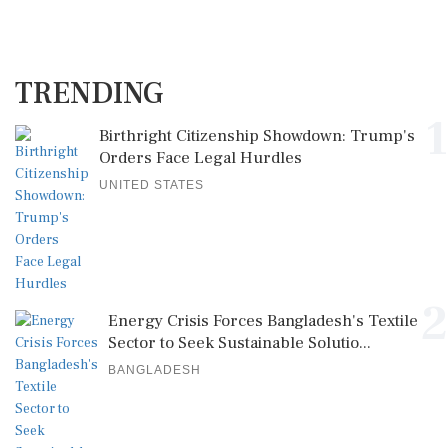
TRENDING
1
Birthright Citizenship Showdown: Trump's
Orders Face Legal Hurdles
UNITED STATES
2
Energy Crisis Forces Bangladesh's Textile
Sector to Seek Sustainable Solutio...
BANGLADESH