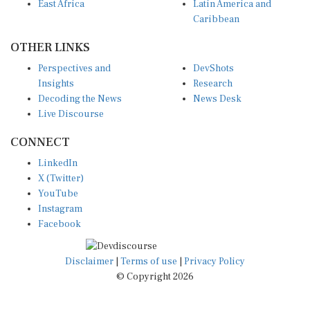
East Africa
Latin America and
Caribbean
OTHER LINKS
Perspectives and
DevShots
Insights
Research
Decoding the News
News Desk
Live Discourse
CONNECT
LinkedIn
X (Twitter)
YouTube
Instagram
Facebook
Disclaimer
|
Terms of use
|
Privacy Policy
© Copyright 2026