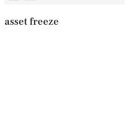
asset freeze