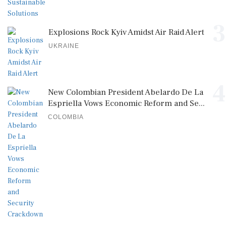
3
Explosions Rock Kyiv Amidst Air Raid Alert
UKRAINE
4
New Colombian President Abelardo De La
Espriella Vows Economic Reform and Se...
COLOMBIA