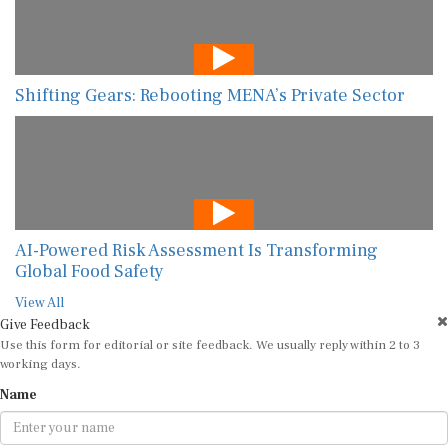
Shifting Gears: Rebooting MENA’s Private Sector
AI-Powered Risk Assessment Is Transforming
Global Food Safety
View All
Give Feedback
Use this form for editorial or site feedback. We usually reply within 2 to 3
working days.
Name