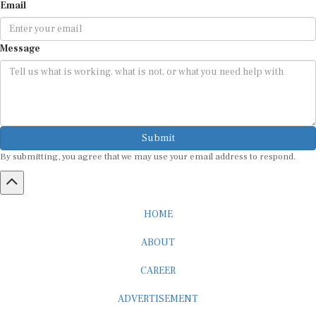
Email
Message
Submit
By submitting, you agree that we may use your email address to respond.
HOME
ABOUT
CAREER
ADVERTISEMENT