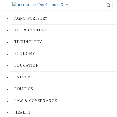
AGRO-FORESTRY
ART & CULTURE
TECHNOLOGY
ECONOMY
EDUCATION
ENERGY
POLITICS
LAW & GOVERNANCE
HEALTH