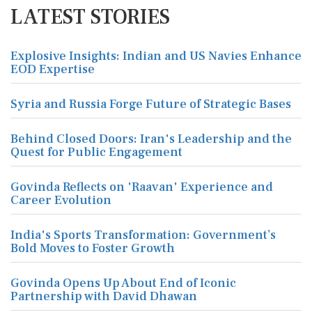
LATEST STORIES
Explosive Insights: Indian and US Navies Enhance
EOD Expertise
Syria and Russia Forge Future of Strategic Bases
Behind Closed Doors: Iran's Leadership and the
Quest for Public Engagement
Govinda Reflects on 'Raavan' Experience and
Career Evolution
India's Sports Transformation: Government’s
Bold Moves to Foster Growth
Govinda Opens Up About End of Iconic
Partnership with David Dhawan