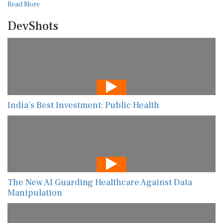
Read More
DevShots
India’s Best Investment: Public Health
The New AI Guarding Healthcare Against Data
Manipulation