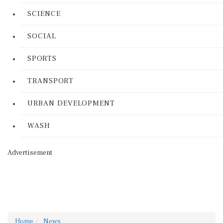
SCIENCE
SOCIAL
SPORTS
TRANSPORT
URBAN DEVELOPMENT
WASH
Advertisement
Home
News